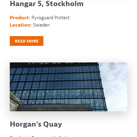
Hangar 5, Stockholm
Product:
Pyroguard Protect
Location:
Sweden
READ MORE
Horgan’s Quay