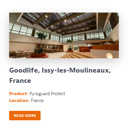
Goodlife, Issy-les-Moulineaux,
France
Product:
Pyroguard Protect
Location:
France
READ MORE