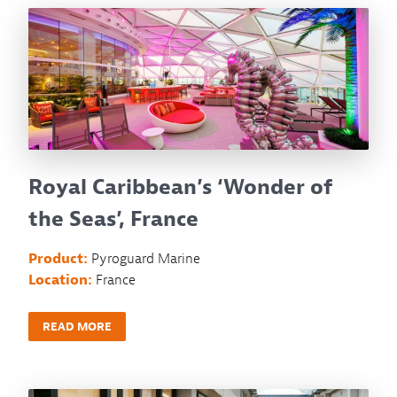
Royal Caribbean’s ‘Wonder of
the Seas’, France
Product:
Pyroguard Marine
Location:
France
READ MORE