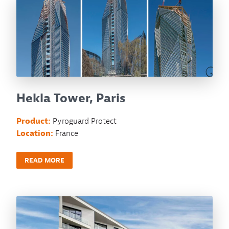
Hekla Tower, Paris
Product:
Pyroguard Protect
Location:
France
READ MORE