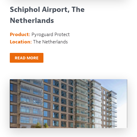
Schiphol Airport, The
Netherlands
Product:
Pyroguard Protect
Location:
The Netherlands
READ MORE