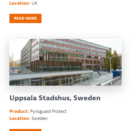
Location:
UK
READ MORE
Uppsala Stadshus, Sweden
Product:
Pyroguard Protect
Location:
Sweden