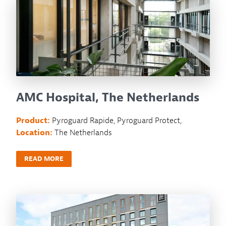
AMC Hospital, The Netherlands
Product:
Pyroguard Rapide, Pyroguard Protect,
Location:
The Netherlands
READ MORE