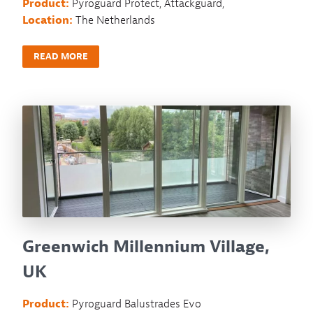
Product:
Pyroguard Protect, Attackguard,
Location:
The Netherlands
READ MORE
Greenwich Millennium Village,
UK
Product:
Pyroguard Balustrades Evo