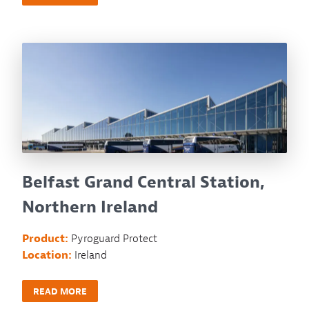
Belfast Grand Central Station,
Northern Ireland
Product:
Pyroguard Protect
Location:
Ireland
READ MORE