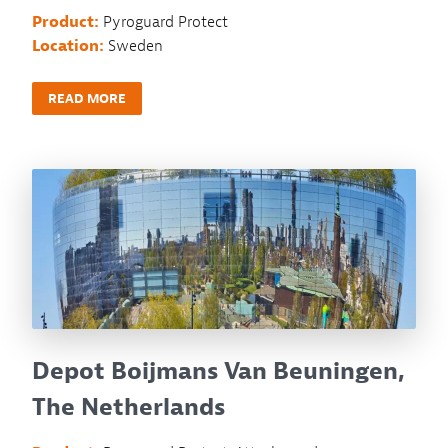
Product:
Pyroguard Protect
Location:
Sweden
READ MORE
Depot Boijmans Van Beuningen,
The Netherlands