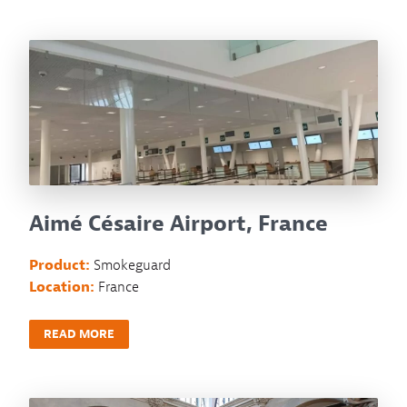
Aimé Césaire Airport, France
Product:
Smokeguard
Location:
France
READ MORE