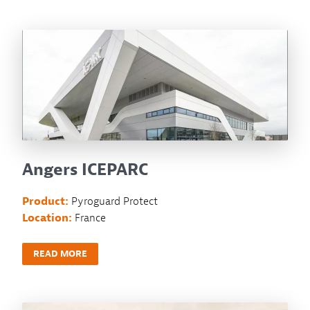
Angers ICEPARC
Product:
Pyroguard Protect
Location:
France
READ MORE