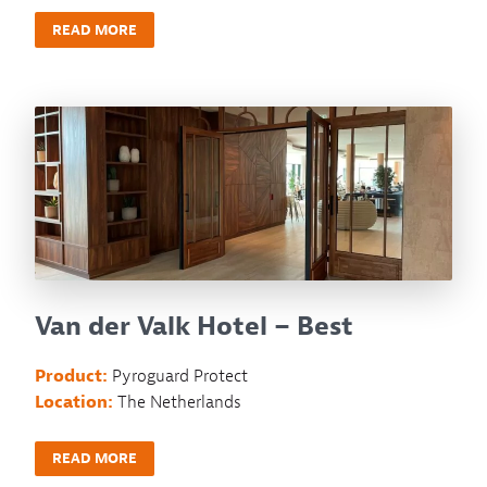
READ MORE
Van der Valk Hotel – Best
Product:
Pyroguard Protect
Location:
The Netherlands
READ MORE