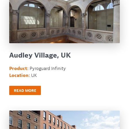
Audley Village, UK
Product:
Pyroguard Infinity
Location:
UK
READ MORE