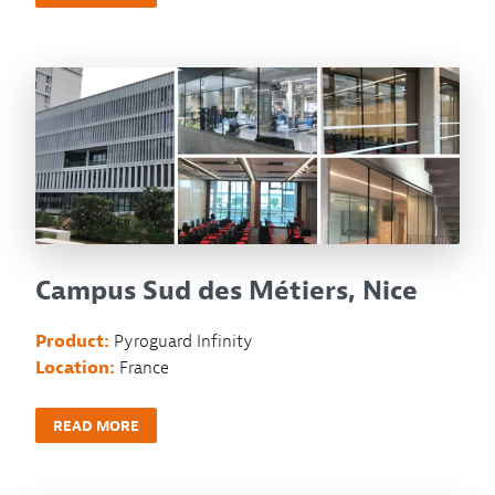
Campus Sud des Métiers, Nice
Product:
Pyroguard Infinity
Location:
France
READ MORE