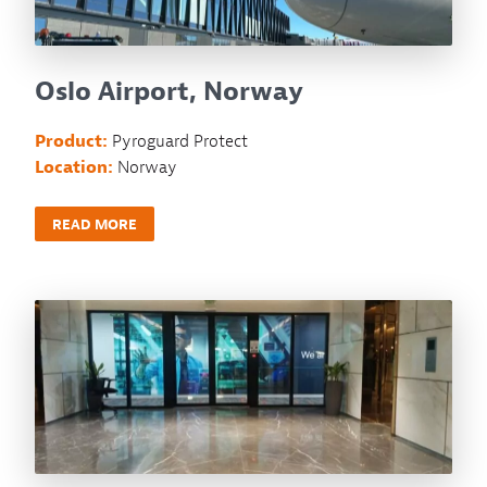
Oslo Airport, Norway
Product:
Pyroguard Protect
Location:
Norway
READ MORE