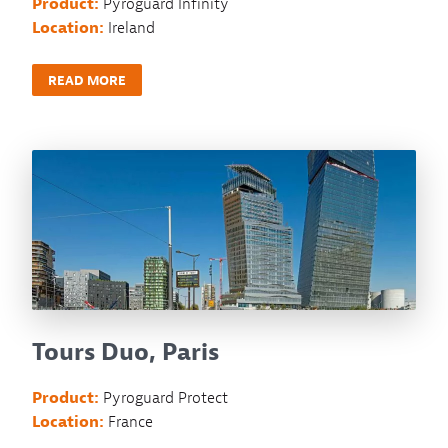
Product:
Pyroguard Infinity
Location:
Ireland
READ MORE
Tours Duo, Paris
Product:
Pyroguard Protect
Location:
France