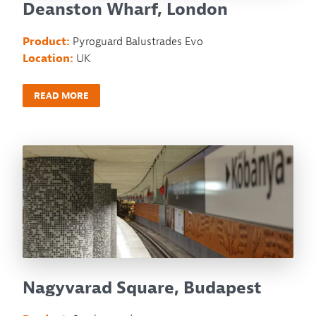
Deanston Wharf, London
Product:
Pyroguard Balustrades Evo
Location:
UK
READ MORE
Nagyvarad Square, Budapest