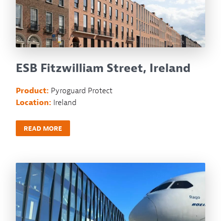
ESB Fitzwilliam Street, Ireland
Product:
Pyroguard Protect
Location:
Ireland
READ MORE