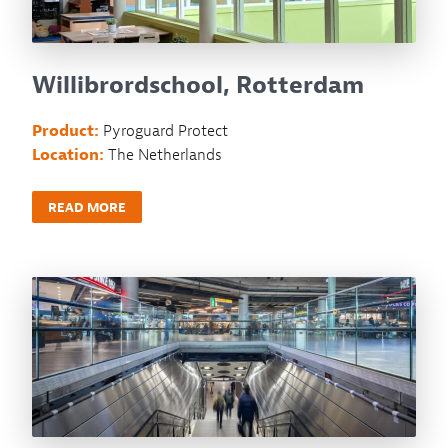
Willibrordschool, Rotterdam
Product:
Pyroguard Protect
Location:
The Netherlands
READ MORE