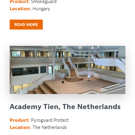
Product:
Smokeguard
Location:
Hungary
READ MORE
Academy Tien, The Netherlands
Product:
Pyroguard Protect
Location:
The Netherlands