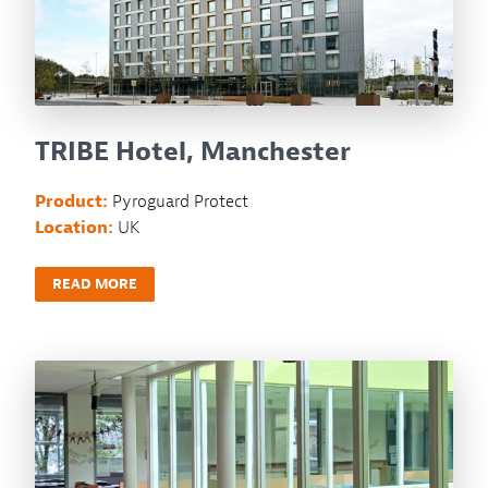
TRIBE Hotel, Manchester
Product:
Pyroguard Protect
Location:
UK
READ MORE