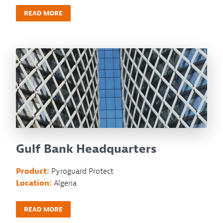
READ MORE
Gulf Bank Headquarters
Product:
Pyroguard Protect
Location:
Algeria
READ MORE