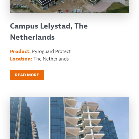
Campus Lelystad, The
Netherlands
Product:
Pyroguard Protect
Location:
The Netherlands
READ MORE