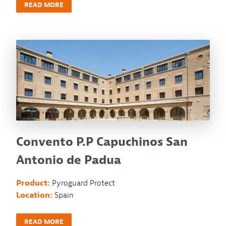
READ MORE
Convento P.P Capuchinos San
Antonio de Padua
Product:
Pyroguard Protect
Location:
Spain
READ MORE