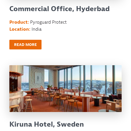
Commercial Office, Hyderbad
Product:
Pyroguard Protect
Location:
India
READ MORE
Kiruna Hotel, Sweden