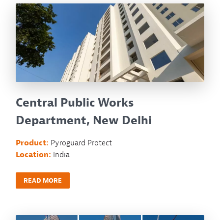
Central Public Works
Department, New Delhi
Product:
Pyroguard Protect
Location:
India
READ MORE