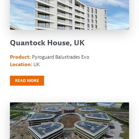
Quantock House, UK
Product:
Pyroguard Balustrades Evo
Location:
UK
READ MORE