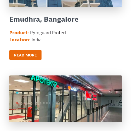
Emudhra, Bangalore
Product:
Pyroguard Protect
Location:
India
READ MORE