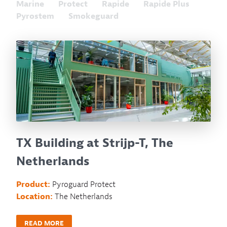
Marine
Protect
Rapide
Rapide Plus
Pyrostem
Smokeguard
TX Building at Strijp-T, The
Netherlands
Product:
Pyroguard Protect
Location:
The Netherlands
READ MORE