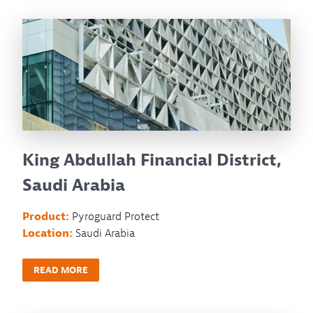
King Abdullah Financial District,
Saudi Arabia
Product:
Pyroguard Protect
Location:
Saudi Arabia
READ MORE