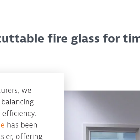
uttable fire glass for ti
turers, we
 balancing
efficiency.
ce
has been
ier, offering