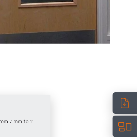
from 7 mm to 11