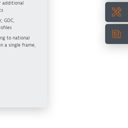
 additional
ts
r, GDC,
ofiles
ng to national
n a single frame,