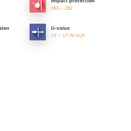
Impact protection
3B3 – 2B2
sion
U-value
1.0 – 5.7 W/m2K