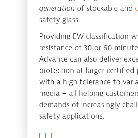
generation
of stockable and
safety glass.
Providing EW classification wi
resistance of 30 or 60 minut
Advance can also deliver exce
protection at larger certified 
with a high tolerance to varia
media – all helping customer
demands of increasingly chall
safety applications.