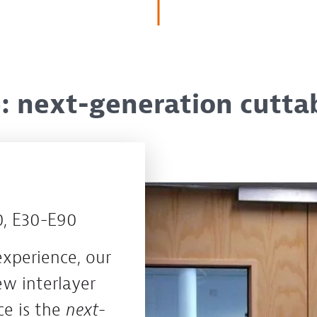
 next-generation cuttabl
 E30-E90
experience, our
w interlayer
e is the
next-