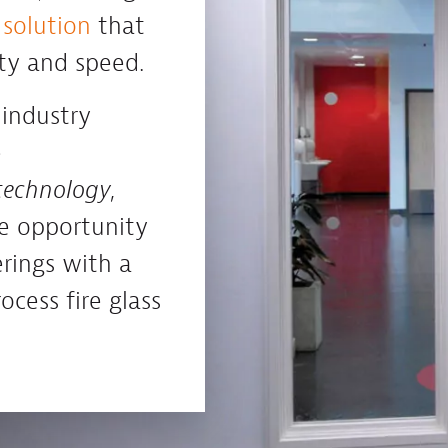
 solution
that
ity and speed.
 industry
e
 technology
,
e opportunity
rings with a
cess fire glass