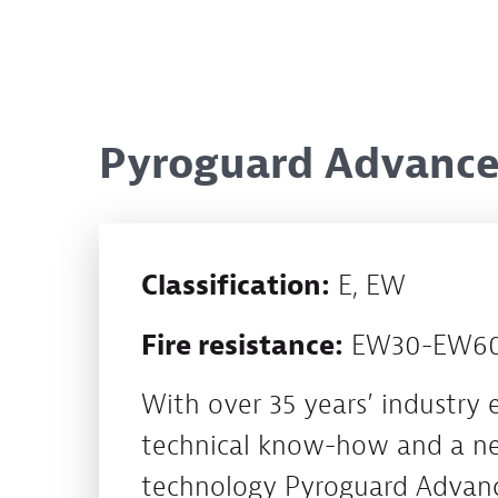
Pyroguard Advance:
Classification:
E, EW
Fire resistance:
EW30-EW60,
With over 35 years’ industry 
technical know-how and a ne
technology Pyroguard Advanc