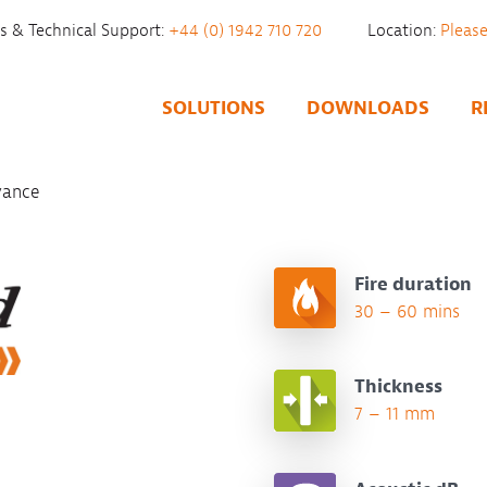
es & Technical Support:
+44 (0) 1942 710 720
Location:
SOLUTIONS
DOWNLOADS
R
vance
Fire duration
30 – 60 mins
Thickness
7 – 11 mm