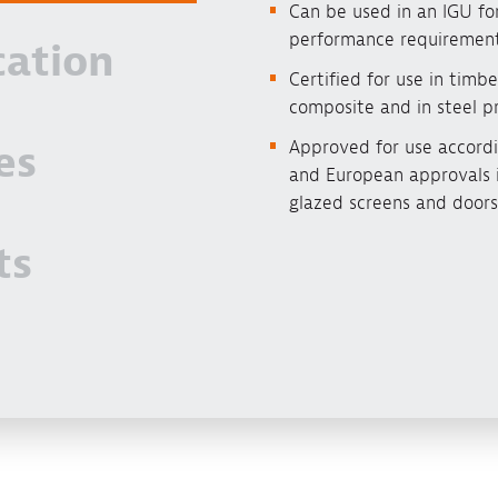
Can be used in an IGU for
performance requiremen
cation
Certified for use in timbe
composite and in steel pr
Approved for use accordi
es
and European approvals i
glazed screens and doors
ts