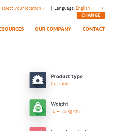
| Language:
CHANGE
ESOURCES
OUR COMPANY
CONTACT
Product type
Cuttable
Weight
16 – 25 kg/m3