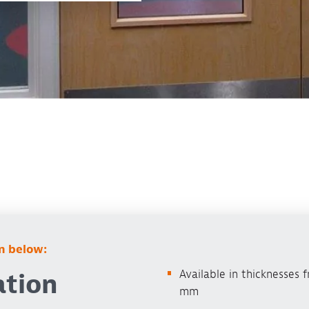
on below:
Available in thicknesses 
ation
mm