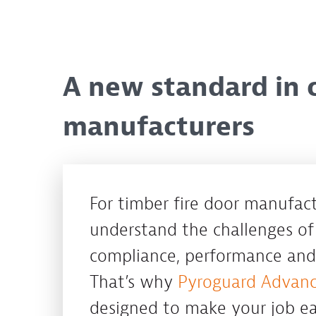
A new standard in c
manufacturers
For timber fire door manufac
understand the challenges of
compliance, performance and 
That’s why
Pyroguard Advan
designed to make your job eas