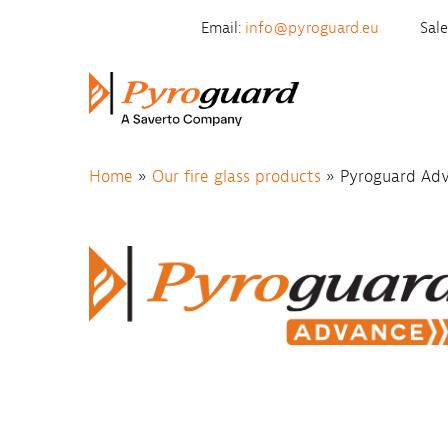
Skip to content
Email:
info@pyroguard.eu
Sal
Home
»
Our fire glass products
»
Pyroguard Ad