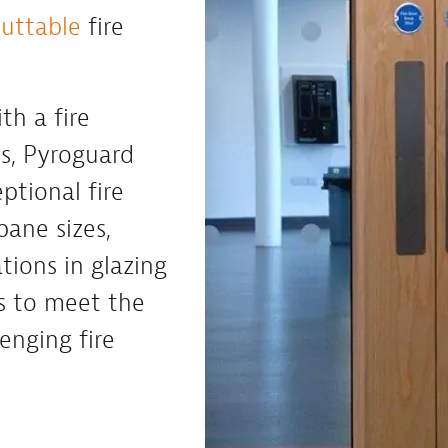
cuttable
fire
th a fire
es, Pyroguard
ptional fire
pane sizes,
tions in glazing
s to meet the
enging fire