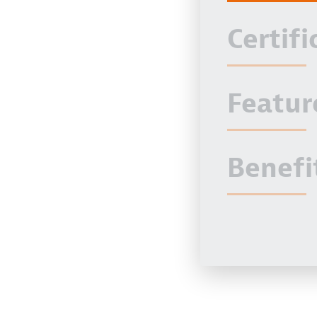
Certifi
Featur
Benefi