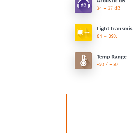
Acoustic dB
34 – 37 dB
Light transmis
84 – 89%
Temp Range
-50 / +50