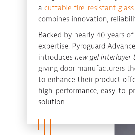
a
cuttable fire-resistant glass
combines innovation, reliabil
Backed by nearly 40 years of
expertise, Pyroguard Advanc
introduces
new gel interlayer
giving door manufacturers th
to enhance their product offe
high-performance, easy-to-pro
solution.