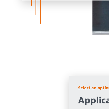
Select an opti
Applic