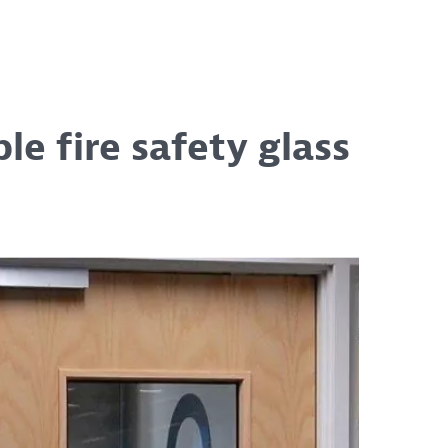
e fire safety glass