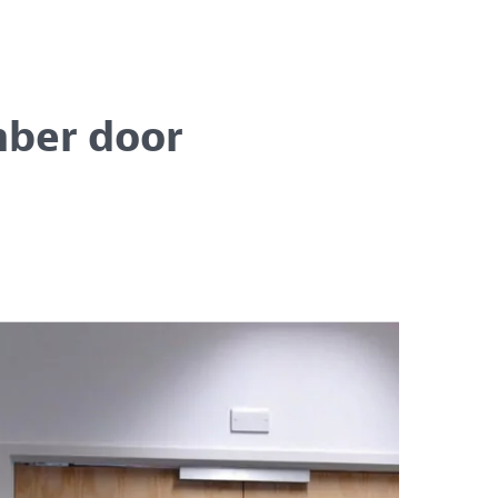
mber door