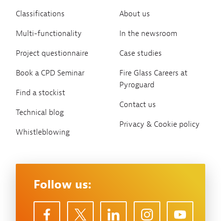
Classifications
About us
Multi-functionality
In the newsroom
Project questionnaire
Case studies
Book a CPD Seminar
Fire Glass Careers at
Pyroguard
Find a stockist
Contact us
Technical blog
Privacy & Cookie policy
Whistleblowing
Follow us: