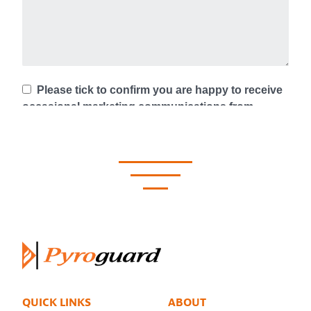
QUICK LINKS
ABOUT