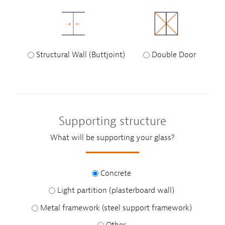
Structural Wall (Buttjoint)
Double Door
Supporting structure
What will be supporting your glass?
Concrete
Light partition (plasterboard wall)
Metal framework (steel support framework)