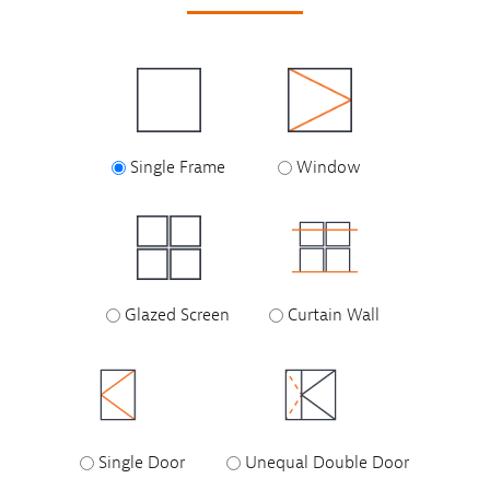
Single Frame
Window
Glazed Screen
Curtain Wall
Single Door
Unequal Double Door