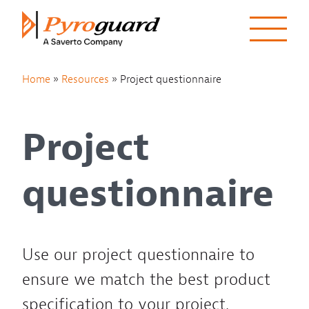
Skip to content
Home
»
Resources
»
Project questionnaire
Project
questionnaire
Use our project questionnaire to
ensure we match the best product
specification to your project.