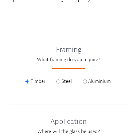
Framing
What framing do you require?
Timber
Steel
Aluminium
Application
Where will the glass be used?