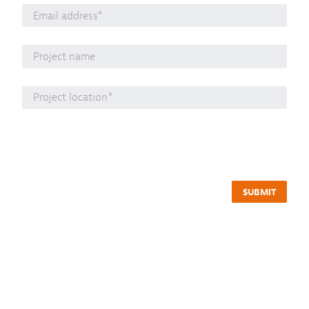
SUBMIT