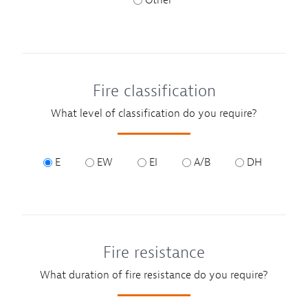
Other
Fire classification
What level of classification do you require?
E
EW
EI
A/B
DH
Fire resistance
What duration of fire resistance do you require?