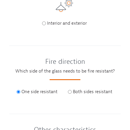
Interior and exterior
Fire direction
Which side of the glass needs to be fire resistant?
One side resistant
Both sides resistant
Other characteristics