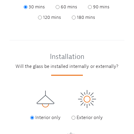
30 mins
60 mins
90 mins
120 mins
180 mins
Installation
Will the glass be installed internally or externally?
Interior only
Exterior only