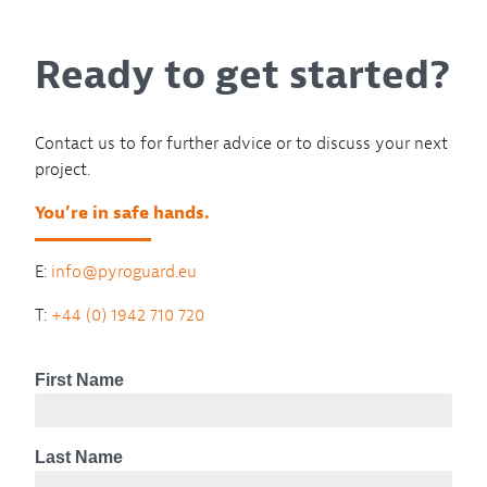
Ready to get started?
Contact us to for further advice or to discuss your next
project.
You’re in safe hands.
E:
info@pyroguard.eu
T:
+44 (0) 1942 710 720