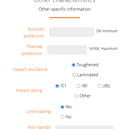
Other specific information
Acoustic
Db minimum
protection
Thermal
WM2K maximum
protection
Toughened
Impact resistance
Laminated
1C1
1B1
2B2
Impact rating
Other
Yes
Line loading
No
Anti-bandit