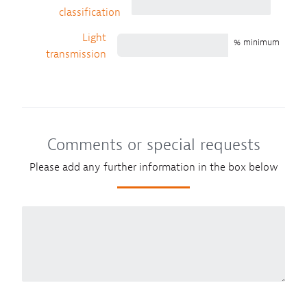
classification
Light
% minimum
transmission
Comments or special requests
Please add any further information in the box below