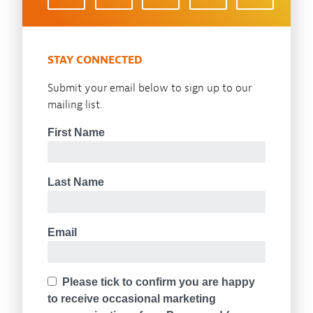
STAY CONNECTED
Submit your email below to sign up to our
mailing list.