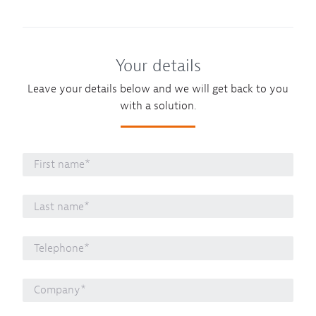
Your details
Leave your details below and we will get back to you
with a solution.