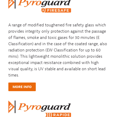
A range of modified toughened fire safety glass which
provides integrity only protection against the passage
of flames, smoke and toxic gases for 30 minutes (E
Classification) and in the case of the coated range, also
radiation protection (EW Classification for up to 60
mins). This lightweight monolithic solution provides
exceptional impact resistance combined with high
visual quality, is UV stable and available on short lead
times.
MORE INFO