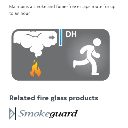
Maintains a smoke and fume-free escape route for up
to an hour.
Related fire glass products