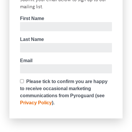
mailing list.