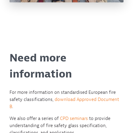
Need more
information
For more information on standardised European fire
safety classifications,
download Approved Document
B
.
We also offer a series of
CPD seminars
to provide
understanding of fire safety glass specification,
classifications, and applications.