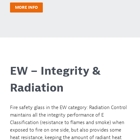
MORE INFO
EW – Integrity &
Radiation
Fire safety glass in the EW category: Radiation Control
maintains all the integrity performance of E
Classification (resistance to flames and smoke) when
exposed to fire on one side, but also provides some
heat resistance, keeping the amount of radiant heat