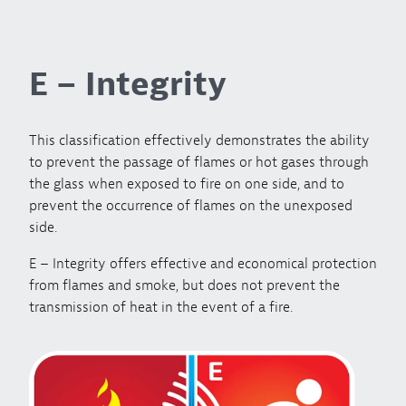
E – Integrity
This classification effectively demonstrates the ability
to prevent the passage of flames or hot gases through
the glass when exposed to fire on one side, and to
prevent the occurrence of flames on the unexposed
side.
E – Integrity offers effective and economical protection
from flames and smoke, but does not prevent the
transmission of heat in the event of a fire.