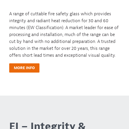
A range of cuttable fire safety glass which provides
integrity and radiant heat reduction for 30 and 60
minutes (EW Classification). A market leader for ease of
processing and installation, much of the range can be
cut by hand with no additional preparation. A trusted
solution in the market for over 20 years, this range
offers short lead times and exceptional visual quality.
MORE INFO
EI – Integrity &