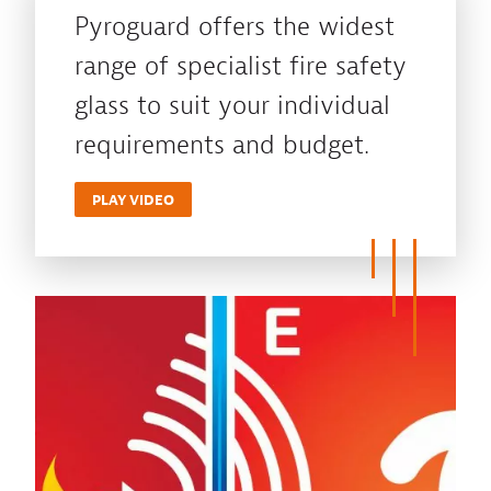
Pyroguard offers the widest
range of specialist fire safety
glass to suit your individual
requirements and budget.
PLAY VIDEO