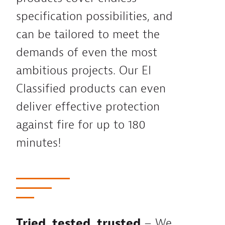
specification possibilities, and
can be tailored to meet the
demands of even the most
ambitious projects. Our EI
Classified products can even
deliver effective protection
against fire for up to 180
minutes!
Tried, tested, trusted
– We