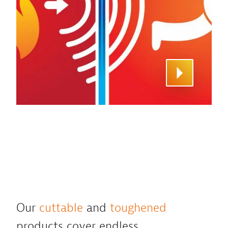
Our
cuttable
and
toughened
products cover endless