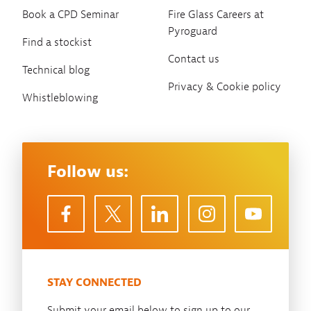
Book a CPD Seminar
Fire Glass Careers at
Pyroguard
Find a stockist
Contact us
Technical blog
Privacy & Cookie policy
Whistleblowing
Follow us:
STAY CONNECTED
Submit your email below to sign up to our