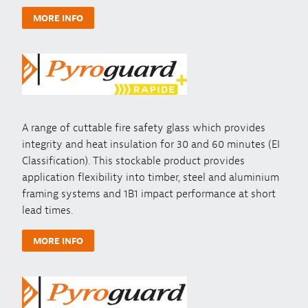
MORE INFO
A range of cuttable fire safety glass which provides
integrity and heat insulation for 30 and 60 minutes (EI
Classification). This stockable product provides
application flexibility into timber, steel and aluminium
framing systems and 1B1 impact performance at short
lead times.
MORE INFO