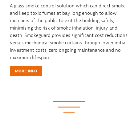
A glass smoke control solution which can direct smoke
and keep toxic fumes at bay long enough to allow
members of the public to exit the building safely,
minimising the risk of smoke inhalation, injury and
death. Smokeguard provides significant cost reductions
versus mechanical smoke curtains through lower initial
investment costs, zero ongoing maintenance and no
maximum lifespan.
MORE INFO