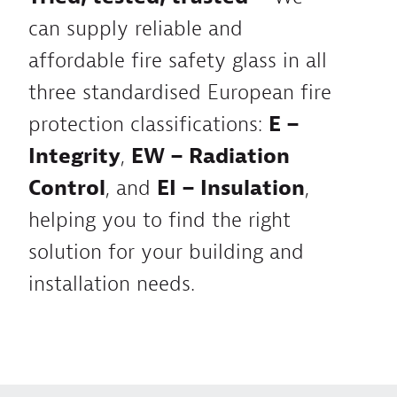
can supply reliable and
affordable fire safety glass in all
three standardised European fire
protection classifications:
E –
Integrity
,
EW – Radiation
Control
, and
EI – Insulation
,
helping you to find the right
solution for your building and
installation needs.