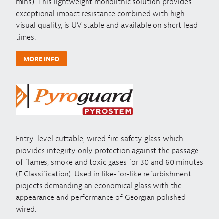
mins). This lightweight monolithic solution provides
exceptional impact resistance combined with high
visual quality, is UV stable and available on short lead
times.
MORE INFO
Entry-level cuttable, wired fire safety glass which
provides integrity only protection against the passage
of flames, smoke and toxic gases for 30 and 60 minutes
(E Classification). Used in like-for-like refurbishment
projects demanding an economical glass with the
appearance and performance of Georgian polished
wired.