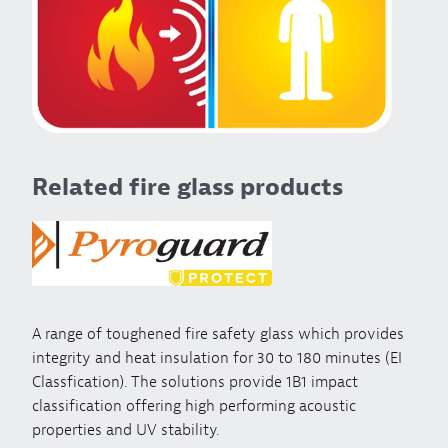
Related fire glass products
A range of toughened fire safety glass which provides
integrity and heat insulation for 30 to 180 minutes (EI
Classfication). The solutions provide 1B1 impact
classification offering high performing acoustic
properties and UV stability.