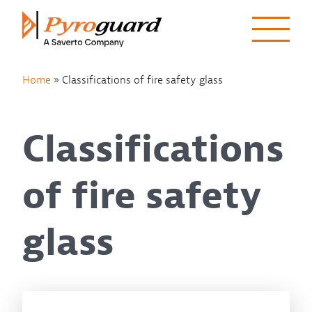
Skip to content
Home
»
Classifications of fire safety glass
Classifications
of fire safety
glass