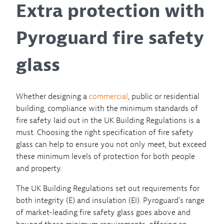
Extra protection with
Pyroguard fire safety
glass
Whether designing a
commercial
, public or residential
building, compliance with the minimum standards of
fire safety laid out in the UK Building Regulations is a
must. Choosing the right specification of fire safety
glass can help to ensure you not only meet, but exceed
these minimum levels of protection for both people
and property.
The UK Building Regulations set out requirements for
both integrity (E) and insulation (EI). Pyroguard’s range
of market-leading fire safety glass goes above and