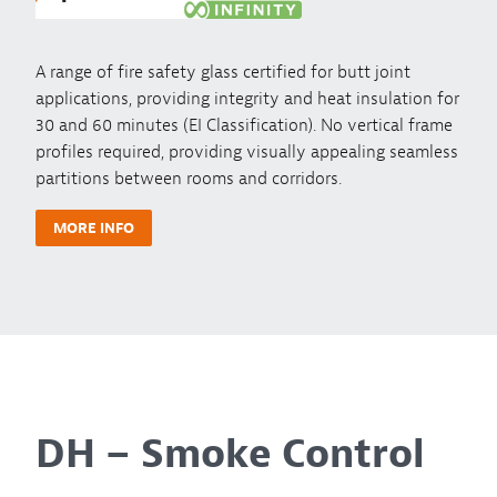
A range of fire safety glass certified for butt joint
applications, providing integrity and heat insulation for
30 and 60 minutes (EI Classification). No vertical frame
profiles required, providing visually appealing seamless
partitions between rooms and corridors.
MORE INFO
DH – Smoke Control