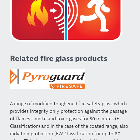
Related fire glass products
A range of modified toughened fire safety glass which
provides integrity only protection against the passage
of flames, smoke and toxic gases for 30 minutes (E
Classification) and in the case of the coated range, also
radiation protection (EW Classification for up to 60