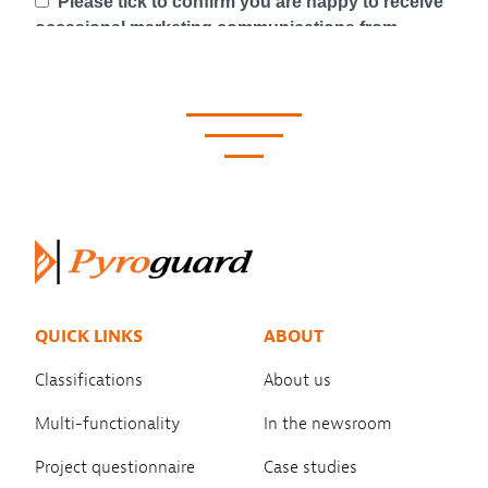
QUICK LINKS
ABOUT
Classifications
About us
Multi-functionality
In the newsroom
Project questionnaire
Case studies