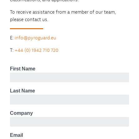
To receive assistance from a member of our team,
please contact us.
E:
info@pyroguard.eu
T:
+44 (0) 1942 710 720