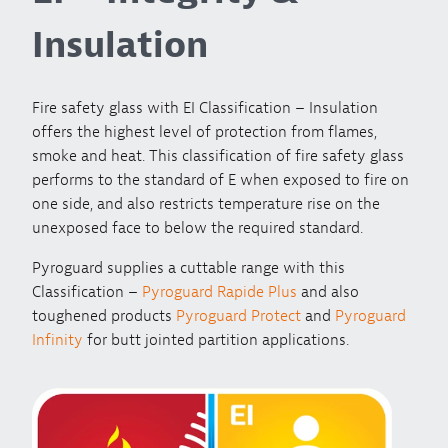
Insulation
Fire safety glass with EI Classification – Insulation
offers the highest level of protection from flames,
smoke and heat. This classification of fire safety glass
performs to the standard of E when exposed to fire on
one side, and also restricts temperature rise on the
unexposed face to below the required standard.
Pyroguard supplies a cuttable range with this
Classification –
Pyroguard Rapide Plus
and also
toughened products
Pyroguard Protect
and
Pyroguard
Infinity
for butt jointed partition applications.