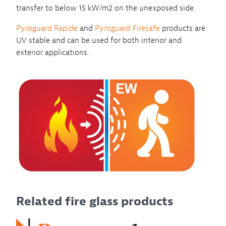
transfer to below 15 kW/m2 on the unexposed side.
Pyroguard Rapide
and
Pyroguard Firesafe
products are
UV stable and can be used for both interior and
exterior applications.
Related fire glass products