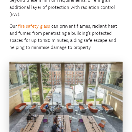
beyond these minimum requirements, offering an
additional layer of protection with radiation control
(EW).
Our
fire safety glass
can prevent flames, radiant heat
and fumes from penetrating a building’s protected
spaces for up to 180 minutes, aiding safe escape and
helping to minimise damage to property.