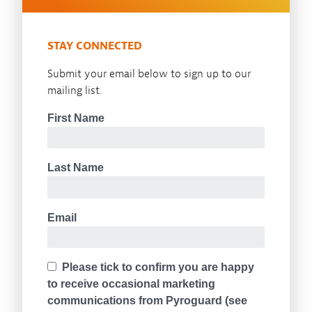
STAY CONNECTED
Submit your email below to sign up to our
mailing list.