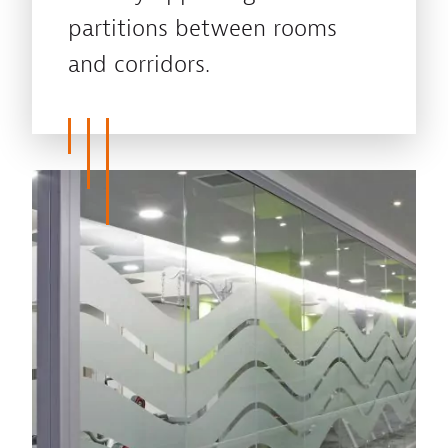
partitions between rooms
and corridors.