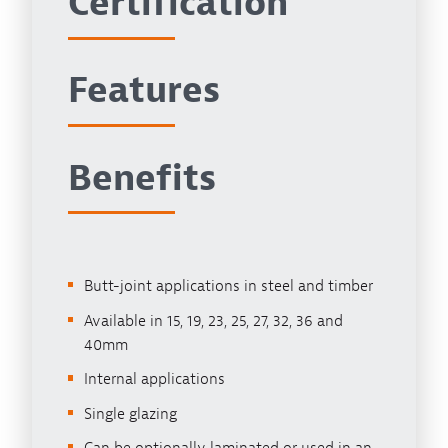
Certification
Features
Benefits
Butt-joint applications in steel and timber
Available in 15, 19, 23, 25, 27, 32, 36 and
40mm
Internal applications
Single glazing