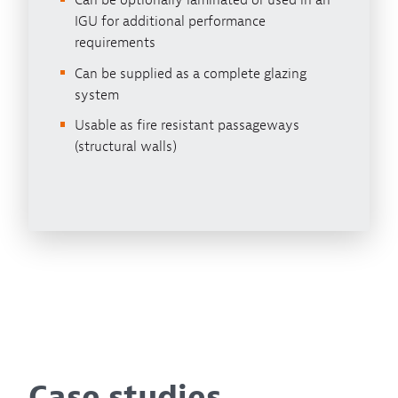
Can be optionally laminated or used in an
IGU for additional performance
requirements
Can be supplied as a complete glazing
system
Usable as fire resistant passageways
(structural walls)
Case studies