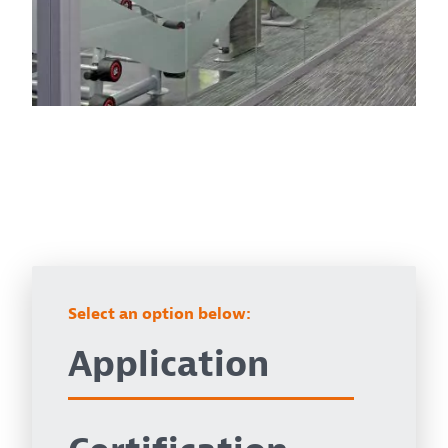
Select an option below:
Application