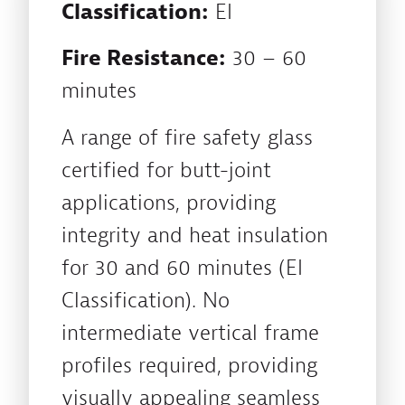
Classification:
EI
Fire Resistance:
30 – 60
minutes
A range of fire safety glass
certified for butt-joint
applications, providing
integrity and heat insulation
for 30 and 60 minutes (EI
Classification). No
intermediate vertical frame
profiles required, providing
visually appealing seamless