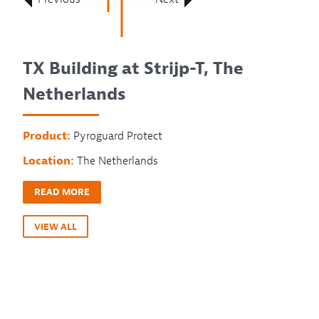
TX Building at Strijp-T, The
Netherlands
Product:
Pyroguard Protect
Location:
The Netherlands
READ MORE
VIEW ALL