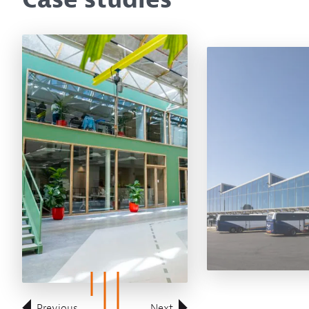
Previous
Next