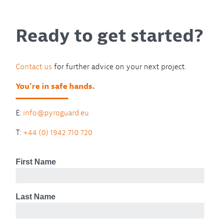
Ready to get started?
Contact us
for further advice on your next project.
You’re in safe hands.
E:
info@pyroguard.eu
T:
+44 (0) 1942 710 720