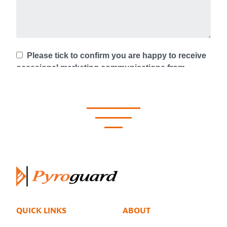
QUICK LINKS
ABOUT