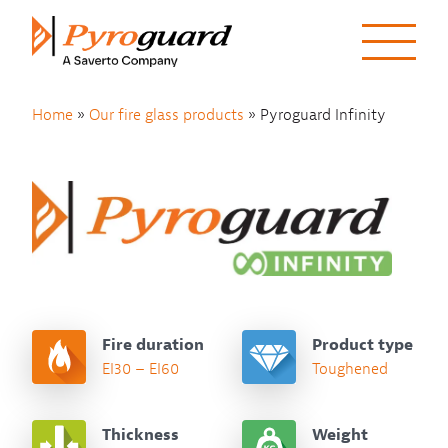
Skip to content
Home
»
Our fire glass products
»
Pyroguard Infinity
Fire duration
Product type
EI30 – EI60
Toughened
Thickness
Weight