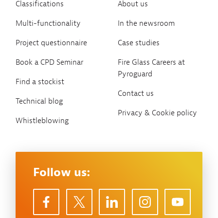
Classifications
About us
Multi-functionality
In the newsroom
Project questionnaire
Case studies
Book a CPD Seminar
Fire Glass Careers at
Pyroguard
Find a stockist
Contact us
Technical blog
Privacy & Cookie policy
Whistleblowing
Follow us: