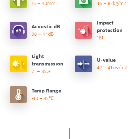
15 – 40mm
36 – 83kg/m2
Impact
Acoustic dB
protection
38 – 44dB
1B1
Light
U-value
transmission
4.7 – 4.1kw/m2
71 – 85%
Temp Range
-10 – 45℃