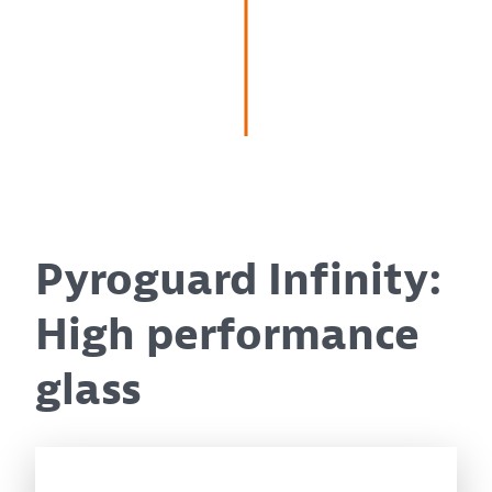
Pyroguard Infinity:
High performance
glass