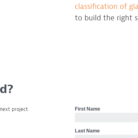
classification of gla
to build the right 
ed?
next project.