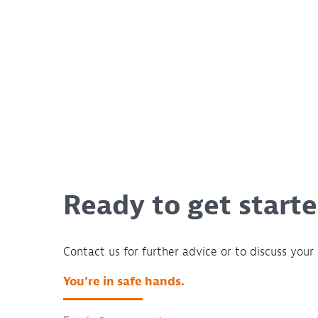
Ready to get start
Contact us for further advice or to discuss your 
You’re in safe hands.