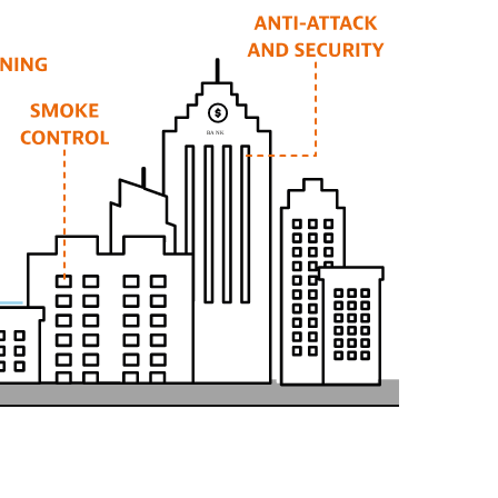
B
AN
K