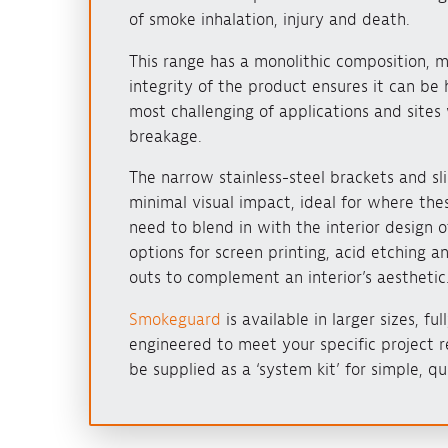
of smoke inhalation, injury and death.
This range has a monolithic composition, m
integrity of the product ensures it can be 
most challenging of applications and sites 
breakage.
The narrow stainless-steel brackets and sli
minimal visual impact, ideal for where thes
need to blend in with the interior design o
options for screen printing, acid etching a
outs to complement an interior’s aesthetic
Smokeguard
is available in larger sizes, fu
engineered to meet your specific project r
be supplied as a ‘system kit’ for simple, qui