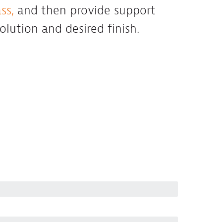
ss,
and then provide support
solution and desired finish.