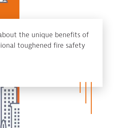
about the unique benefits of
ional toughened fire safety