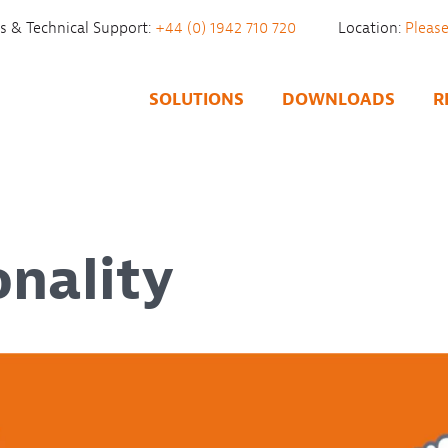
es & Technical Support:
+44 (0) 1942 710 720
Location:
SOLUTIONS
DOWNLOADS
R
onality