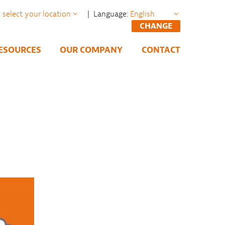
| Language:
CHANGE
ESOURCES
OUR COMPANY
CONTACT