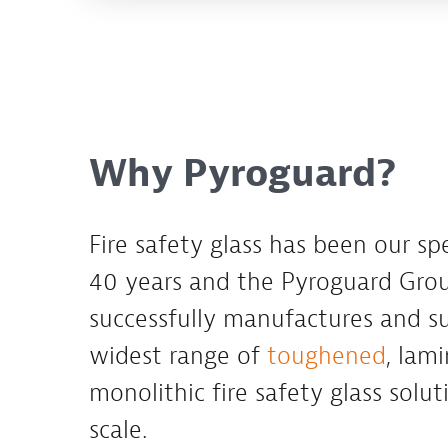
Why Pyroguard?
Fire safety glass has been our spe
40 years and the Pyroguard Gr
successfully manufactures and su
widest range of
toughened
, lam
monolithic fire safety glass solut
scale.