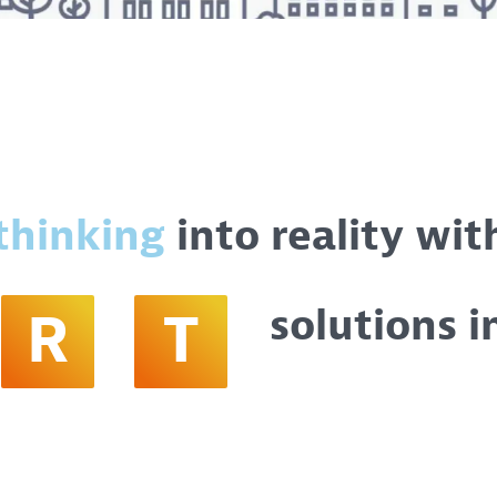
thinking
into reality wit
solutions i
R
T