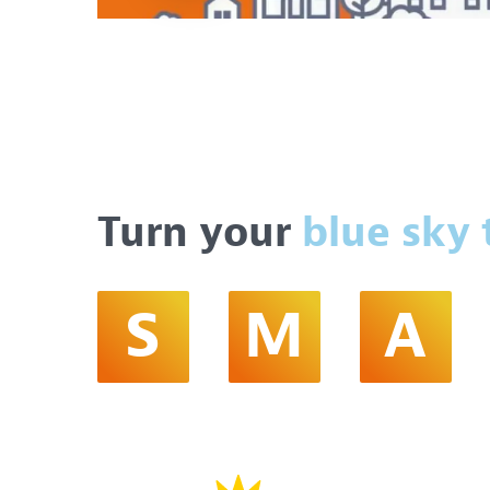
Turn your
blue sky 
S
M
A