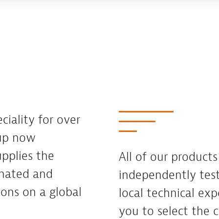
ciality for over
oup now
pplies the
All of our product
inated and
independently te
ions on a global
local technical exp
you to select the c