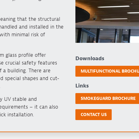
eaning that the structural
handled and installed in the
with minimal risk of
m glass profile offer
Downloads
e crucial safety features
f a building. There are
MULTIFUNCTIONAL BROCH
nd special shapes and cut-
Links
.
SMOKEGUARD BROCHURE
lly UV stable and
equirements – it can also
ck installation.
CONTACT US