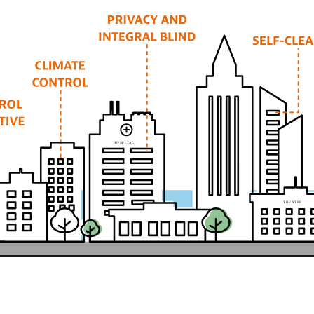
H
O
SP
I
T
A
L
T
HE
A
T
R
E