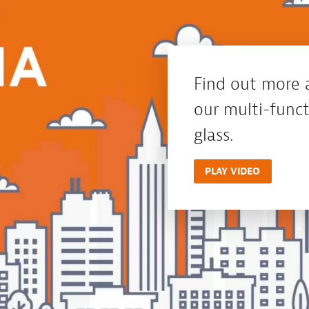
Find out more 
our multi-funct
glass.
PLAY VIDEO