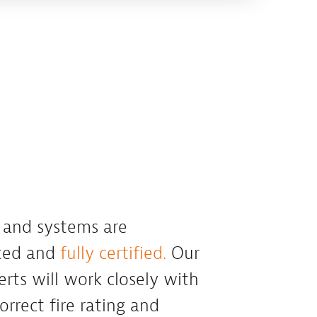
s and systems are
sted and
fully certified.
Our
erts will work closely with
orrect fire rating and