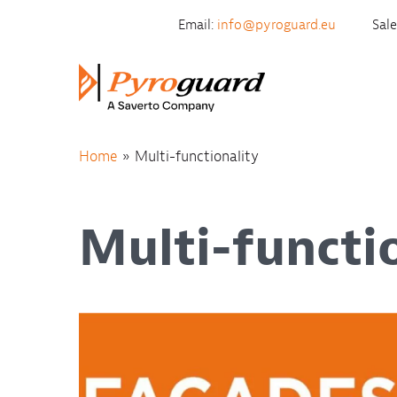
Skip to content
Email:
info@pyroguard.eu
Sal
Home
»
Multi-functionality
Multi-functi