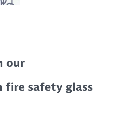
h our
n fire safety glass