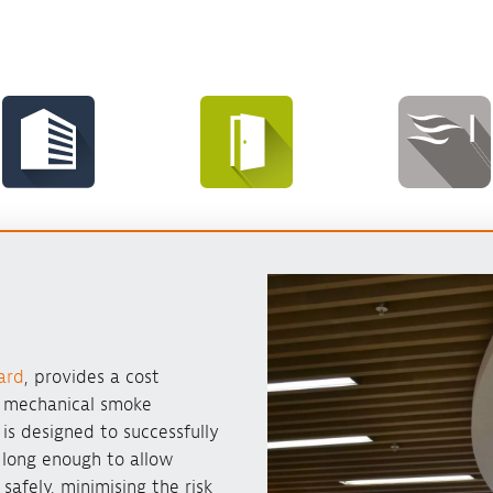
ard
, provides a cost
o mechanical smoke
m is designed to successfully
 long enough to allow
safely, minimising the risk