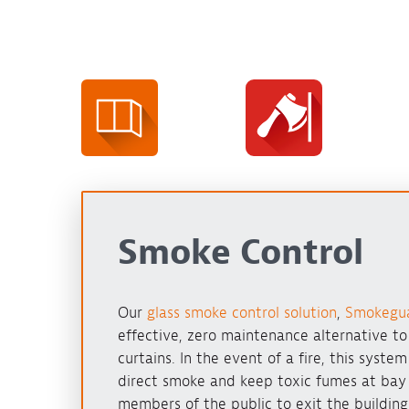
Smoke Control
Our
glass smoke control solution
,
Smokegu
effective, zero maintenance alternative t
curtains. In the event of a fire, this syste
direct smoke and keep toxic fumes at bay
members of the public to exit the building 