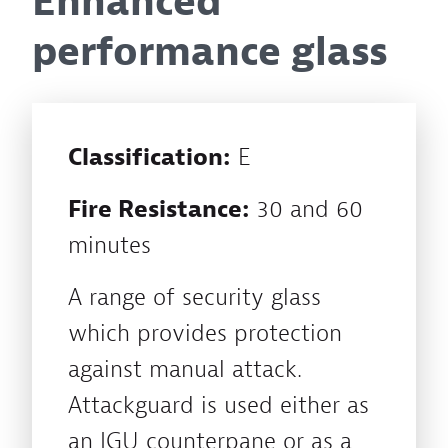
Enhanced
performance glass
Classification:
E
Fire Resistance:
30 and 60
minutes
A range of security glass
which provides protection
against manual attack.
Attackguard is used either as
an IGU counterpane or as a