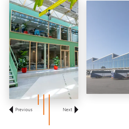
Previous
Next