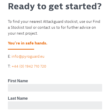
Ready to get started?
To find your nearest Attackguard stockist, use our Find
a Stockist tool or contact us to for further advice on
your next project.
You’re in safe hands.
E:
info@pyroguard.eu
T:
+44 (0) 1942 710 720