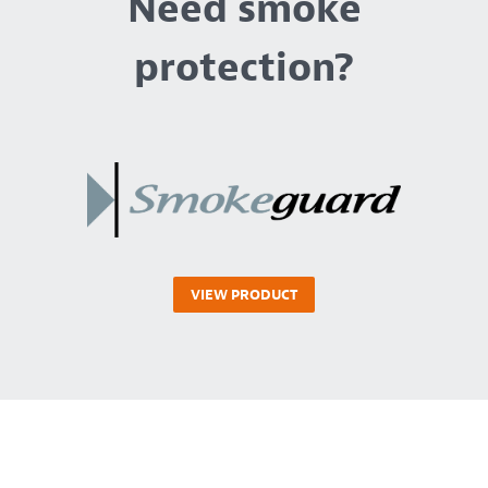
Need smoke
protection?
VIEW PRODUCT