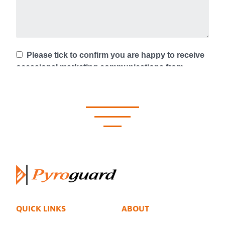
QUICK LINKS
ABOUT