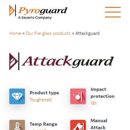
Skip to content
Home
»
Our fire glass products
»
Attackguard
Impact
Product type
protection
Toughened
1B1
Manual
Temp Range
Attack