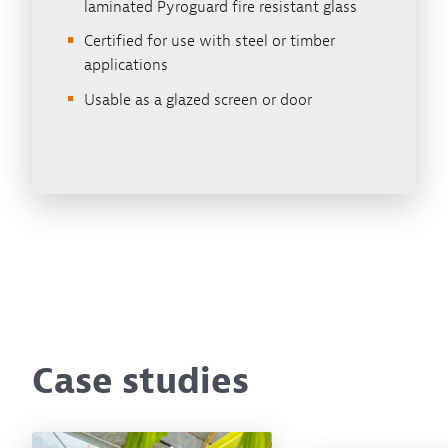
laminated Pyroguard fire resistant glass
Certified for use with steel or timber
applications
Usable as a glazed screen or door
Case studies