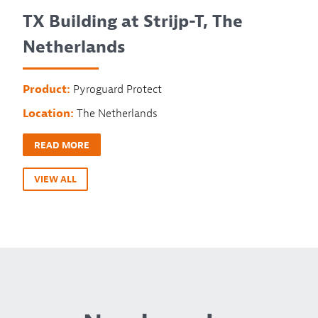
TX Building at Strijp-T, The
Netherlands
Product:
Pyroguard Protect
Location:
The Netherlands
READ MORE
VIEW ALL