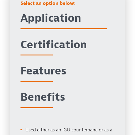
Select an option below:
Application
Certification
Features
Benefits
Used either as an IGU counterpane or as a