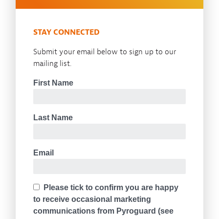
STAY CONNECTED
Submit your email below to sign up to our
mailing list.