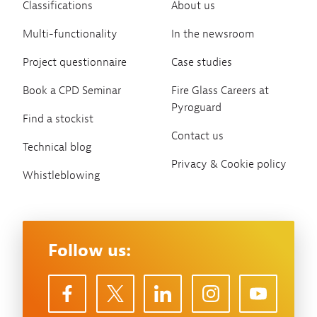
Classifications
About us
Multi-functionality
In the newsroom
Project questionnaire
Case studies
Book a CPD Seminar
Fire Glass Careers at
Pyroguard
Find a stockist
Contact us
Technical blog
Privacy & Cookie policy
Whistleblowing
Follow us: