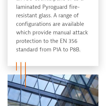
laminated Pyroguard fire-
resistant glass. A range of
configurations are available
which provide manual attack
protection to the EN 356
standard from P1A to P8B.