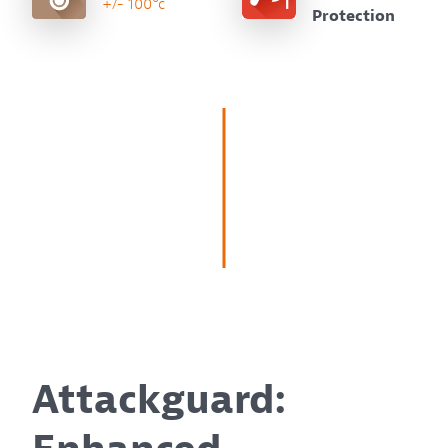
+/- 100°c
Protection
Attackguard: