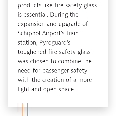
products like fire safety glass
is essential. During the
expansion and upgrade of
Schiphol Airport’s train
station, Pyroguard’s
toughened fire safety glass
was chosen to combine the
need for passenger safety
with the creation of a more
light and open space.