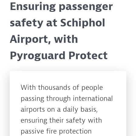
Ensuring passenger
safety at Schiphol
Airport, with
Pyroguard Protect
With thousands of people
passing through international
airports on a daily basis,
ensuring their safety with
passive fire protection