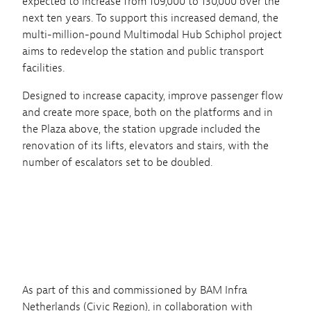
expected to increase from 109,000 to 130,000 over the
next ten years. To support this increased demand, the
multi-million-pound Multimodal Hub Schiphol project
aims to redevelop the station and public transport
facilities.
Designed to increase capacity, improve passenger flow
and create more space, both on the platforms and in
the Plaza above, the station upgrade included the
renovation of its lifts, elevators and stairs, with the
number of escalators set to be doubled.
As part of this and commissioned by BAM Infra
Netherlands (Civic Region), in collaboration with