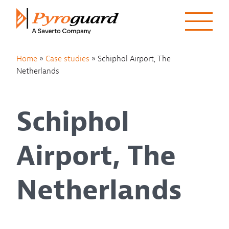
Skip to content
Home
»
Case studies
»
Schiphol Airport, The
Netherlands
Schiphol
Airport, The
Netherlands