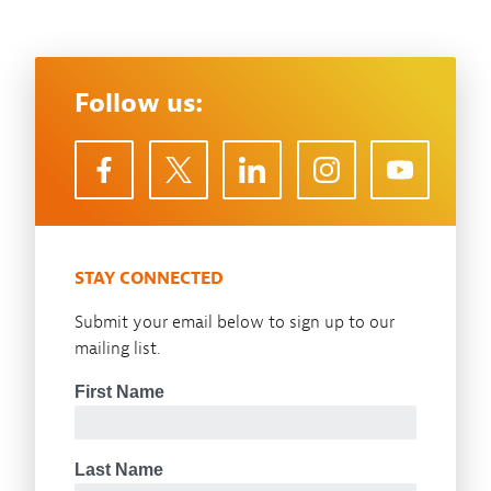
Follow us:
STAY CONNECTED
Submit your email below to sign up to our
mailing list.