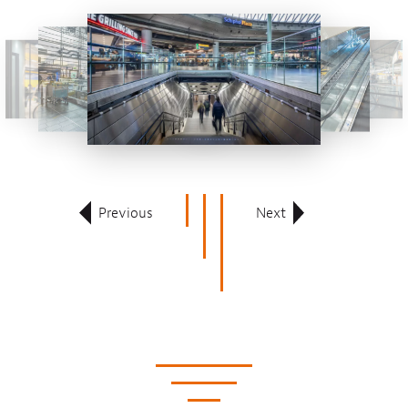
Previous
Next