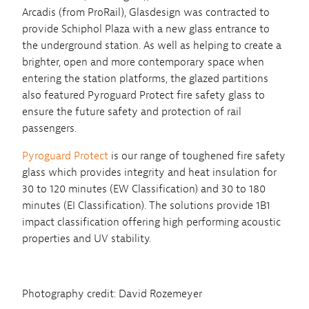
Arcadis (from ProRail), Glasdesign was contracted to
provide Schiphol Plaza with a new glass entrance to
the underground station. As well as helping to create a
brighter, open and more contemporary space when
entering the station platforms, the glazed partitions
also featured Pyroguard Protect fire safety glass to
ensure the future safety and protection of rail
passengers.
Pyroguard Protect
is our range of toughened fire safety
glass which provides integrity and heat insulation for
30 to 120 minutes (EW Classification) and 30 to 180
minutes (EI Classification). The solutions provide 1B1
impact classification offering high performing acoustic
properties and UV stability.
Photography credit: David Rozemeyer