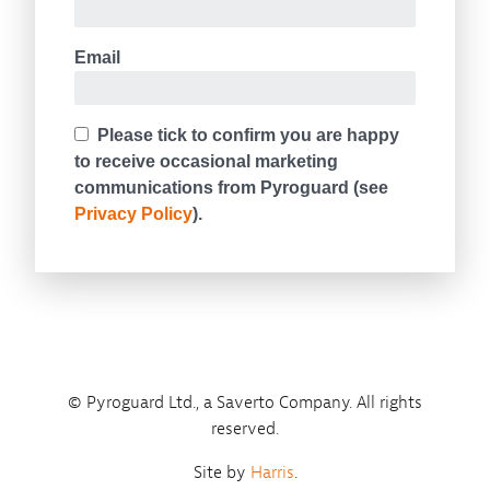
© Pyroguard Ltd., a Saverto Company. All rights
reserved.
Site by
Harris
.