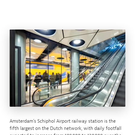
Amsterdam’s Schiphol Airport railway station is the
fifth largest on the Dutch network, with daily footfall