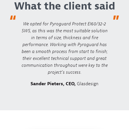
What the client said
“
”
We opted for Pyroguard Protect EI60/32-2
SWS, as this was the most suitable solution
in terms of size, thickness and fire
performance. Working with Pyroguard has
been a smooth process from start to finish;
their excellent technical support and great
communication throughout were key to the
project’s success.
Sander Pieters, CEO,
Glasdesign