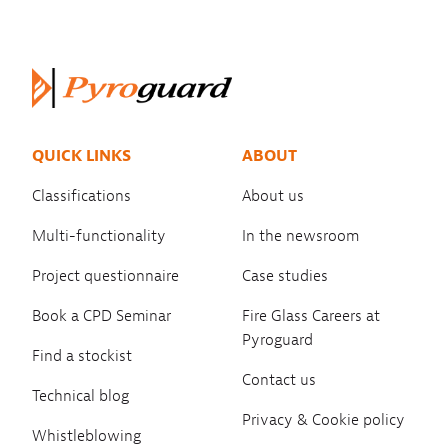
QUICK LINKS
ABOUT
Classifications
About us
Multi-functionality
In the newsroom
Project questionnaire
Case studies
Book a CPD Seminar
Fire Glass Careers at
Pyroguard
Find a stockist
Contact us
Technical blog
Privacy & Cookie policy
Whistleblowing