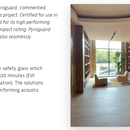
Pyroguard, commented:
 project. Certified for use in
d for its high performing
 impact rating. Pyroguard
also seamlessly
e safety glass which
o 120 minutes (EW
ation). The solutions
performing acoustic