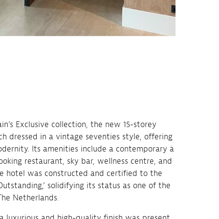
in’s Exclusive collection, the new 15-storey
h dressed in a vintage seventies style, offering
dernity. Its amenities include a contemporary à
ooking restaurant, sky bar, wellness centre, and
e hotel was constructed and certified to the
tstanding,’ solidifying its status as one of the
The Netherlands.
 luxurious and high-quality finish was present