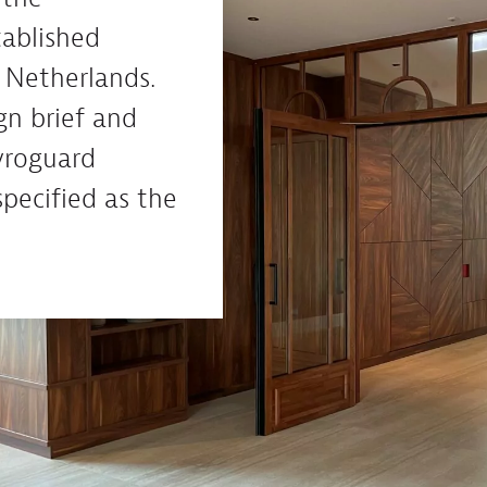
tablished
 Netherlands.
gn brief and
yroguard
specified as the