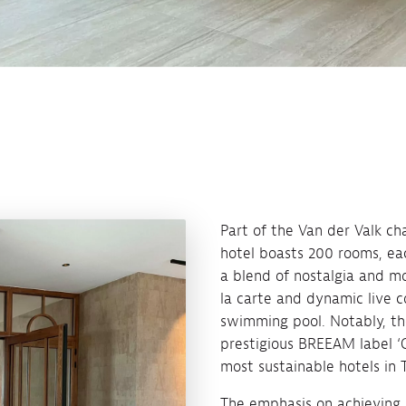
Part of the Van der Valk cha
hotel boasts 200 rooms, eac
a blend of nostalgia and mo
la carte and dynamic live c
swimming pool. Notably, th
prestigious BREEAM label ‘Ou
most sustainable hotels in 
The emphasis on achieving a