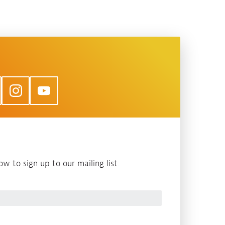
w to sign up to our mailing list.