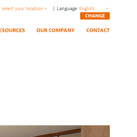
| Language:
CHANGE
ESOURCES
OUR COMPANY
CONTACT