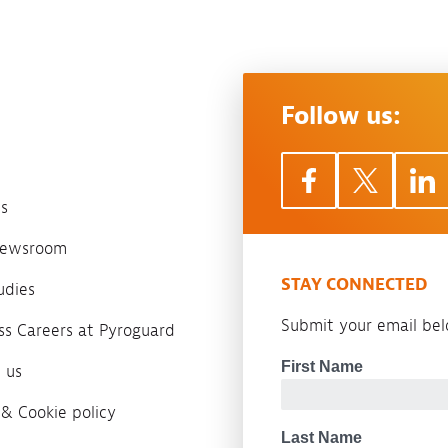
Follow us:
s
 newsroom
STAY CONNECTED
udies
Submit your email belo
ass Careers at Pyroguard
 us
 & Cookie policy