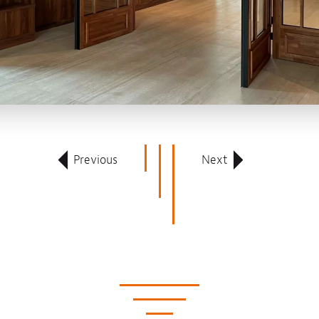
Previous
Next