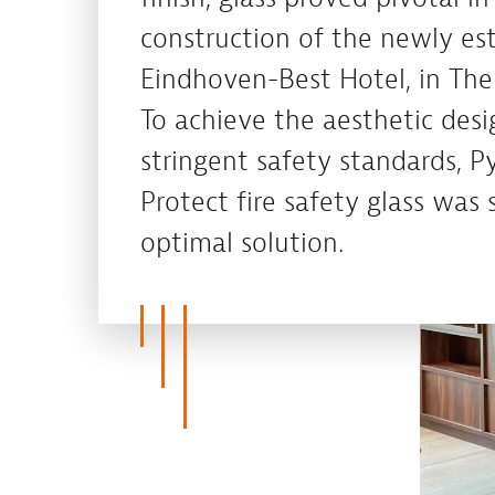
construction of the newly es
Eindhoven-Best Hotel, in The
To achieve the aesthetic desi
stringent safety standards, P
Protect fire safety glass was 
optimal solution.