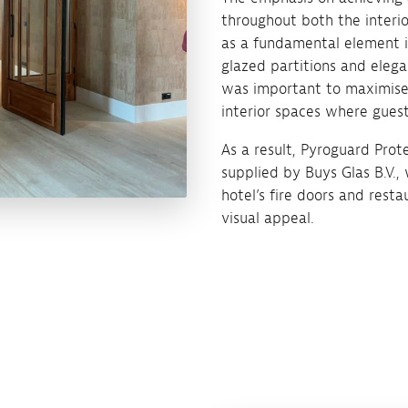
throughout both the interio
as a fundamental element in
glazed partitions and elega
was important to maximise t
interior spaces where guest
As a result, Pyroguard Prot
supplied by Buys Glas B.V.,
hotel’s fire doors and rest
visual appeal.