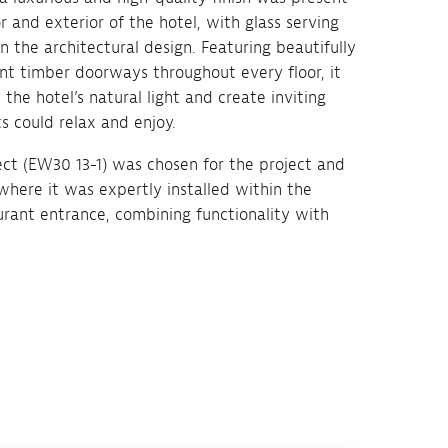
r and exterior of the hotel, with glass serving
 the architectural design. Featuring beautifully
nt timber doorways throughout every floor, it
he hotel’s natural light and create inviting
s could relax and enjoy.
ect (EW30 13-1) was chosen for the project and
 where it was expertly installed within the
aurant entrance, combining functionality with