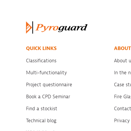
QUICK LINKS
ABOUT
Classifications
About u
Multi-functionality
In the
Project questionnaire
Case st
Book a CPD Seminar
Fire Gl
Find a stockist
Contact
Technical blog
Privacy