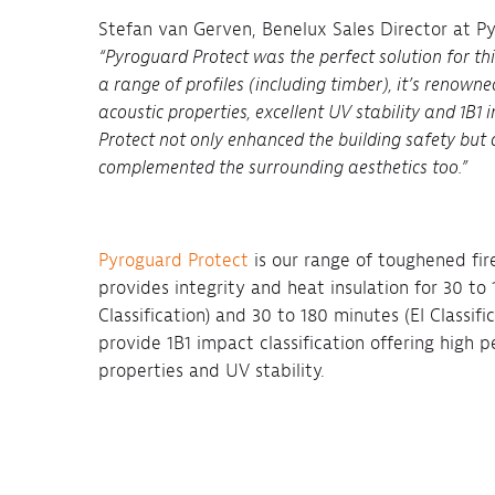
Stefan van Gerven, Benelux Sales Director at 
“Pyroguard Protect was the perfect solution for this
a range of profiles (including timber), it’s renowne
acoustic properties, excellent UV stability and 1B1
Protect not only enhanced the building safety but 
complemented the surrounding aesthetics too.”
Pyroguard Protect
is our range of toughened fir
provides integrity and heat insulation for 30 t
Classification) and 30 to 180 minutes (EI Classific
provide 1B1 impact classification offering high 
properties and UV stability.