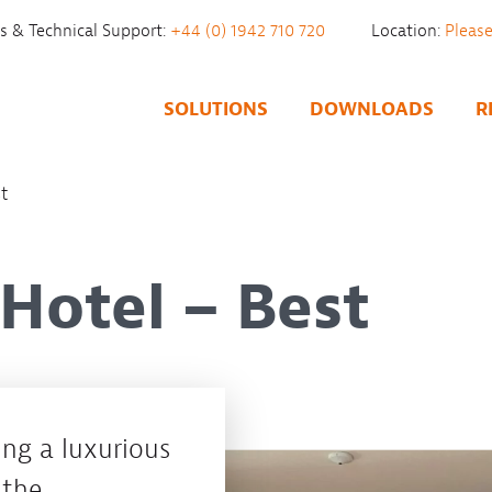
es & Technical Support:
+44 (0) 1942 710 720
Location:
SOLUTIONS
DOWNLOADS
R
st
 Hotel – Best
ng a luxurious
 the