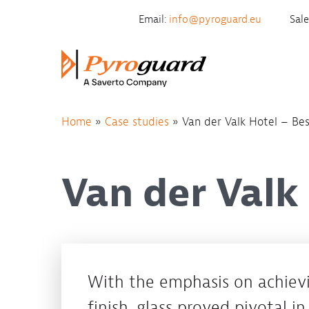
Skip to content
Email:
info@pyroguard.eu
Sal
Home
»
Case studies
»
Van der Valk Hotel – Be
Van der Valk
With the emphasis on achievi
finish, glass proved pivotal in