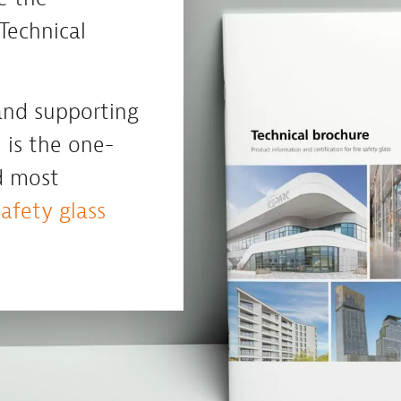
Technical
 and supporting
 is the one-
d most
safety glass