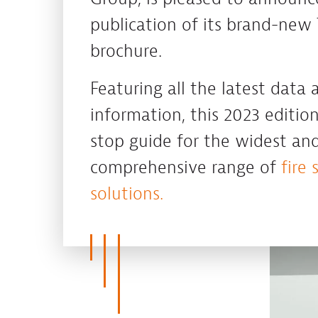
publication of its brand-new 
brochure.
Featuring all the latest data
information, this 2023 edition
stop guide for the widest an
comprehensive range of
fire 
solutions.