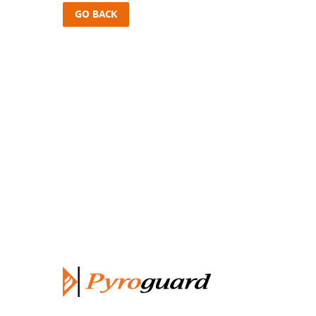
GO BACK