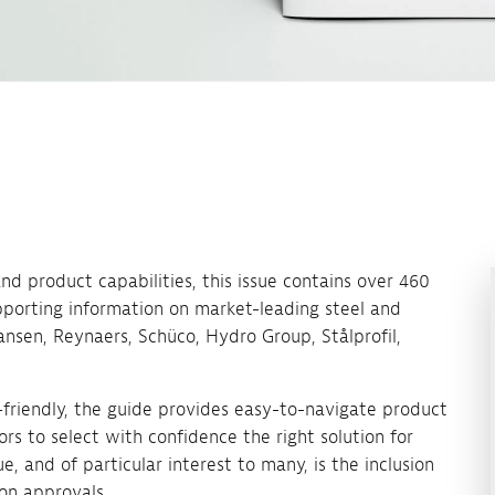
d product capabilities, this issue contains over 460
pporting information on market-leading steel and
ansen, Reynaers, Schüco, Hydro Group, Stålprofil,
-friendly, the guide provides easy-to-navigate product
ors to select with confidence the right solution for
e, and of particular interest to many, is the inclusion
ion approvals.