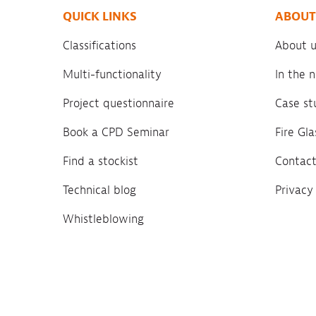
QUICK LINKS
ABOUT
Classifications
About u
Multi-functionality
In the
Project questionnaire
Case st
Book a CPD Seminar
Fire Gl
Find a stockist
Contact
Technical blog
Privacy
Whistleblowing