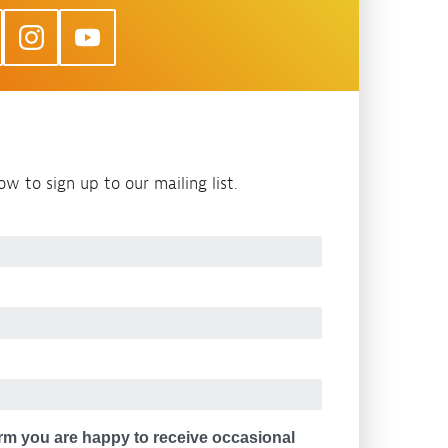
w to sign up to our mailing list.