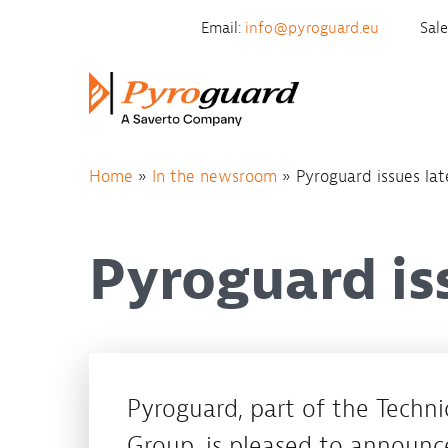
Skip to content
Email:
info@pyroguard.eu
Sal
Home
»
In the newsroom
»
Pyroguard issues lat
Pyroguard is
Pyroguard, part of the Technic
Group, is pleased to announc