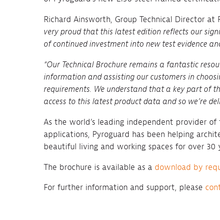
Richard Ainsworth, Group Technical Director at
very proud that this latest edition reflects our sign
of continued investment into new test evidence an
“Our Technical Brochure remains a fantastic resou
information and assisting our customers in choosi
requirements. We understand that a key part of thi
access to this latest product data and so we’re deli
As the world’s leading independent provider of f
applications, Pyroguard has been helping archite
beautiful living and working spaces for over 30 
The brochure is available as a
download by req
For further information and support, please
con