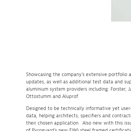
Showcasing the company’s extensive portfolio an
updates, as well as additional test data and su
aluminium system providers including: Forster, J
Ottostumm and Aluprof.
Designed to be technically informative yet user
data, helping architects, specifiers and contract
their chosen application. Also new with this issu
of Pyroguard’s new EI90 steel framed certificat