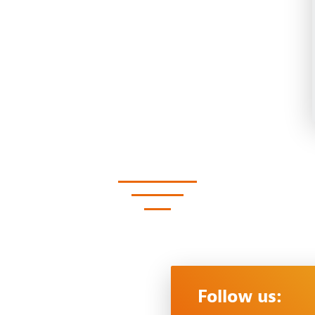
Follow us: