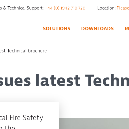
es & Technical Support:
+44 (0) 1942 710 720
Location:
SOLUTIONS
DOWNLOADS
R
est Technical brochure
sues latest Techn
al Fire Safety
e the