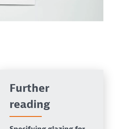
Further
reading