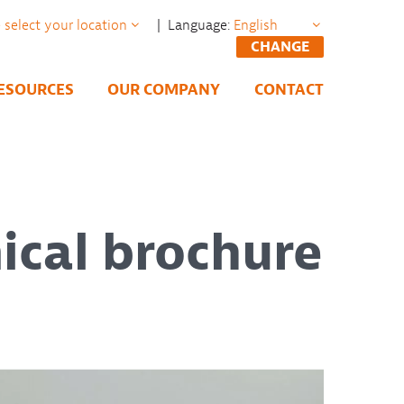
| Language:
CHANGE
ESOURCES
OUR COMPANY
CONTACT
ical brochure