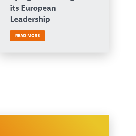
its European
Leadership
READ MORE