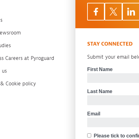
s
 newsroom
STAY CONNECTED
udies
Submit your email belo
ass Careers at Pyroguard
 us
 & Cookie policy