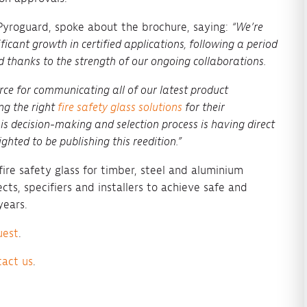
 Pyroguard, spoke about the brochure, saying:
“We’re
ificant growth in certified applications, following a period
d thanks to the strength of our ongoing collaborations.
rce for communicating all of our latest product
ng the right
fire safety glass solutions
for their
s decision-making and selection process is having direct
ghted to be publishing this reedition.”
ire safety glass for timber, steel and aluminium
cts, specifiers and installers to achieve safe and
years.
uest
.
tact us
.