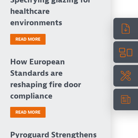
Specifying glazing for
healthcare
environments
READ MORE
How European
Standards are
reshaping fire door
compliance
READ MORE
Pyroguard Strengthens