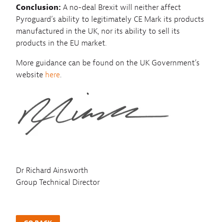
Conclusion:
A no-deal Brexit will neither affect
Pyroguard’s ability to legitimately CE Mark its products
manufactured in the UK, nor its ability to sell its
products in the EU market.
More guidance can be found on the UK Government’s
website
here
.
Dr Richard Ainsworth
Group Technical Director