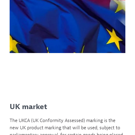
UK market
The UKCA (UK Conformity Assessed) marking is the
new UK product marking that will be used, subject to