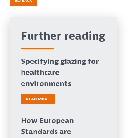
GO BACK
Further reading
Specifying glazing for
healthcare
environments
READ MORE
How European
Standards are