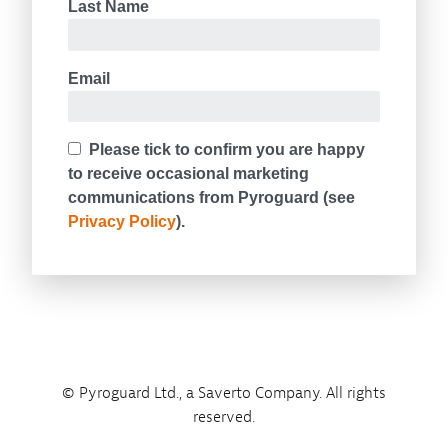
© Pyroguard Ltd., a Saverto Company. All rights
reserved.