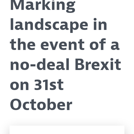
Marking
landscape in
the event of a
no-deal Brexit
on 31st
October