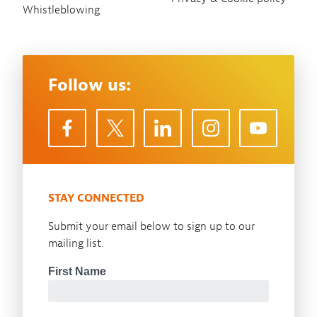
Whistleblowing
Follow us:
STAY CONNECTED
Submit your email below to sign up to our
mailing list.