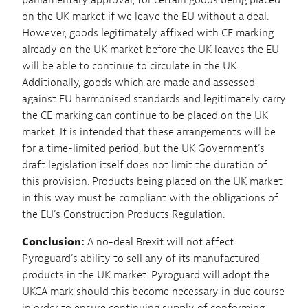
parliamentary approval, for certain goods being placed
on the UK market if we leave the EU without a deal.
However, goods legitimately affixed with CE marking
already on the UK market before the UK leaves the EU
will be able to continue to circulate in the UK.
Additionally, goods which are made and assessed
against EU harmonised standards and legitimately carry
the CE marking can continue to be placed on the UK
market. It is intended that these arrangements will be
for a time-limited period, but the UK Government’s
draft legislation itself does not limit the duration of
this provision. Products being placed on the UK market
in this way must be compliant with the obligations of
the EU’s Construction Products Regulation.
Conclusion:
A no-deal Brexit will not affect
Pyroguard’s ability to sell any of its manufactured
products in the UK market. Pyroguard will adopt the
UKCA mark should this become necessary in due course