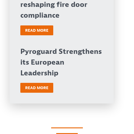
reshaping fire door
compliance
READ MORE
Pyroguard Strengthens
its European
Leadership
READ MORE