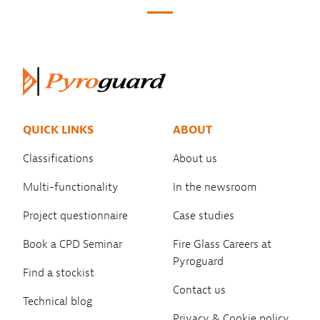
QUICK LINKS
ABOUT
Classifications
About us
Multi-functionality
In the newsroom
Project questionnaire
Case studies
Book a CPD Seminar
Fire Glass Careers at
Pyroguard
Find a stockist
Contact us
Technical blog
Privacy & Cookie policy