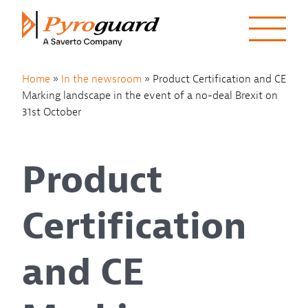
Skip to content
Home
»
In the newsroom
»
Product Certification and CE
Marking landscape in the event of a no-deal Brexit on
31st October
Product
Certification
and CE