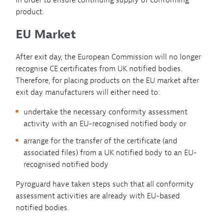
in order to ensure continuing supply of conforming
product.
EU Market
After exit day, the European Commission will no longer
recognise CE certificates from UK notified bodies.
Therefore, for placing products on the EU market after
exit day manufacturers will either need to:
undertake the necessary conformity assessment
activity with an EU-recognised notified body or
arrange for the transfer of the certificate (and
associated files) from a UK notified body to an EU-
recognised notified body
Pyroguard have taken steps such that all conformity
assessment activities are already with EU-based
notified bodies.