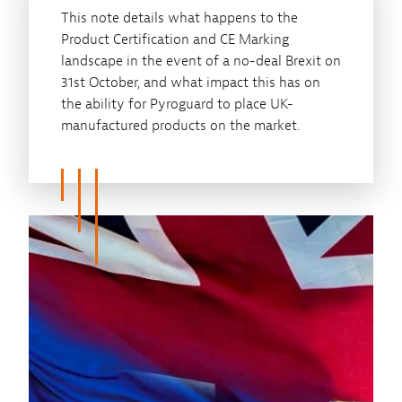
This note details what happens to the
Product Certification and CE Marking
landscape in the event of a no-deal Brexit on
31st October, and what impact this has on
the ability for Pyroguard to place UK-
manufactured products on the market.