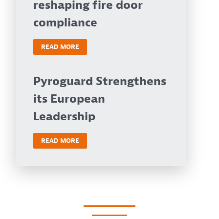
reshaping fire door
compliance
READ MORE
Pyroguard Strengthens
its European
Leadership
READ MORE