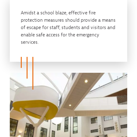
Amidst a school blaze, effective fire
protection measures should provide a means
of escape for staff, students and visitors and
enable safe access for the emergency
services.