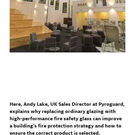
Here, Andy Lake, UK Sales Director at Pyroguard,
explains why replacing ordinary glazing with
high-performance fire safety glass can improve
a building’s fire protection strategy and how to
ensure the correct product is selected.