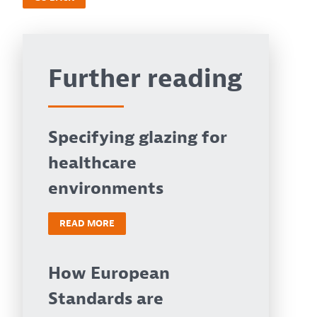
Further reading
Specifying glazing for
healthcare
environments
READ MORE
How European
Standards are