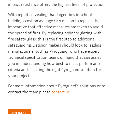
impact resistance offers the highest level of protection.
With reports revealing that larger fires in school
buildings cost on average £2.8 million to repair, it is
imperative that effective measures are taken to avoid
the spread of fires. By replacing ordinary glazing with
fire safety glass, this is the first step to additional
safeguarding. Decision makers should look to leading
manufacturers, such as Pyroguard, who have expert
technical specification teams on hand that can assist
you in understanding how best to meet performance
criteria and selecting the right Pyroguard solution for
your project.
For more information about Pyroguard’s solutions or to
contact the team please
contact us
.
GO BACK