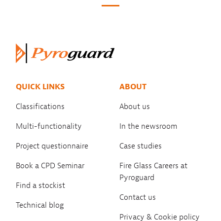
QUICK LINKS
ABOUT
Classifications
About us
Multi-functionality
In the newsroom
Project questionnaire
Case studies
Book a CPD Seminar
Fire Glass Careers at
Pyroguard
Find a stockist
Contact us
Technical blog
Privacy & Cookie policy