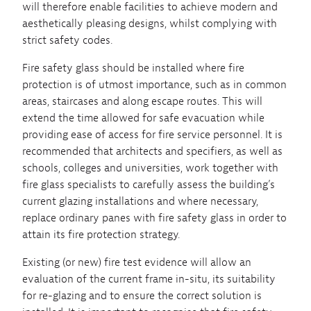
will therefore enable facilities to achieve modern and
aesthetically pleasing designs, whilst complying with
strict safety codes.
Fire safety glass should be installed where fire
protection is of utmost importance, such as in common
areas, staircases and along escape routes. This will
extend the time allowed for safe evacuation while
providing ease of access for fire service personnel. It is
recommended that architects and specifiers, as well as
schools, colleges and universities, work together with
fire glass specialists to carefully assess the building’s
current glazing installations and where necessary,
replace ordinary panes with fire safety glass in order to
attain its fire protection strategy.
Existing (or new) fire test evidence will allow an
evaluation of the current frame in-situ, its suitability
for re-glazing and to ensure the correct solution is