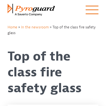
Skip to content
Home
»
In the newsroom
»
Top of the class fire safety
glass
Top of the
class fire
safety glass