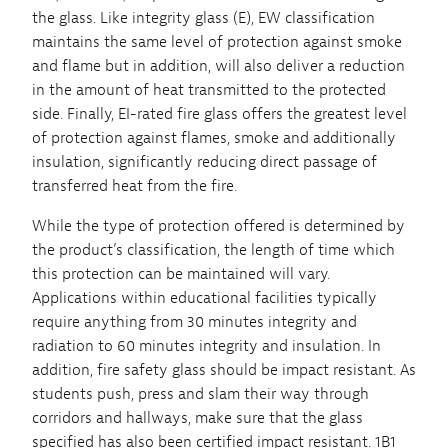
the glass. Like integrity glass (E), EW classification
maintains the same level of protection against smoke
and flame but in addition, will also deliver a reduction
in the amount of heat transmitted to the protected
side. Finally, EI-rated fire glass offers the greatest level
of protection against flames, smoke and additionally
insulation, significantly reducing direct passage of
transferred heat from the fire.
While the type of protection offered is determined by
the product’s classification, the length of time which
this protection can be maintained will vary.
Applications within educational facilities typically
require anything from 30 minutes integrity and
radiation to 60 minutes integrity and insulation. In
addition, fire safety glass should be impact resistant. As
students push, press and slam their way through
corridors and hallways, make sure that the glass
specified has also been certified impact resistant. 1B1