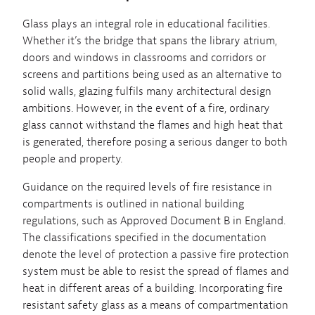
Glass plays an integral role in educational facilities.
Whether it’s the bridge that spans the library atrium,
doors and windows in classrooms and corridors or
screens and partitions being used as an alternative to
solid walls, glazing fulfils many architectural design
ambitions. However, in the event of a fire, ordinary
glass cannot withstand the flames and high heat that
is generated, therefore posing a serious danger to both
people and property.
Guidance on the required levels of fire resistance in
compartments is outlined in national building
regulations, such as Approved Document B in England.
The classifications specified in the documentation
denote the level of protection a passive fire protection
system must be able to resist the spread of flames and
heat in different areas of a building. Incorporating fire
resistant safety glass as a means of compartmentation