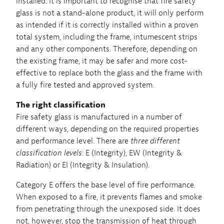
installed. It is important to recognise that fire safety
glass is not a stand-alone product, it will only perform
as intended if it is correctly installed within a proven
total system, including the frame, intumescent strips
and any other components. Therefore, depending on
the existing frame, it may be safer and more cost-
effective to replace both the glass and the frame with
a fully fire tested and approved system.
The right classification
Fire safety glass is manufactured in a number of
different ways, depending on the required properties
and performance level. There are
three different
classification levels
: E (Integrity), EW (Integrity &
Radiation) or EI (Integrity & Insulation).
Category E offers the base level of fire performance.
When exposed to a fire, it prevents flames and smoke
from penetrating through the unexposed side. It does
not, however, stop the transmission of heat through