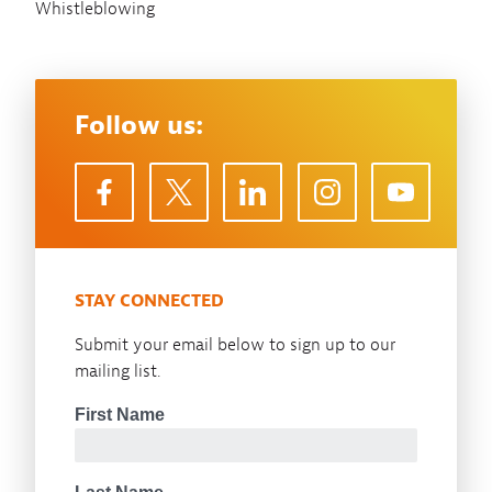
Whistleblowing
Follow us:
STAY CONNECTED
Submit your email below to sign up to our
mailing list.