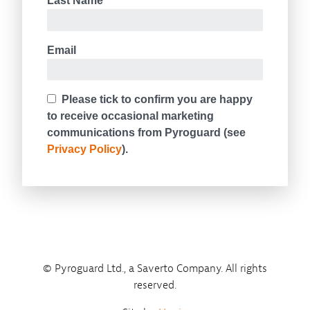
© Pyroguard Ltd., a Saverto Company. All rights
reserved.