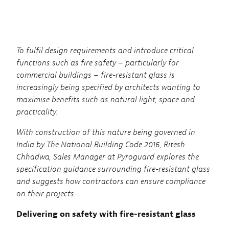
To fulfil design requirements and introduce critical
functions such as fire safety – particularly for
commercial buildings – fire-resistant glass is
increasingly being specified by architects wanting to
maximise benefits such as natural light, space and
practicality.
With construction of this nature being governed in
India by The National Building Code 2016, Ritesh
Chhadwa, Sales Manager at Pyroguard explores the
specification guidance surrounding fire-resistant glass
and suggests how contractors can ensure compliance
on their projects.
Delivering on safety with fire-resistant glass