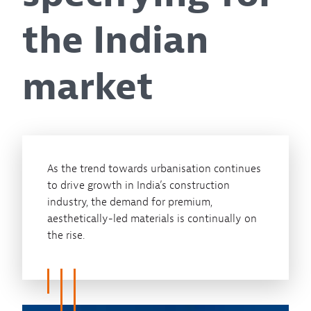
the Indian
market
As the trend towards urbanisation continues
to drive growth in India’s construction
industry, the demand for premium,
aesthetically-led materials is continually on
the rise.