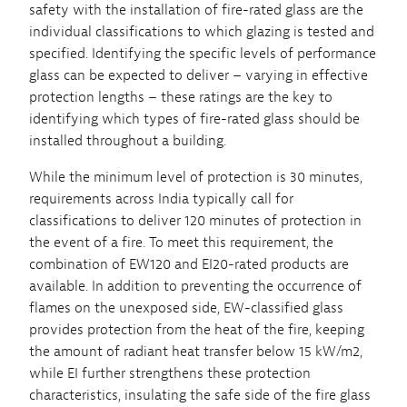
safety with the installation of fire-rated glass are the
individual classifications to which glazing is tested and
specified. Identifying the specific levels of performance
glass can be expected to deliver – varying in effective
protection lengths – these ratings are the key to
identifying which types of fire-rated glass should be
installed throughout a building.
While the minimum level of protection is 30 minutes,
requirements across India typically call for
classifications to deliver 120 minutes of protection in
the event of a fire. To meet this requirement, the
combination of EW120 and EI20-rated products are
available. In addition to preventing the occurrence of
flames on the unexposed side, EW-classified glass
provides protection from the heat of the fire, keeping
the amount of radiant heat transfer below 15 kW/m2,
while EI further strengthens these protection
characteristics, insulating the safe side of the fire glass