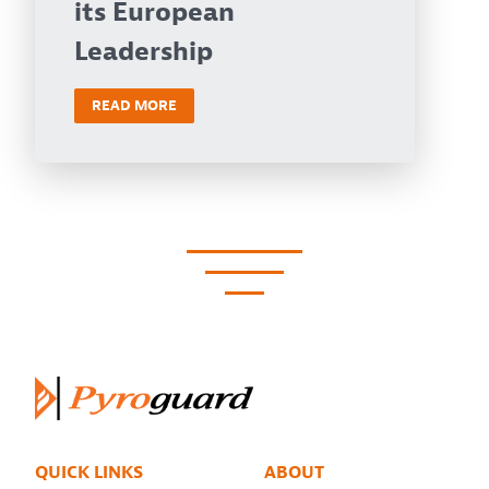
its European
Leadership
READ MORE
QUICK LINKS
ABOUT