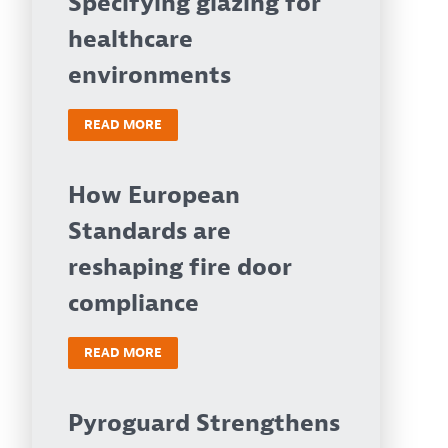
Specifying glazing for
healthcare
environments
READ MORE
How European
Standards are
reshaping fire door
compliance
READ MORE
Pyroguard Strengthens