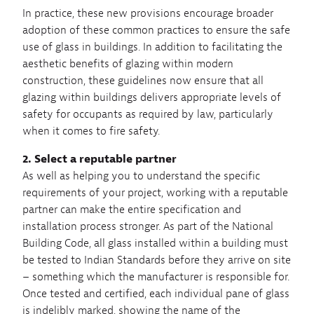
In practice, these new provisions encourage broader
adoption of these common practices to ensure the safe
use of glass in buildings. In addition to facilitating the
aesthetic benefits of glazing within modern
construction, these guidelines now ensure that all
glazing within buildings delivers appropriate levels of
safety for occupants as required by law, particularly
when it comes to fire safety.
2. Select a reputable partner
As well as helping you to understand the specific
requirements of your project, working with a reputable
partner can make the entire specification and
installation process stronger. As part of the National
Building Code, all glass installed within a building must
be tested to Indian Standards before they arrive on site
– something which the manufacturer is responsible for.
Once tested and certified, each individual pane of glass
is indelibly marked, showing the name of the