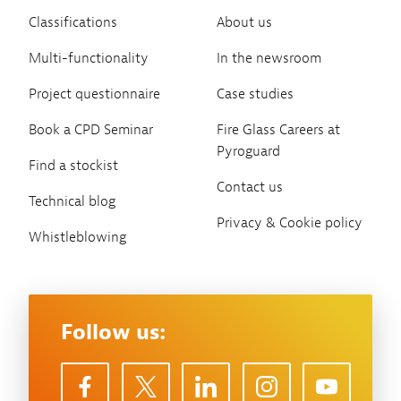
Classifications
About us
Multi-functionality
In the newsroom
Project questionnaire
Case studies
Book a CPD Seminar
Fire Glass Careers at
Pyroguard
Find a stockist
Contact us
Technical blog
Privacy & Cookie policy
Whistleblowing
Follow us: