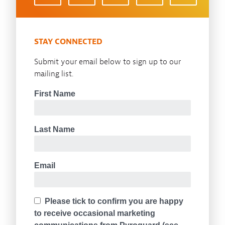
STAY CONNECTED
Submit your email below to sign up to our
mailing list.