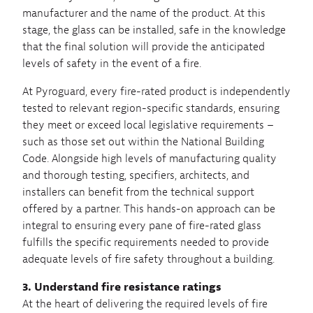
manufacturer and the name of the product. At this
stage, the glass can be installed, safe in the knowledge
that the final solution will provide the anticipated
levels of safety in the event of a fire.
At Pyroguard, every fire-rated product is independently
tested to relevant region-specific standards, ensuring
they meet or exceed local legislative requirements –
such as those set out within the National Building
Code. Alongside high levels of manufacturing quality
and thorough testing, specifiers, architects, and
installers can benefit from the technical support
offered by a partner. This hands-on approach can be
integral to ensuring every pane of fire-rated glass
fulfills the specific requirements needed to provide
adequate levels of fire safety throughout a building.
3. Understand fire resistance ratings
At the heart of delivering the required levels of fire