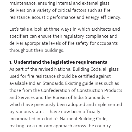
maintenance, ensuring internal and external glass
delivers on a variety of critical factors such as fire
resistance, acoustic performance and energy efficiency.
Let’s take a look at three ways in which architects and
specifiers can ensure their regulatory compliance and
deliver appropriate levels of fire safety for occupants
throughout their buildings.
1. Understand the legislative requirements
As part of the revised National Building Code, all glass
used for fire resistance should be certified against
available Indian Standards. Existing guidelines such as
those from the Confederation of Construction Products
and Services and the Bureau of India Standards –
which have previously been adopted and implemented
by various states – have now been officially
incorporated into India’s National Building Code,
making for a uniform approach across the country.