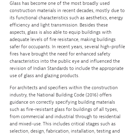
Glass has become one of the most broadly used
construction materials in recent decades, mostly due to
its functional characteristics such as aesthetics, energy
efficiency and light transmission. Besides these
aspects, glass is also able to equip buildings with
adequate levels of fire resistance, making buildings
safer for occupants. In recent years, several high-profile
fires have brought the need for enhanced safety
characteristics into the public eye and influenced the
revision of Indian Standards to include the appropriate
use of glass and glazing products.
For architects and specifiers within the construction
industry, the National Building Code (2016) offers
guidance on correctly specifying building materials
such as fire-resistant glass for buildings of all types,
from commercial and industrial through to residential
and mixed-use. This includes critical stages such as
selection, design, fabrication, installation, testing and