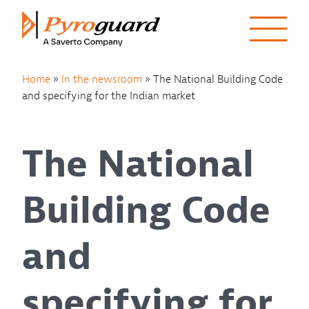
Skip to content
Home
»
In the newsroom
»
The National Building Code
and specifying for the Indian market
The National
Building Code
and
specifying for