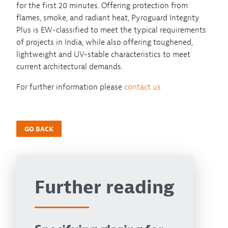
for the first 20 minutes. Offering protection from
flames, smoke, and radiant heat, Pyroguard Integrity
Plus is EW-classified to meet the typical requirements
of projects in India, while also offering toughened,
lightweight and UV-stable characteristics to meet
current architectural demands.
For further information please
contact us
GO BACK
Further reading