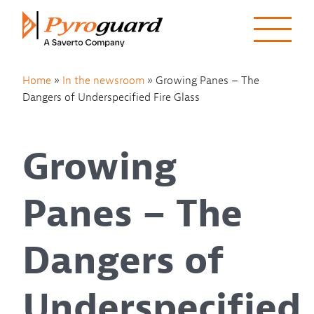
Skip to content
Home
»
In the newsroom
»
Growing Panes – The
Dangers of Underspecified Fire Glass
Growing
Panes – The
Dangers of
Underspecified