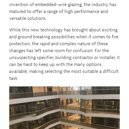
invention of embedded-wire glazing, the industry has
matured to offer a range of high performance and
versatile solutions.
While this new technology has brought about exciting
and ground breaking possibilities when it comes to fire
protection, the rapid and complex nature of these
changes has left some room for confusion. For the
unsuspecting specifier, building contractor or installer, it
can be hard to keep up with the many options
available, making selecting the most suitable a difficult
task.