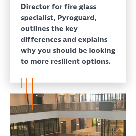
Director for fire glass
specialist, Pyroguard,
outlines the key
differences and explains
why you should be looking
to more resilient options.