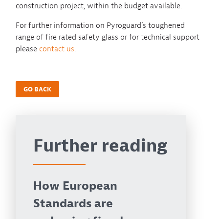
construction project, within the budget available.
For further information on Pyroguard’s toughened
range of fire rated safety glass or for technical support
please
contact us
.
GO BACK
Further reading
How European
Standards are