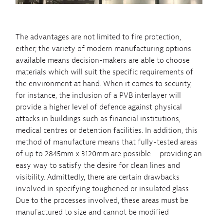
The advantages are not limited to fire protection,
either; the variety of modern manufacturing options
available means decision-makers are able to choose
materials which will suit the specific requirements of
the environment at hand. When it comes to security,
for instance, the inclusion of a PVB interlayer will
provide a higher level of defence against physical
attacks in buildings such as financial institutions,
medical centres or detention facilities. In addition, this
method of manufacture means that fully-tested areas
of up to 2845mm x 3120mm are possible – providing an
easy way to satisfy the desire for clean lines and
visibility. Admittedly, there are certain drawbacks
involved in specifying toughened or insulated glass.
Due to the processes involved, these areas must be
manufactured to size and cannot be modified