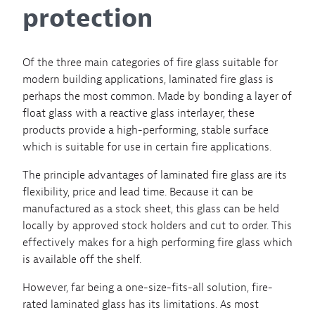
protection
Of the three main categories of fire glass suitable for
modern building applications, laminated fire glass is
perhaps the most common. Made by bonding a layer of
float glass with a reactive glass interlayer, these
products provide a high-performing, stable surface
which is suitable for use in certain fire applications.
The principle advantages of laminated fire glass are its
flexibility, price and lead time. Because it can be
manufactured as a stock sheet, this glass can be held
locally by approved stock holders and cut to order. This
effectively makes for a high performing fire glass which
is available off the shelf.
However, far being a one-size-fits-all solution, fire-
rated laminated glass has its limitations. As most