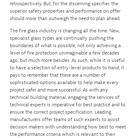
retrospectively. But, for the discerning specifier, the
superior safety properties and performance on offer
should more than outweigh the need to plan ahead.
The fire glass industry is changing all the time. New,
specialist glass types are continually pushing the
boundaries of what is possible, not only achieving a
level of fire protection unimaginable a few decades
ago, but much more besides. As such, while it is useful
to have a selection of entry-level products to hand, it
pays to remember that there are a number of
sophisticated options available to help make every
project safer and more successful. As with any
technical building material, engaging the services of
technical experts is imperative for best practice and to
ensure the correct project specification. Leading
manufacturers offer teams of such experts to assist
decision makers with understanding how best to meet
the performance criteria which is relevant to their