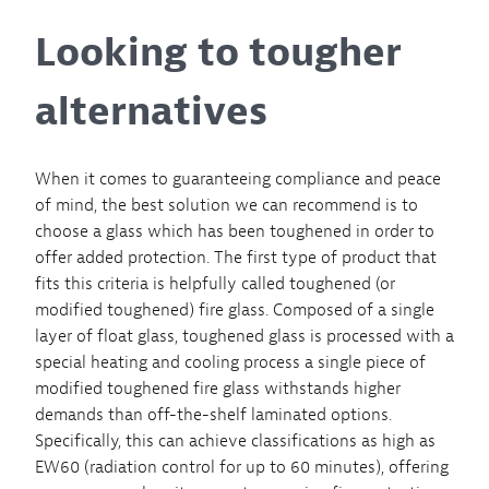
Looking to tougher
alternatives
When it comes to guaranteeing compliance and peace
of mind, the best solution we can recommend is to
choose a glass which has been toughened in order to
offer added protection. The first type of product that
fits this criteria is helpfully called toughened (or
modified toughened) fire glass. Composed of a single
layer of float glass, toughened glass is processed with a
special heating and cooling process a single piece of
modified toughened fire glass withstands higher
demands than off-the-shelf laminated options.
Specifically, this can achieve classifications as high as
EW60 (radiation control for up to 60 minutes), offering