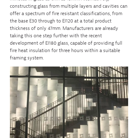
constructing glass from multiple layers and cavities can
offer a spectrum of fire resistant classifications, from
the base E30 through to EI120 at a total product
thickness of only 47mm. Manufacturers are already
taking this one step further with the recent
development of EI180 glass, capable of providing full
fire heat insulation for three hours within a suitable
framing system.