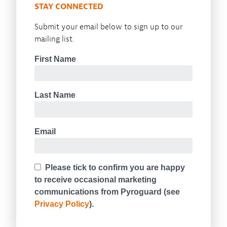
STAY CONNECTED
Submit your email below to sign up to our
mailing list.