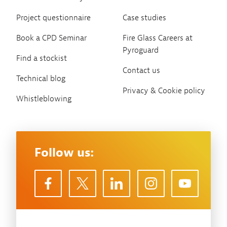
Project questionnaire
Case studies
Book a CPD Seminar
Fire Glass Careers at
Pyroguard
Find a stockist
Contact us
Technical blog
Privacy & Cookie policy
Whistleblowing
Follow us: