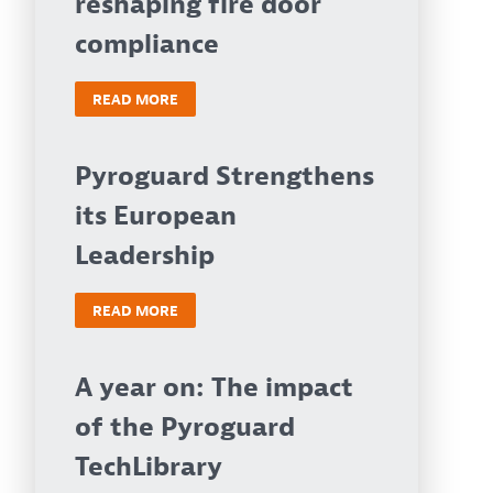
reshaping fire door
compliance
READ MORE
Pyroguard Strengthens
its European
Leadership
READ MORE
A year on: The impact
of the Pyroguard
TechLibrary