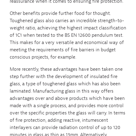
reassurance when it comes to ensuring fire protection.
Other benefits provide further food for thought.
Toughened glass also carries an incredible strength-to-
weight ratio, achieving the highest impact classification
of 1C1 when tested to the BS EN 12600 pendulum test.
This makes for a very versatile and economical way of
meeting the requirements of fire barriers in budget
conscious projects, for example.
More recently, these advantages have been taken one
step further with the development of insulated fire
glass, a type of toughened glass which has also been
laminated. Manufacturing glass in this way offers
advantages over and above products which have been
made with a single process, and provides more control
over the specific properties the glass will carry. In terms
of fire protection, adding reactive, intumescent
interlayers can provide radiation control of up to 120
minutes in glass as thin as 13mm. Alternatively,