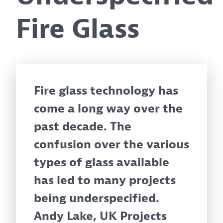
Fire Glass
Fire glass technology has
come a long way over the
past decade. The
confusion over the various
types of glass available
has led to many projects
being underspecified.
Andy Lake, UK Projects