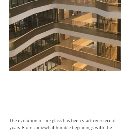
The evolution of fire glass has been stark over recent
years. From somewhat humble beginnings with the