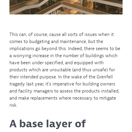
This can, of course, cause all sorts of issues when it
comes to budgeting and maintenance, but the
implications go beyond this. Indeed, there seems to be
a worrying increase in the number of buildings which
have been under specified, and equipped with
products which are unsuitable (and thus unsafe) for
their intended purpose. In the wake of the Grenfell
tragedy last year, it’s imperative for building owners
and facility managers to assess the products installed,
and make replacements where necessary to mitigate
risk.
A base layer of