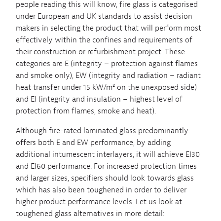
people reading this will know, fire glass is categorised
under European and UK standards to assist decision
makers in selecting the product that will perform most
effectively within the confines and requirements of
their construction or refurbishment project. These
categories are E (integrity – protection against flames
and smoke only), EW (integrity and radiation – radiant
heat transfer under 15 kW/m² on the unexposed side)
and EI (integrity and insulation – highest level of
protection from flames, smoke and heat).
Although fire-rated laminated glass predominantly
offers both E and EW performance, by adding
additional intumescent interlayers, it will achieve EI30
and EI60 performance. For increased protection times
and larger sizes, specifiers should look towards glass
which has also been toughened in order to deliver
higher product performance levels. Let us look at
toughened glass alternatives in more detail: