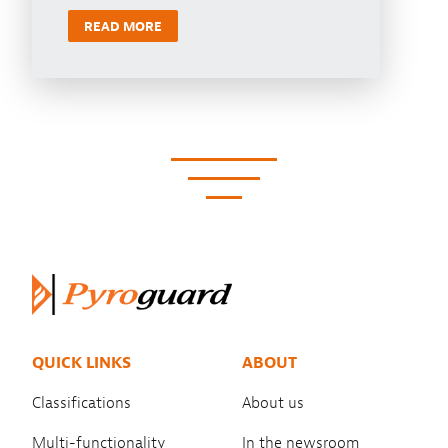
READ MORE
QUICK LINKS
ABOUT
Classifications
About us
Multi-functionality
In the newsroom