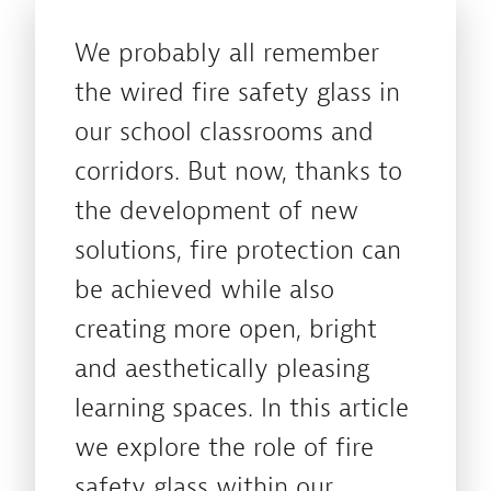
We probably all remember
the wired fire safety glass in
our school classrooms and
corridors. But now, thanks to
the development of new
solutions, fire protection can
be achieved while also
creating more open, bright
and aesthetically pleasing
learning spaces. In this article
we explore the role of fire
safety glass within our