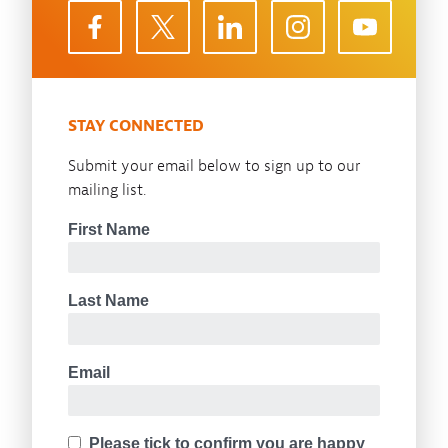
STAY CONNECTED
Submit your email below to sign up to our
mailing list.