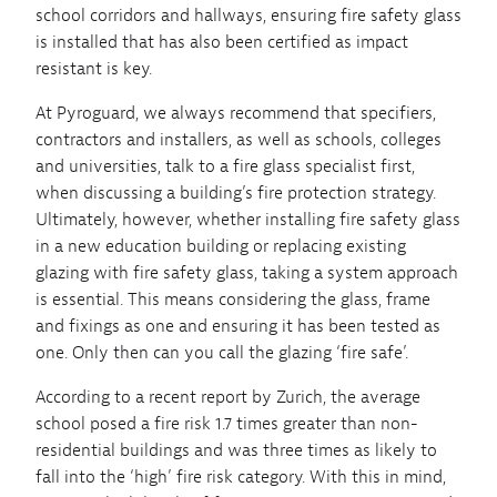
school corridors and hallways, ensuring fire safety glass
is installed that has also been certified as impact
resistant is key.
At Pyroguard, we always recommend that specifiers,
contractors and installers, as well as schools, colleges
and universities, talk to a fire glass specialist first,
when discussing a building’s fire protection strategy.
Ultimately, however, whether installing fire safety glass
in a new education building or replacing existing
glazing with fire safety glass, taking a system approach
is essential. This means considering the glass, frame
and fixings as one and ensuring it has been tested as
one. Only then can you call the glazing ‘fire safe’.
According to a recent report by Zurich, the average
school posed a fire risk 1.7 times greater than non-
residential buildings and was three times as likely to
fall into the ‘high’ fire risk category. With this in mind,