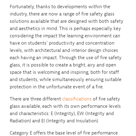
Fortunately, thanks to developments within the
industry, there are now a range of fire safety glass
solutions available that are designed with both safety
and aesthetics in mind. This is perhaps especially key
considering the impact the learning environment can
have on students’ productivity and concentration
levels, with architectural and interior design choices
each having an impact. Through the use of fire safety
glass, it is possible to create a bright, airy and open
space that is welcoming and inspiring, both for staff
and students, while simultaneously ensuring suitable
protection in the unfortunate event of a fire.
There are three different
classifications
of fire safety
glass available, each with its own performance levels
and characteristics: E (Integrity), EW (Integrity and
Radiation) and EI (Integrity and Insulation).
Category E offers the base level of fire performance.