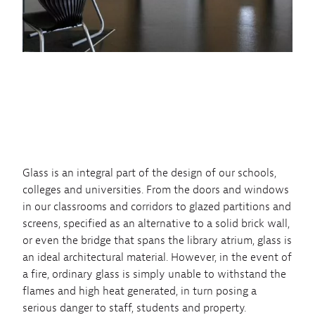
Glass is an integral part of the design of our schools,
colleges and universities. From the doors and windows
in our classrooms and corridors to glazed partitions and
screens, specified as an alternative to a solid brick wall,
or even the bridge that spans the library atrium, glass is
an ideal architectural material. However, in the event of
a fire, ordinary glass is simply unable to withstand the
flames and high heat generated, in turn posing a
serious danger to staff, students and property.