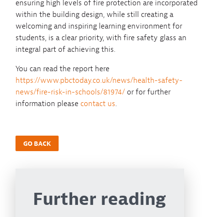
ensuring high levels of fire protection are incorporated
within the building design, while still creating a
welcoming and inspiring learning environment for
students, is a clear priority, with fire safety glass an
integral part of achieving this.
You can read the report here
https://www.pbctoday.co.uk/news/health-safety-
news/fire-risk-in-schools/81974/
or for further
information please
contact us
.
GO BACK
Further reading