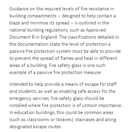
Guidance on the required levels of fire resistance in
building compartments – designed to help contain a
blaze and minimise its spread – is outlined in the
national building regulations, such as Approved
Document B in England. The classifications detailed in
the documentation state the level of protection a
passive fire protection system must be able to provide
to prevent the spread of flames and heat in different
areas of a building. Fire safety glass is one such
example of a passive fire protection measure.
Intended to help provide a means of escape for staff
and students, as well as enabling safe access for the
emergency services, fire safety glass should be
installed where fire protection is of utmost importance.
In education buildings, this could be common areas
(such as classrooms or libraries), staircases and along
designated escape routes.