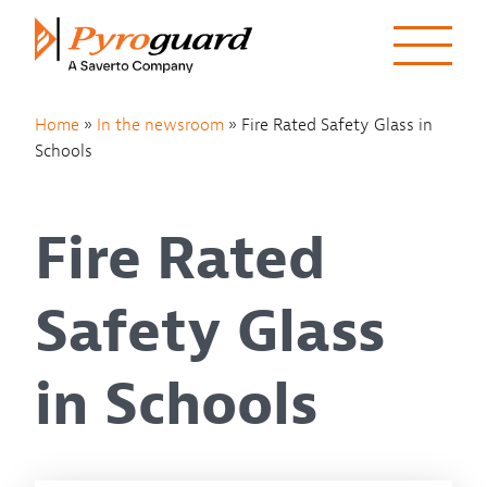
Skip to content
Home
»
In the newsroom
»
Fire Rated Safety Glass in
Schools
Fire Rated
Safety Glass
in Schools