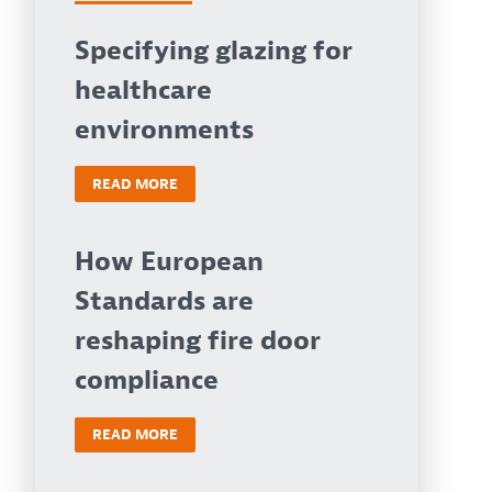
Specifying glazing for
healthcare
environments
READ MORE
How European
Standards are
reshaping fire door
compliance
READ MORE