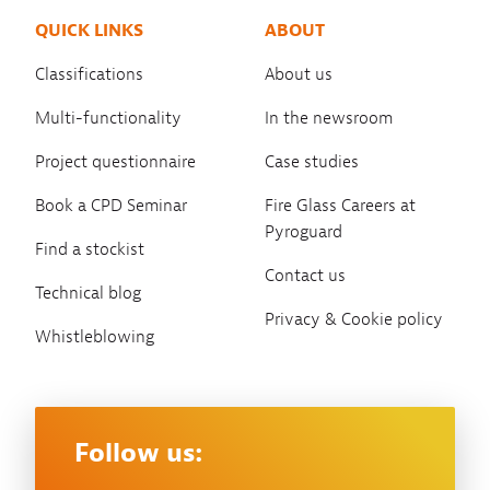
QUICK LINKS
ABOUT
Classifications
About us
Multi-functionality
In the newsroom
Project questionnaire
Case studies
Book a CPD Seminar
Fire Glass Careers at
Pyroguard
Find a stockist
Contact us
Technical blog
Privacy & Cookie policy
Whistleblowing
Follow us: