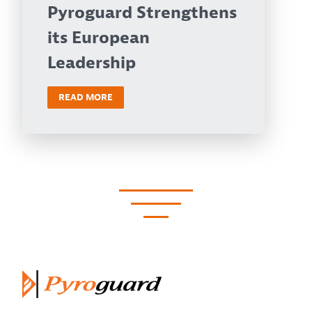
Pyroguard Strengthens
its European
Leadership
READ MORE