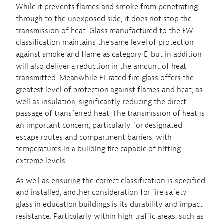
While it prevents flames and smoke from penetrating
through to the unexposed side, it does not stop the
transmission of heat. Glass manufactured to the EW
classification maintains the same level of protection
against smoke and flame as category E, but in addition
will also deliver a reduction in the amount of heat
transmitted. Meanwhile EI-rated fire glass offers the
greatest level of protection against flames and heat, as
well as insulation, significantly reducing the direct
passage of transferred heat. The transmission of heat is
an important concern, particularly for designated
escape routes and compartment barriers, with
temperatures in a building fire capable of hitting
extreme levels.
As well as ensuring the correct classification is specified
and installed, another consideration for fire safety
glass in education buildings is its durability and impact
resistance. Particularly within high traffic areas, such as