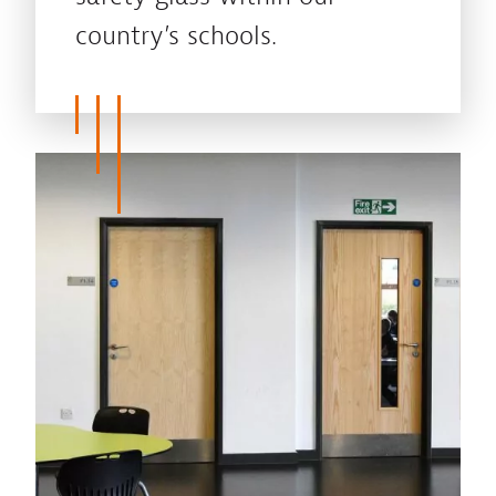
country’s schools.