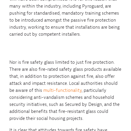
many within the industry, including Pyroguard, are
pushing for standardised, mandatory training schemes
to be introduced amongst the passive fire protection
industry, working to ensure that installations are being
carried out by competent installers.
Nor is fire safety glass limited to just fire protection.
There are also fire-rated safety glass products available
that, in addition to protection against fire, also offer
attack and impact resistance. Local authorities should
be aware of this
multi-functionality
, particularly
considering anti-vandalism schemes and household
security initiatives, such as Secured by Design, and the
additional benefits that fire-resistant glass could
provide their social housing projects.
It is clear that attitudes towards fire safety have