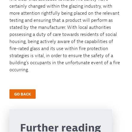
certainly changed within the glazing industry, with
more attention rightfully being placed on the relevant
testing and ensuring that a product will perform as
stated by the manufacturer. With local authorities
possessing a duty of care towards residents of social
housing, being actively aware of the capabilities of
fire-rated glass and its use within fire protection
strategies is vital, in order to ensure the safety of a
building’s occupants in the unfortunate event of a fire
occurring.
GO BACK
Further reading