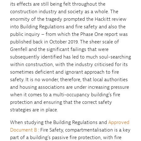
its effects are still being felt throughout the
construction industry and society as a whole. The
enormity of the tragedy prompted the Hackitt review
into Building Regulations and fire safety and also the
public inquiry – from which the Phase One report was
published back in October 2019. The sheer scale of
Grenfell and the significant failings that were
subsequently identified has led to much soul-searching
within construction, with the industry criticised for its
sometimes deficient and ignorant approach to fire
safety. It is no wonder, therefore, that local authorities
and housing associations are under increasing pressure
when it comes to a multi-occupancy building’s fire
protection and ensuring that the correct safety
strategies are in place.
When studying the Building Regulations and
Approved
Document B
: Fire Safety, compartmentalisation is a key
part of a building’s passive fire protection, with fire