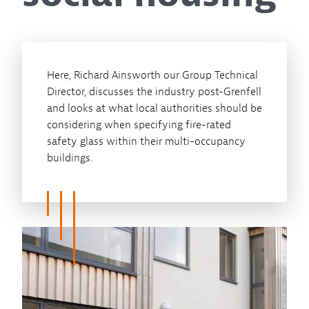
Here, Richard Ainsworth our Group Technical
Director, discusses the industry post-Grenfell
and looks at what local authorities should be
considering when specifying fire-rated
safety glass within their multi-occupancy
buildings.