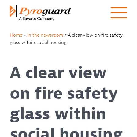
Skip to content
Home
»
In the newsroom
»
A clear view on fire safety
glass within social housing
A clear view
on fire safety
glass within
social housing