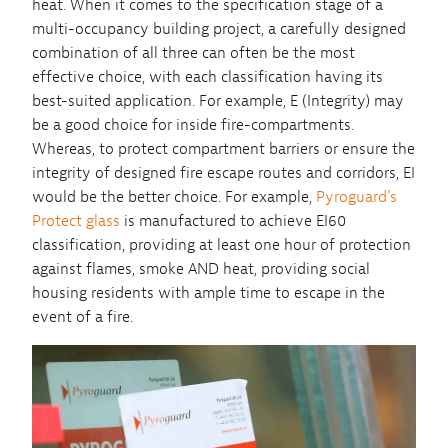
heat. When it comes to the specification stage of a
multi-occupancy building project, a carefully designed
combination of all three can often be the most
effective choice, with each classification having its
best-suited application. For example, E (Integrity) may
be a good choice for inside fire-compartments.
Whereas, to protect compartment barriers or ensure the
integrity of designed fire escape routes and corridors, EI
would be the better choice. For example,
Pyroguard’s
Protect glass
is manufactured to achieve EI60
classification, providing at least one hour of protection
against flames, smoke AND heat, providing social
housing residents with ample time to escape in the
event of a fire.