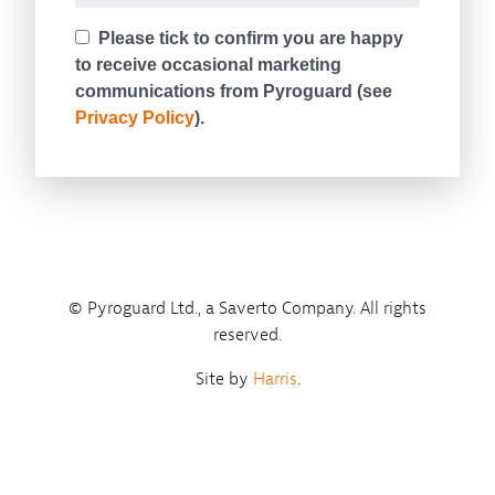
© Pyroguard Ltd., a Saverto Company. All rights
reserved.
Site by
Harris
.