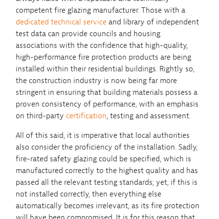
competent fire glazing manufacturer. Those with a
dedicated technical service
and library of independent
test data can provide councils and housing
associations with the confidence that high-quality,
high-performance fire protection products are being
installed within their residential buildings. Rightly so,
the construction industry is now being far more
stringent in ensuring that building materials possess a
proven consistency of performance, with an emphasis
on third-party
certification
, testing and assessment.
All of this said, it is imperative that local authorities
also consider the proficiency of the installation. Sadly,
fire-rated safety glazing could be specified, which is
manufactured correctly to the highest quality and has
passed all the relevant testing standards; yet, if this is
not installed correctly, then everything else
automatically becomes irrelevant, as its fire protection
will have been compromised. It is for this reason that