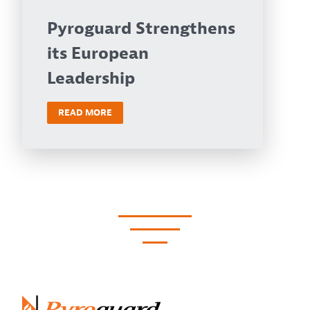
Pyroguard Strengthens
its European
Leadership
READ MORE