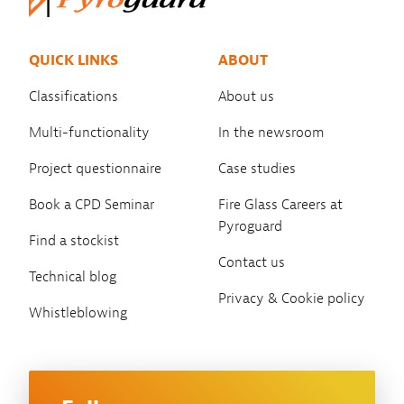
QUICK LINKS
ABOUT
Classifications
About us
Multi-functionality
In the newsroom
Project questionnaire
Case studies
Book a CPD Seminar
Fire Glass Careers at
Pyroguard
Find a stockist
Contact us
Technical blog
Privacy & Cookie policy
Whistleblowing