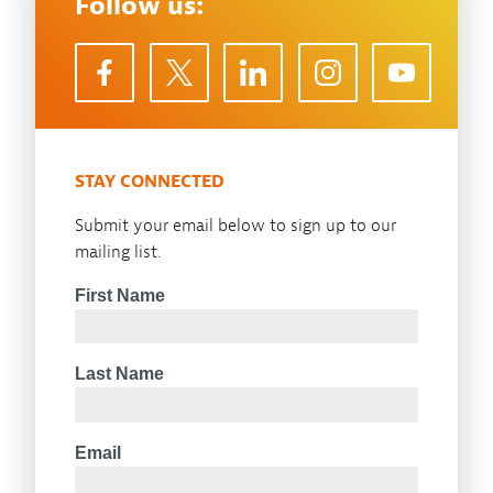
Follow us:
STAY CONNECTED
Submit your email below to sign up to our
mailing list.