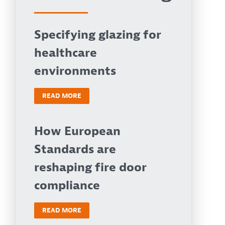
Specifying glazing for
healthcare
environments
READ MORE
How European
Standards are
reshaping fire door
compliance
READ MORE