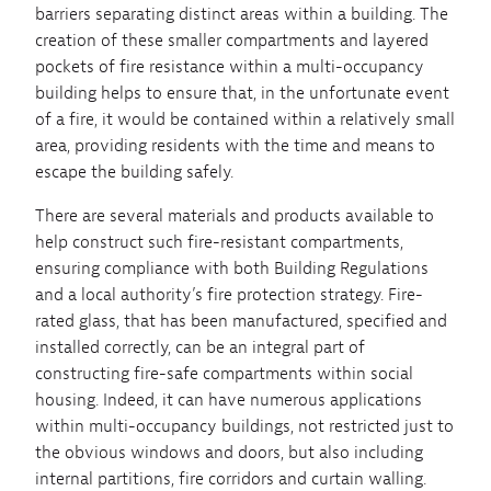
barriers separating distinct areas within a building. The
creation of these smaller compartments and layered
pockets of fire resistance within a multi-occupancy
building helps to ensure that, in the unfortunate event
of a fire, it would be contained within a relatively small
area, providing residents with the time and means to
escape the building safely.
There are several materials and products available to
help construct such fire-resistant compartments,
ensuring compliance with both Building Regulations
and a local authority’s fire protection strategy. Fire-
rated glass, that has been manufactured, specified and
installed correctly, can be an integral part of
constructing fire-safe compartments within social
housing. Indeed, it can have numerous applications
within multi-occupancy buildings, not restricted just to
the obvious windows and doors, but also including
internal partitions, fire corridors and curtain walling.