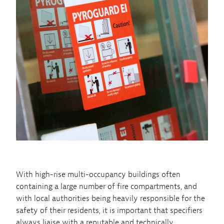
With high-rise multi-occupancy buildings often
containing a large number of fire compartments, and
with local authorities being heavily responsible for the
safety of their residents, it is important that specifiers
always liaise with a reputable and technically