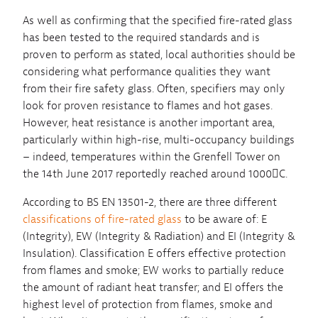
As well as confirming that the specified fire-rated glass
has been tested to the required standards and is
proven to perform as stated, local authorities should be
considering what performance qualities they want
from their fire safety glass. Often, specifiers may only
look for proven resistance to flames and hot gases.
However, heat resistance is another important area,
particularly within high-rise, multi-occupancy buildings
– indeed, temperatures within the Grenfell Tower on
the 14th June 2017 reportedly reached around 1000C.
According to BS EN 13501-2, there are three different
classifications of fire-rated glass
to be aware of: E
(Integrity), EW (Integrity & Radiation) and EI (Integrity &
Insulation). Classification E offers effective protection
from flames and smoke; EW works to partially reduce
the amount of radiant heat transfer; and EI offers the
highest level of protection from flames, smoke and