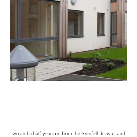
Two and a half years on from the Grenfell disaster and