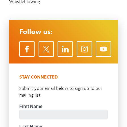
Whistleblowing
Follow us:
STAY CONNECTED
Submit your email below to sign up to our
mailing list.