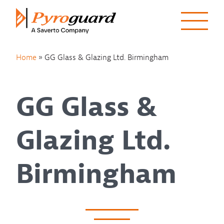
Skip to content
Home
»
GG Glass & Glazing Ltd. Birmingham
GG Glass &
Glazing Ltd.
Birmingham