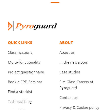
QUICK LINKS
ABOUT
Classifications
About us
Multi-functionality
In the newsroom
Project questionnaire
Case studies
Book a CPD Seminar
Fire Glass Careers at
Pyroguard
Find a stockist
Contact us
Technical blog
Privacy & Cookie policy