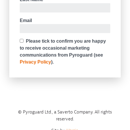
© Pyroguard Ltd., a Saverto Company. All rights
reserved.