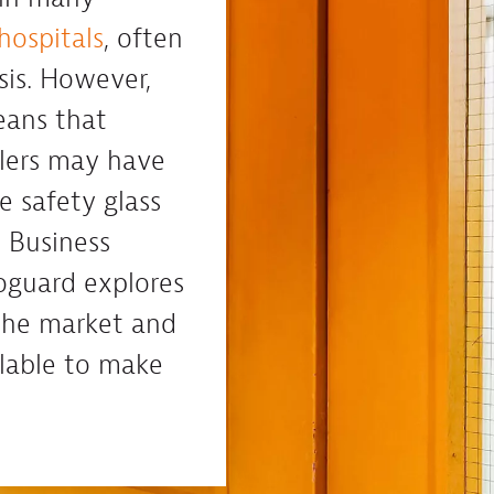
hospitals
, often
asis. However,
eans that
llers may have
re safety glass
 Business
oguard explores
 the market and
ilable to make