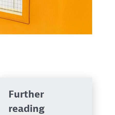
Further
reading