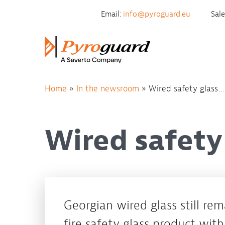
Skip to content
Email:
info@pyroguard.eu
Sal
Home
»
In the newsroom
»
Wired safety glass… 
Wired safety 
Georgian wired glass still re
fire safety glass product wit