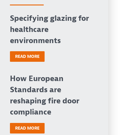
Specifying glazing for
healthcare
environments
READ MORE
How European
Standards are
reshaping fire door
compliance
READ MORE