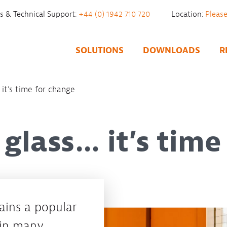
es & Technical Support:
+44 (0) 1942 710 720
Location:
SOLUTIONS
DOWNLOADS
R
it’s time for change
glass… it’s time
mains a popular
hin many