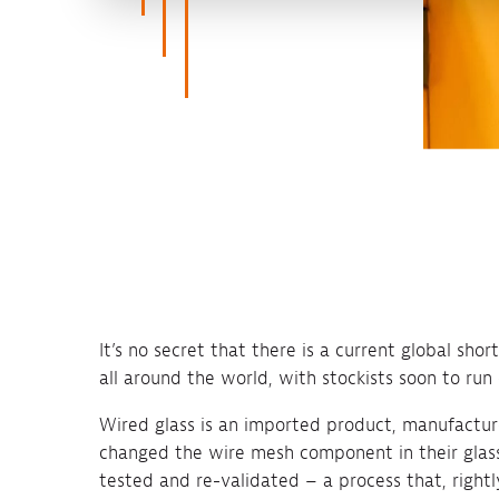
It’s no secret that there is a current global sho
all around the world, with stockists soon to run 
Wired glass is an imported product, manufactur
changed the wire mesh component in their glass
tested and re-validated – a process that, rightly