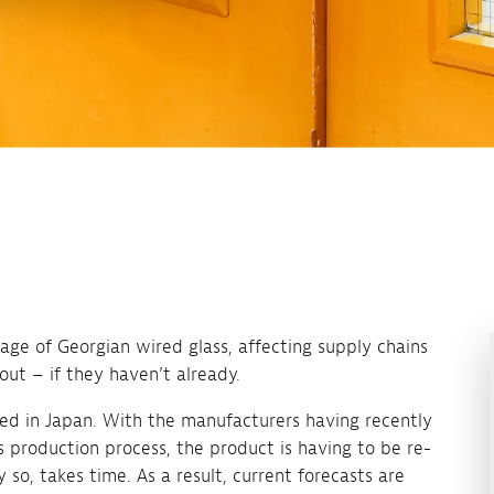
rtage of Georgian wired glass, affecting supply chains
out – if they haven’t already.
ed in Japan. With the manufacturers having recently
 production process, the product is having to be re-
 so, takes time. As a result, current forecasts are