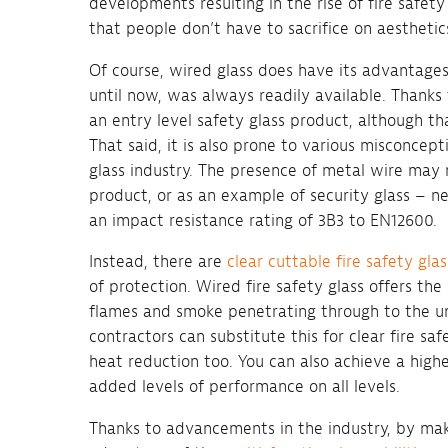
developments resulting in the rise of fire safety
that people don’t have to sacrifice on aesthetics
Of course, wired glass does have its advantages
until now, was always readily available. Thanks t
an entry level safety glass product, although th
That said, it is also prone to various misconcep
glass industry. The presence of metal wire may 
product, or as an example of security glass – ne
an impact resistance rating of 3B3 to EN12600.
Instead, there are
clear cuttable fire safety gla
of protection. Wired fire safety glass offers th
flames and smoke penetrating through to the un
contractors can substitute this for clear fire sa
heat reduction too. You can also achieve a highe
added levels of performance on all levels.
Thanks to advancements in the industry, by mak