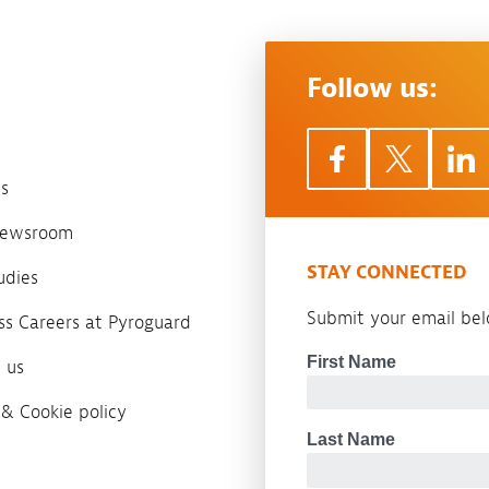
Follow us:
s
 newsroom
STAY CONNECTED
udies
Submit your email belo
ass Careers at Pyroguard
 us
 & Cookie policy