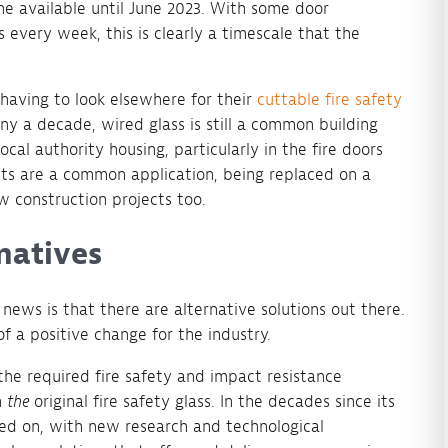
e available until June 2023. With some door
 every week, this is clearly a timescale that the
 having to look elsewhere for their
cuttable fire safety
y a decade, wired glass is still a common building
ocal authority housing, particularly in the fire doors
nts are a common application, being replaced on a
ew construction projects too.
natives
news is that there are alternative solutions out there.
of a positive change for the industry.
the required fire safety and impact resistance
n
the
original fire safety glass. In the decades since its
d on, with new research and technological