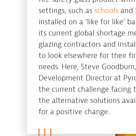
settings, such as
schools
and
installed on a ‘like for like’ b
its current global shortage m
glazing contractors and insta
to look elsewhere for their fi
needs. Here, Steve Goodburn,
Development Director at Pyr
the current challenge facing
the alternative solutions ava
for a positive change.