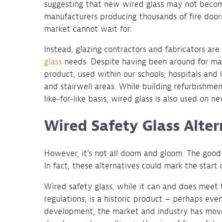
suggesting that new wired glass may not becom
manufacturers producing thousands of fire doors
market cannot wait for.
Instead, glazing contractors and fabricators are
glass
needs. Despite having been around for man
product, used within our schools, hospitals and l
and stairwell areas. While building refurbishme
like-for-like basis, wired glass is also used on n
Wired Safety Glass Alter
However, it’s not all doom and gloom. The good 
In fact, these alternatives could mark the start 
Wired safety glass, while it can and does meet 
regulations, is a historic product – perhaps eve
development, the market and industry has move