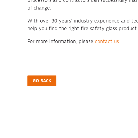
processors and contractors can successfully man
of change.
With over 30 years’ industry experience and te
help you find the right fire safety glass product
For more information, please
contact us
.
GO BACK