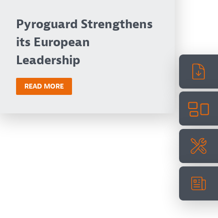
Pyroguard Strengthens
its European
Leadership
READ MORE