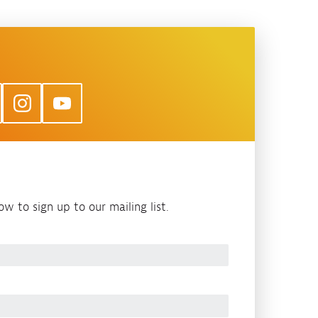
w to sign up to our mailing list.