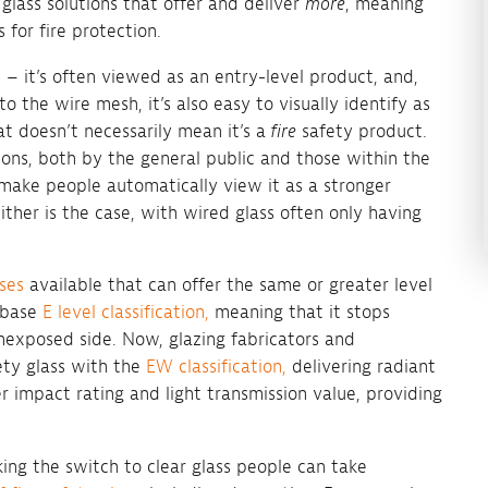
 glass solutions that offer and deliver
more
, meaning
 for fire protection.
 – it’s often viewed as an entry-level product, and,
o the wire mesh, it’s also easy to visually identify as
at doesn’t necessarily mean it’s a
fire
safety product.
tions, both by the general public and those within the
make people automatically view it as a stronger
ither is the case, with wired glass often only having
sses
available that can offer the same or greater level
e base
E level classification,
meaning that it stops
exposed side. Now, glazing fabricators and
fety glass with the
EW classification,
delivering radiant
r impact rating and light transmission value, providing
ing the switch to clear glass people can take