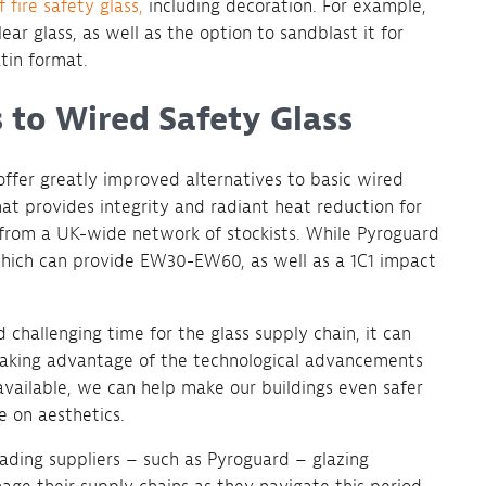
 fire safety glass,
including decoration. For example,
ear glass, as well as the option to sandblast it for
atin format.
 to Wired Safety Glass
ffer greatly improved alternatives to basic wired
at provides integrity and radiant heat reduction for
 from a UK-wide network of stockists. While Pyroguard
 which can provide EW30-EW60, as well as a 1C1 impact
challenging time for the glass supply chain, it can
y taking advantage of the technological advancements
available, we can help make our buildings even safer
e on aesthetics.
eading suppliers – such as Pyroguard – glazing