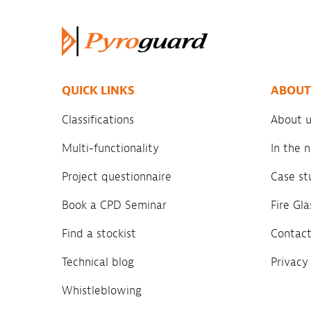
QUICK LINKS
ABOUT
Classifications
About u
Multi-functionality
In the
Project questionnaire
Case st
Book a CPD Seminar
Fire Gl
Find a stockist
Contact
Technical blog
Privacy
Whistleblowing