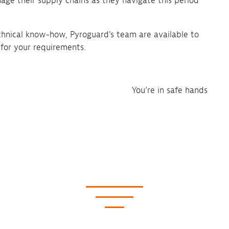
age their supply chains as they navigate this period
chnical know-how, Pyroguard’s team are available to
 for your requirements.
You’re in safe hands