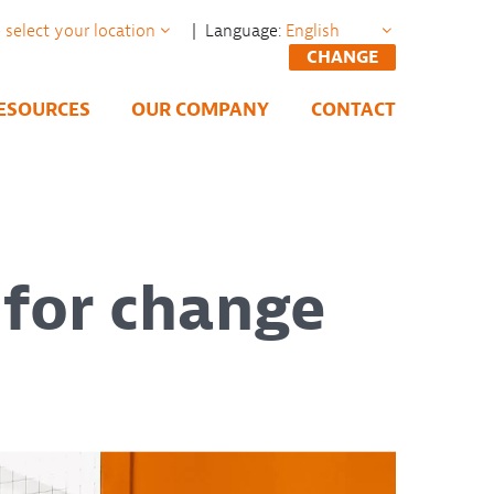
| Language:
CHANGE
ESOURCES
OUR COMPANY
CONTACT
 for change