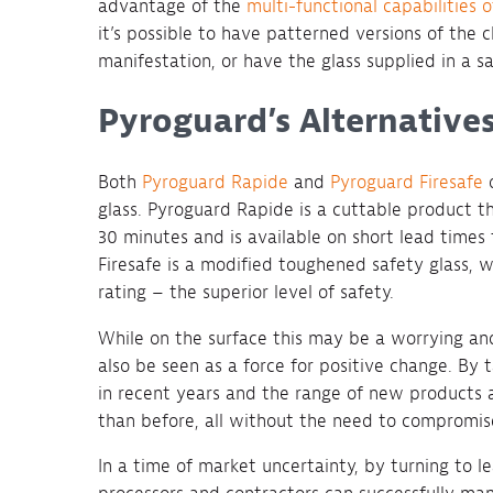
advantage of the
multi-functional capabilities of
it’s possible to have patterned versions of the cl
manifestation, or have the glass supplied in a s
Pyroguard’s Alternatives
Both
Pyroguard Rapide
and
Pyroguard Firesafe
o
glass. Pyroguard Rapide is a cuttable product th
30 minutes and is available on short lead times
Firesafe is a modified toughened safety glass,
rating – the superior level of safety.
While on the surface this may be a worrying and 
also be seen as a force for positive change. B
in recent years and the range of new products 
than before, all without the need to compromis
In a time of market uncertainty, by turning to l