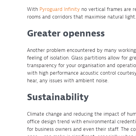
With
Pyroguard Infinity
no vertical frames are r
rooms and corridors that maximise natural light
Greater openness
Another problem encountered by many working 
feeling of isolation. Glass partitions allow for gr
transparency for your organisation and operati
with high performance acoustic control courtesy 
hear, any issues with ambient noise.
Sustainability
Climate change and reducing the impact of huma
office design trend with environmental credenti
for business owners and even their staff. The co