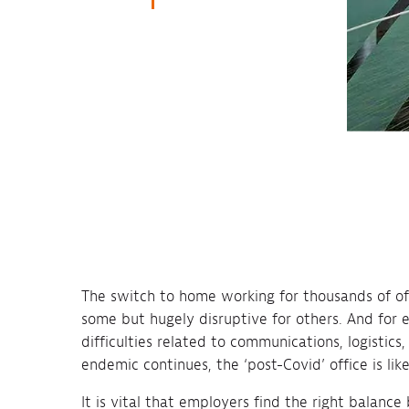
The switch to home working for thousands of off
some but hugely disruptive for others. And for 
difficulties related to communications, logistic
endemic continues, the ‘post-Covid’ office is lik
It is vital that employers find the right balance 