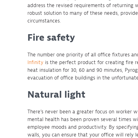
address the revised requirements of returning 
robust solution to many of these needs, provide
circumstances.
Fire safety
The number one priority of all office fixtures and
Infinity
is the perfect product for creating fire r
heat insulation for 30, 60 and 90 minutes, Pyrogu
evacuation of office buildings in the unfortunate
Natural light
There’s never been a greater focus on worker we
mental health has been proven several times with
employee moods and productivity. By specifying 
walls, you can ensure that your office will rely l