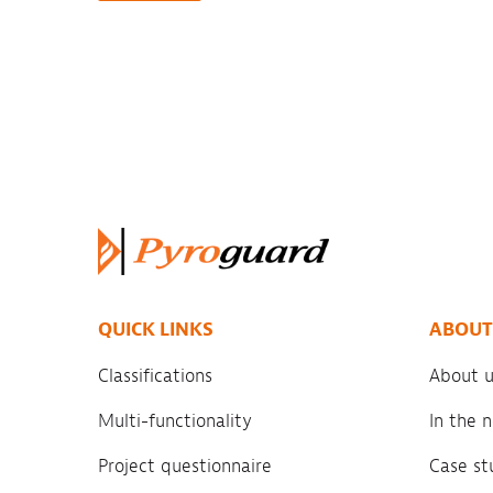
QUICK LINKS
ABOUT
Classifications
About u
Multi-functionality
In the
Project questionnaire
Case st