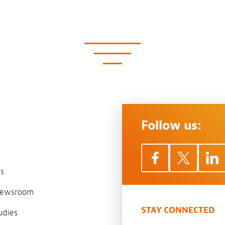
Follow us:
s
 newsroom
STAY CONNECTED
udies