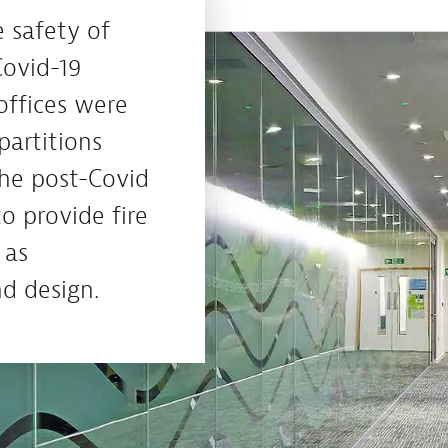
 safety of
Covid-19
offices were
partitions
the post-Covid
to provide fire
 as
d design.