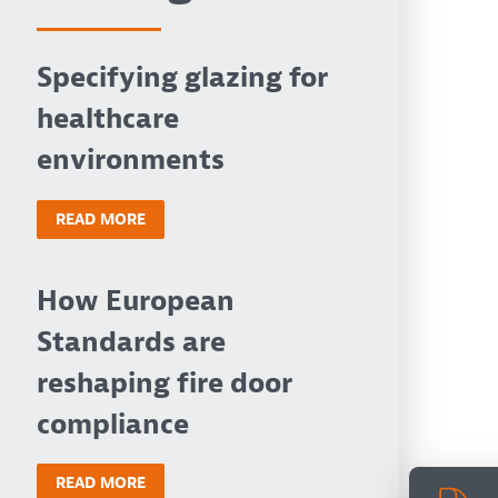
Specifying glazing for
healthcare
environments
READ MORE
How European
Standards are
reshaping fire door
compliance
READ MORE