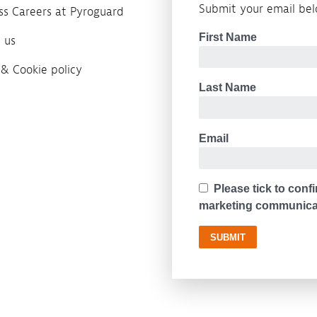
Submit your email belo
ass Careers at Pyroguard
 us
 & Cookie policy