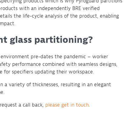
 specifying products which is why Pyroguard partitions
 products with an independently BRE verified
tails the life-cycle analysis of the product, enabling
impact.
ant glass partitioning?
ce environment pre-dates the pandemic – worker
e safety performance combined with seamless designs,
e for specifiers updating their workspace.
n a variety of thicknesses, resulting in an elegant
e.
 request a call back,
please get in touch
.