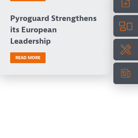
Pyroguard Strengthens
its European
Leadership
READ MORE