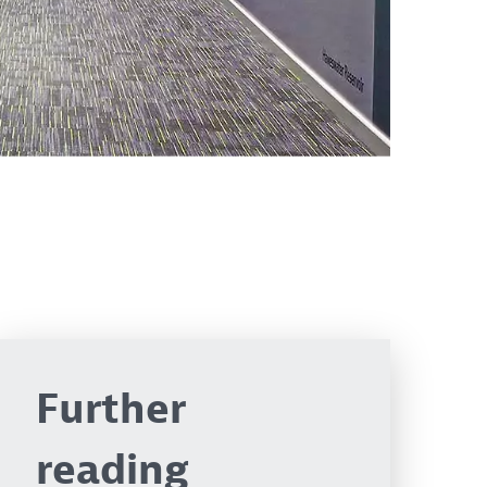
Further
reading