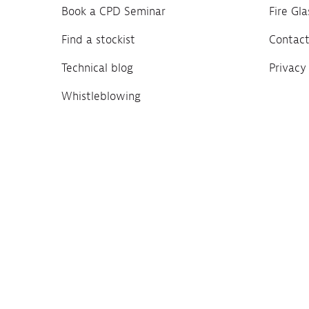
Book a CPD Seminar
Fire Gl
Find a stockist
Contact
Technical blog
Privacy
Whistleblowing