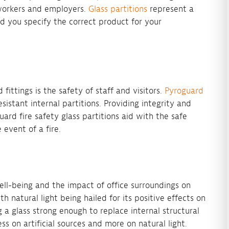
workers and employers.
Glass partitions
represent a
d you specify the correct product for your
 fittings is the safety of staff and visitors.
Pyroguard
esistant internal partitions. Providing integrity and
ard fire safety glass partitions aid with the safe
 event of a fire.
ll-being and the impact of office surroundings on
 natural light being hailed for its positive effects on
a glass strong enough to replace internal structural
ess on artificial sources and more on natural light.