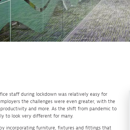
ice staff during lockdown was relatively easy for
employers the challenges were even greater, with the
s, productivity and more. As the shift from pandemic to
ely to look very different for many.
by incorporating furniture, fixtures and fittings that