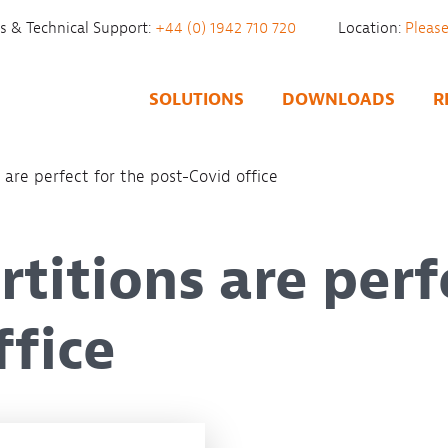
es & Technical Support:
+44 (0) 1942 710 720
Location:
SOLUTIONS
DOWNLOADS
R
 are perfect for the post-Covid office
titions are perf
ffice