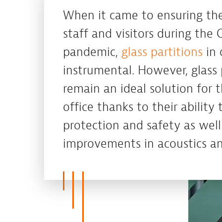
When it came to ensuring the
staff and visitors during the 
pandemic,
glass partitions
in 
instrumental. However, glass 
remain an ideal solution for 
office thanks to their ability 
protection and safety as well
improvements in acoustics an