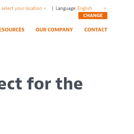
| Language:
CHANGE
ESOURCES
OUR COMPANY
CONTACT
ect for the