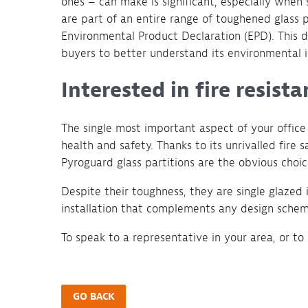
ones – can make is significant, especially when
are part of an entire range of toughened glass
Environmental Product Declaration (EPD). This de
buyers to better understand its environmental 
Interested in fire resist
The single most important aspect of your offi
health and safety. Thanks to its unrivalled fir
Pyroguard glass partitions are the obvious choic
Despite their toughness, they are single glazed i
installation that complements any design schem
To speak to a representative in your area, or to
GO BACK