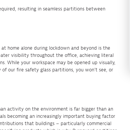
equired, resulting in seamless partitions between
.
at home alone during lockdown and beyond is the
eater visibility throughout the office, achieving literal
ons. While your workspace may be opened up visually,
of our fire safety glass partitions, you won’t see, or
n activity on the environment is far bigger than an
als becoming an increasingly important buying factor
ntributions that buildings – particularly commercial