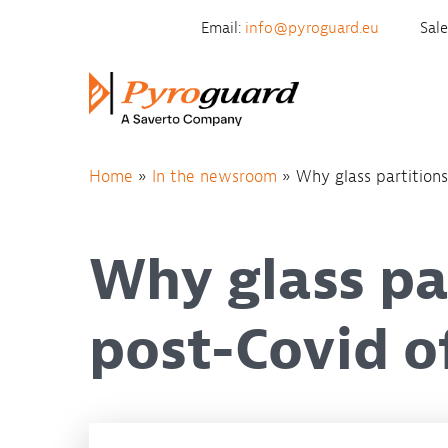
Skip to content
Email:
info@pyroguard.eu
Sal
Home
»
In the newsroom
»
Why glass partitions
Why glass par
post-Covid o