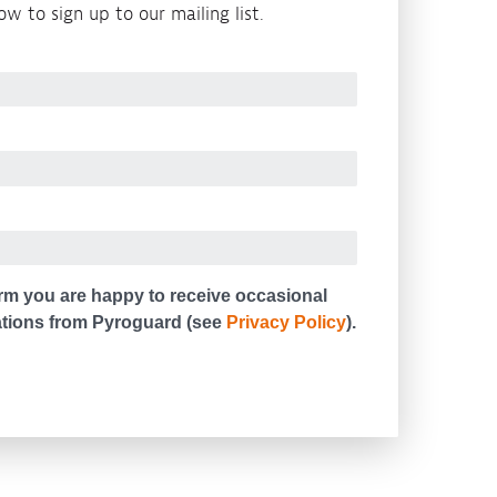
w to sign up to our mailing list.