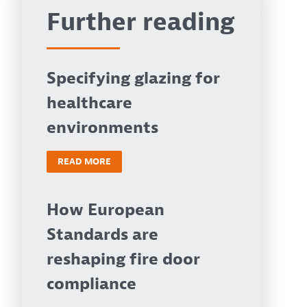
Further reading
Specifying glazing for
healthcare
environments
READ MORE
How European
Standards are
reshaping fire door
compliance