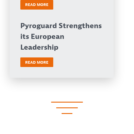
READ MORE
Pyroguard Strengthens
its European
Leadership
READ MORE