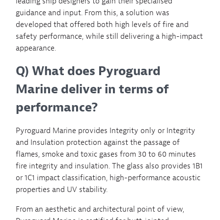
leading ship designers to gain their specialised
guidance and input. From this, a solution was
developed that offered both high levels of fire and
safety performance, while still delivering a high-impact
appearance.
Q) What does Pyroguard
Marine deliver in terms of
performance?
Pyroguard Marine provides Integrity only or Integrity
and Insulation protection against the passage of
flames, smoke and toxic gases from 30 to 60 minutes
fire integrity and insulation. The glass also provides 1B1
or 1C1 impact classification, high-performance acoustic
properties and UV stability.
From an aesthetic and architectural point of view,