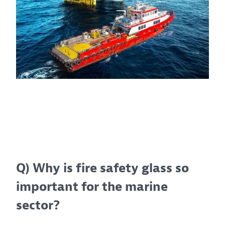
Q) Why is fire safety glass so
important for the marine
sector?