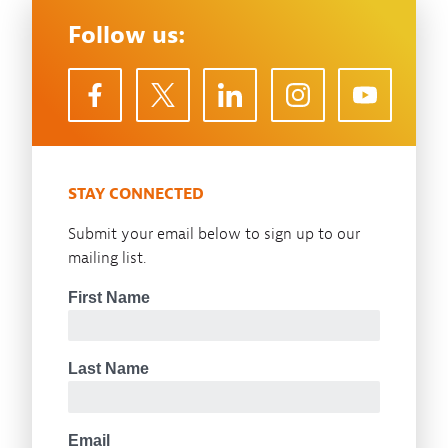
Follow us:
STAY CONNECTED
Submit your email below to sign up to our
mailing list.