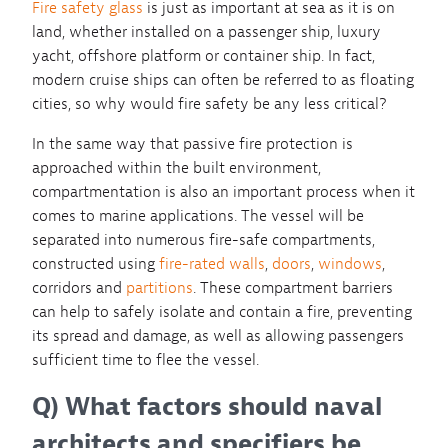
Fire safety glass
is just as important at sea as it is on
land, whether installed on a passenger ship, luxury
yacht, offshore platform or container ship. In fact,
modern cruise ships can often be referred to as floating
cities, so why would fire safety be any less critical?
In the same way that passive fire protection is
approached within the built environment,
compartmentation is also an important process when it
comes to marine applications. The vessel will be
separated into numerous fire-safe compartments,
constructed using
fire-rated walls
,
doors
,
windows
,
corridors and
partitions
. These compartment barriers
can help to safely isolate and contain a fire, preventing
its spread and damage, as well as allowing passengers
sufficient time to flee the vessel.
Q) What factors should naval
architects and specifiers be