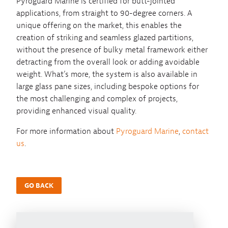
Pyroguard Marine is certified for butt-jointed
applications, from straight to 90-degree corners. A
unique offering on the market, this enables the
creation of striking and seamless glazed partitions,
without the presence of bulky metal framework either
detracting from the overall look or adding avoidable
weight. What’s more, the system is also available in
large glass pane sizes, including bespoke options for
the most challenging and complex of projects,
providing enhanced visual quality.
For more information about
Pyroguard Marine
,
contact
us
.
GO BACK