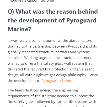
improve its carbon footprint.
Q) What was the reason behind
the development of Pyroguard
Marine?
It was really a combination of all the above factors
that led to the partnership between Pyroguard and its
globally respected structural partners and system
suppliers. Working together, the structural partners
wished to offer a fire safety glass wall system that
delivered the required fire protection and an elegant
design, all with a lightweight design philosophy. Hence
the development of
Pyroguard Marine.
The teams first considered the engineering
requirements of the structure needed to support the
fire safety glass, followed by further discussions with