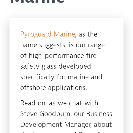
Pyroguard Marine
, as the
name suggests, is our range
of high-performance fire
safety glass developed
specifically for marine and
offshore applications.
Read on, as we chat with
Steve Goodburn, our Business
Development Manager, about