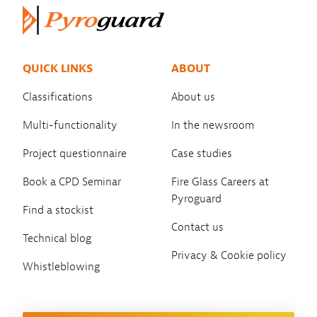
QUICK LINKS
ABOUT
Classifications
About us
Multi-functionality
In the newsroom
Project questionnaire
Case studies
Book a CPD Seminar
Fire Glass Careers at
Pyroguard
Find a stockist
Contact us
Technical blog
Privacy & Cookie policy
Whistleblowing