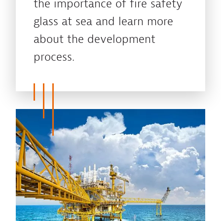
the importance of fire safety
glass at sea and learn more
about the development
process.