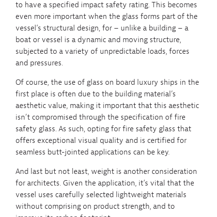
to have a specified impact safety rating. This becomes
even more important when the glass forms part of the
vessel’s structural design, for – unlike a building – a
boat or vessel is a dynamic and moving structure,
subjected to a variety of unpredictable loads, forces
and pressures.
Of course, the use of glass on board luxury ships in the
first place is often due to the building material’s
aesthetic value, making it important that this aesthetic
isn’t compromised through the specification of fire
safety glass. As such, opting for fire safety glass that
offers exceptional visual quality and is certified for
seamless butt-jointed applications can be key.
And last but not least, weight is another consideration
for architects. Given the application, it’s vital that the
vessel uses carefully selected lightweight materials
without comprising on product strength, and to