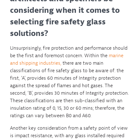
considering when it comes to
selecting fire safety glass
solutions?
Unsurprisingly, fire protection and performance should
be the first and foremost concern. Within the
marine
and shipping industries,
there are two main
classifications of fire safety glass to be aware of: the
first, ‘A’, provides 60 minutes of Integrity protection
against the spread of flames and hot gases. The
second, ‘B’, provides 30 minutes of Integrity protection.
These classifications are then sub-classified with an
insulation rating of 0, 15, 30 or 60 mins; therefore, the
ratings can vary between B0 and A60.
Another key consideration from a safety point of view
is impact resistance, with any glass installed required