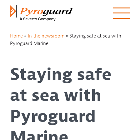
Skip to content
Home
»
In the newsroom
»
Staying safe at sea with
Pyroguard Marine
Staying safe
at sea with
Pyroguard
Marine