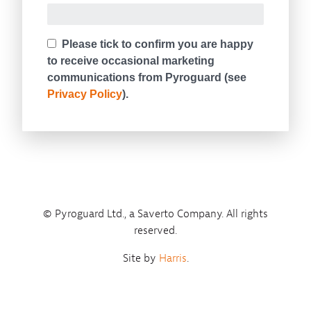
© Pyroguard Ltd., a Saverto Company. All rights
reserved.
Site by
Harris
.