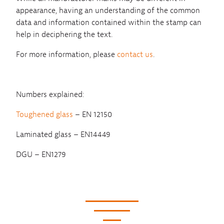
appearance, having an understanding of the common
data and information contained within the stamp can
help in deciphering the text.
For more information, please
contact us
.
Numbers explained:
Toughened glass
– EN 12150
Laminated glass – EN14449
DGU – EN1279