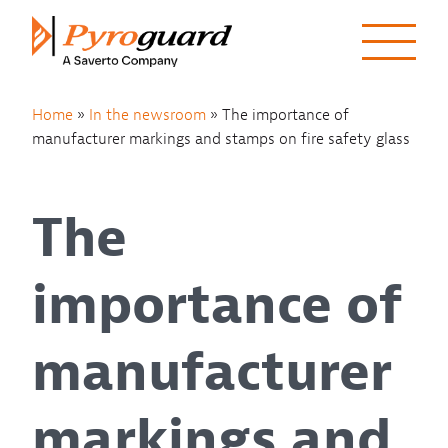
Skip to content
Home
»
In the newsroom
»
The importance of
manufacturer markings and stamps on fire safety glass
The
importance of
manufacturer
markings and