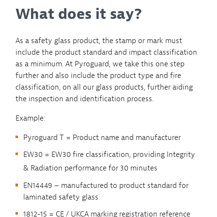
What does it say?
As a safety glass product, the stamp or mark must
include the product standard and impact classification
as a minimum. At Pyroguard, we take this one step
further and also include the product type and fire
classification, on all our glass products, further aiding
the inspection and identification process.
Example:
Pyroguard T = Product name and manufacturer
EW30 = EW30 fire classification, providing Integrity
& Radiation performance for 30 minutes
EN14449 – manufactured to product standard for
laminated safety glass
1812-15 = CE / UKCA marking registration reference