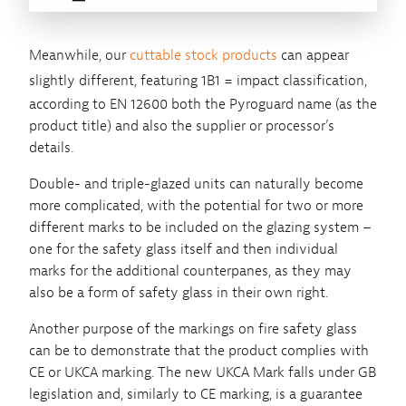
Meanwhile, our
cuttable stock products
can appear
slightly different, featuring
1B1 = impact classification,
according to EN 12600 both the Pyroguard name (as the
product title) and also the supplier or processor’s
details.
Double- and triple-glazed units can naturally become
more complicated, with the potential for two or more
different marks to be included on the glazing system –
one for the safety glass itself and then individual
marks for the additional counterpanes, as they may
also be a form of safety glass in their own right.
Another purpose of the markings on fire safety glass
can be to demonstrate that the product complies with
CE or UKCA marking. The new UKCA Mark falls under GB
legislation and, similarly to CE marking, is a guarantee