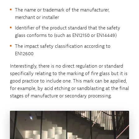
The name or trademark of the manufacturer,
merchant or installer
Identifier of the product standard that the safety
glass conforms to (such as EN12150 or EN14449)
The impact safety classification according to
EN12600
Interestingly, there is no direct regulation or standard
specifically relating to the marking of
fire
glass but it is
good practice to include one. This mark can be applied,
for example, by acid etching or sandblasting at the final
stages of manufacture or secondary processing.