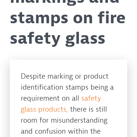
stamps on fire
safety glass
Despite marking or product
identification stamps being a
requirement on all
safety
glass products,
there is still
room for misunderstanding
and confusion within the