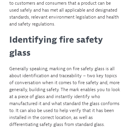
to customers and consumers that a product can be
used safely and has met all applicable and designated
standards, relevant environment legislation and health
and safety regulations.
Identifying fire safety
glass
Generally speaking, marking on fire safety glass is all
about identification and traceability – two key topics
of conversation when it comes to fire safety and, more
generally, building safety. The mark enables you to look
at a piece of glass and instantly identify who
manufactured it and what standard the glass conforms
to. It can also be used to help verify that it has been
installed in the correct location, as well as
differentiating safety glass from standard glass.