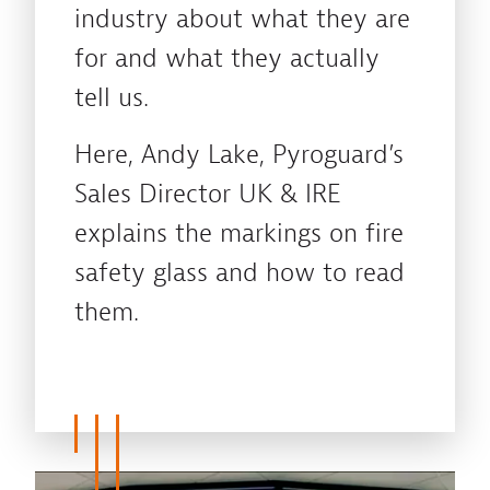
industry about what they are
for and what they actually
tell us.
Here, Andy Lake, Pyroguard’s
Sales Director UK & IRE
explains the markings on fire
safety glass and how to read
them.