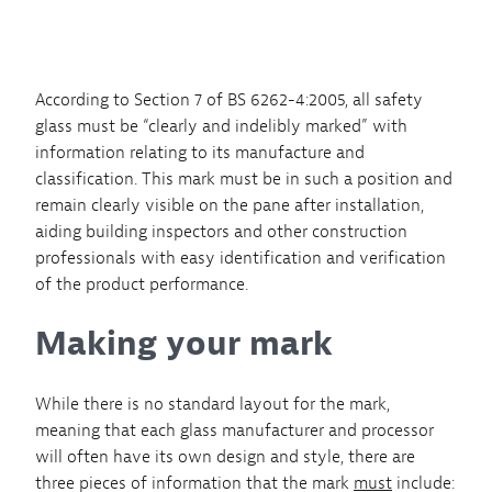
According to Section 7 of BS 6262-4:2005, all safety
glass must be “clearly and indelibly marked” with
information relating to its manufacture and
classification. This mark must be in such a position and
remain clearly visible on the pane after installation,
aiding building inspectors and other construction
professionals with easy identification and verification
of the product performance.
Making your mark
While there is no standard layout for the mark,
meaning that each glass manufacturer and processor
will often have its own design and style, there are
three pieces of information that the mark
must
include: