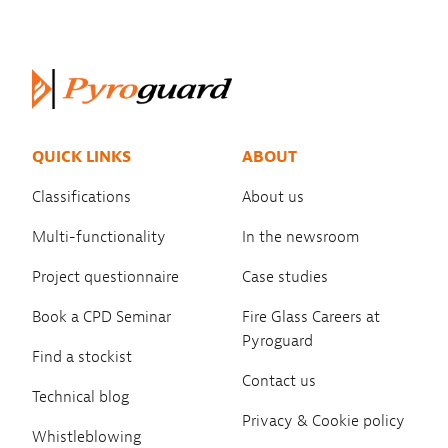
QUICK LINKS
ABOUT
Classifications
About us
Multi-functionality
In the newsroom
Project questionnaire
Case studies
Book a CPD Seminar
Fire Glass Careers at
Pyroguard
Find a stockist
Contact us
Technical blog
Privacy & Cookie policy
Whistleblowing