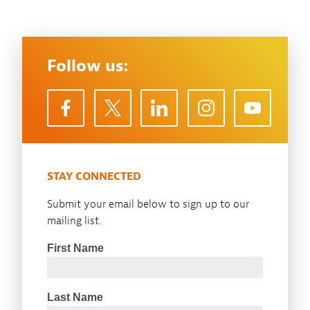
Follow us:
STAY CONNECTED
Submit your email below to sign up to our
mailing list.