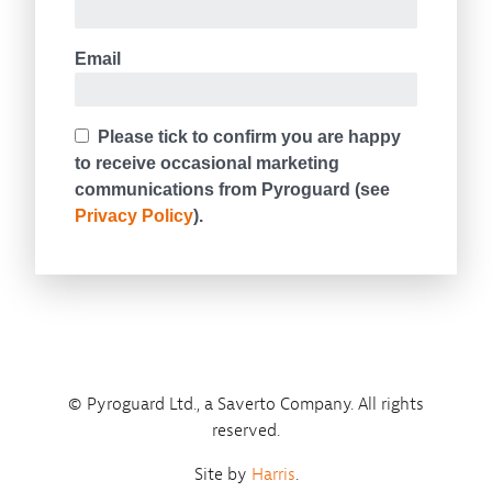
© Pyroguard Ltd., a Saverto Company. All rights
reserved.
Site by
Harris
.