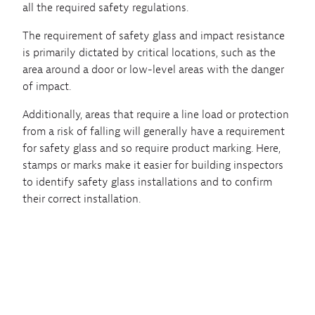
all the required safety regulations.
The requirement of safety glass and impact resistance
is primarily dictated by critical locations, such as the
area around a door or low-level areas with the danger
of impact.
Additionally, areas that require a line load or protection
from a risk of falling will generally have a requirement
for safety glass and so require product marking. Here,
stamps or marks make it easier for building inspectors
to identify safety glass installations and to confirm
their correct installation.