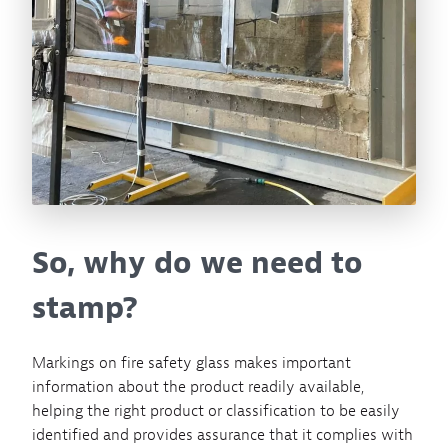
So, why do we need to
stamp?
Markings on fire safety glass makes important
information about the product readily available,
helping the right product or classification to be easily
identified and provides assurance that it complies with