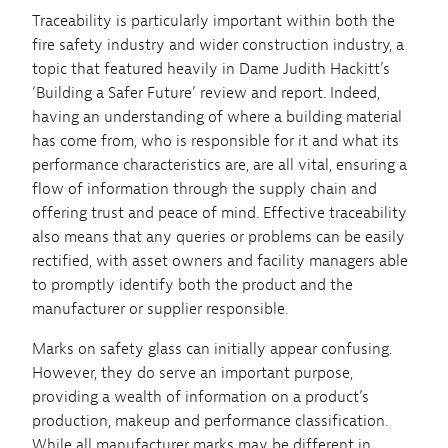
Traceability is particularly important within both the
fire safety industry and wider construction industry, a
topic that featured heavily in Dame Judith Hackitt’s
‘Building a Safer Future’ review and report. Indeed,
having an understanding of where a building material
has come from, who is responsible for it and what its
performance characteristics are, are all vital, ensuring a
flow of information through the supply chain and
offering trust and peace of mind. Effective traceability
also means that any queries or problems can be easily
rectified, with asset owners and facility managers able
to promptly identify both the product and the
manufacturer or supplier responsible.
Marks on safety glass can initially appear confusing.
However, they do serve an important purpose,
providing a wealth of information on a product’s
production, makeup and performance classification.
While all manufacturer marks may be different in