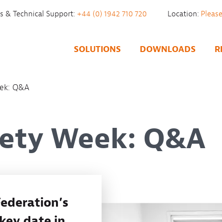
es & Technical Support:
+44 (0) 1942 710 720
Location:
SOLUTIONS
DOWNLOADS
R
eek: Q&A
fety Week: Q&A
ederation’s
 key date in