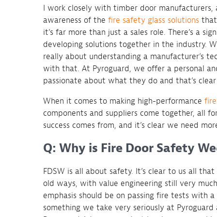
I work closely with timber door manufacturers, 
awareness of the
fire safety glass solutions
that
it’s far more than just a sales role. There’s a s
developing solutions together in the industry. W
really about understanding a manufacturer’s te
with that. At Pyroguard, we offer a personal a
passionate about what they do and that’s clear 
When it comes to making high-performance
fir
components and suppliers come together, all for 
success comes from, and it’s clear we need more
Q: Why is Fire Door Safety W
FDSW is all about safety. It’s clear to us all that
old ways, with value engineering still very much
emphasis should be on passing fire tests with a 
something we take very seriously at Pyroguard 