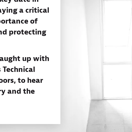
ying a critical
portance of
nd protecting
caught up with
 Technical
ors, to hear
ry and the