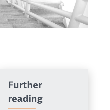
Further
reading