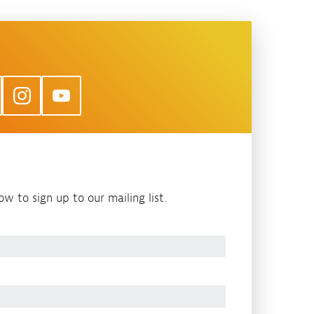
w to sign up to our mailing list.