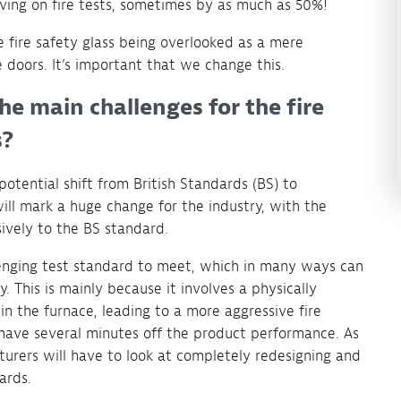
ing on fire tests, sometimes by as much as 50%!
e fire safety glass being overlooked as a mere
 doors. It’s important that we change this.
he main challenges for the fire
s?
otential shift from British Standards (BS) to
will mark a huge change for the industry, with the
ively to the BS standard.
enging test standard to meet, which in many ways can
y. This is mainly because it involves a physically
n the furnace, leading to a more aggressive fire
shave several minutes off the product performance. As
urers will have to look at completely redesigning and
ards.