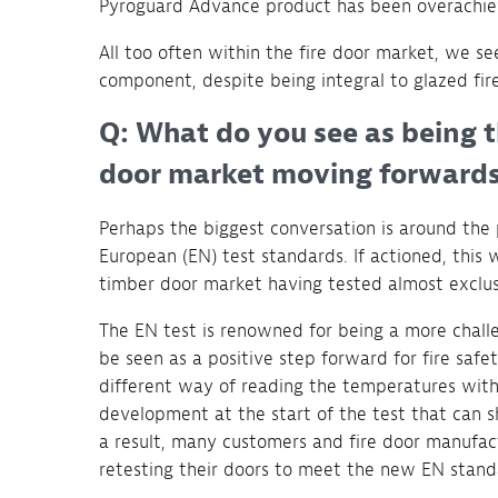
Pyroguard Advance product has been overachiev
All too often within the fire door market, we se
component, despite being integral to glazed fire
Q: What do you see as being t
door market moving forward
Perhaps the biggest conversation is around the p
European (EN) test standards. If actioned, this 
timber door market having tested almost exclus
The EN test is renowned for being a more chall
be seen as a positive step forward for fire safet
different way of reading the temperatures withi
development at the start of the test that can 
a result, many customers and fire door manufact
retesting their doors to meet the new EN stand