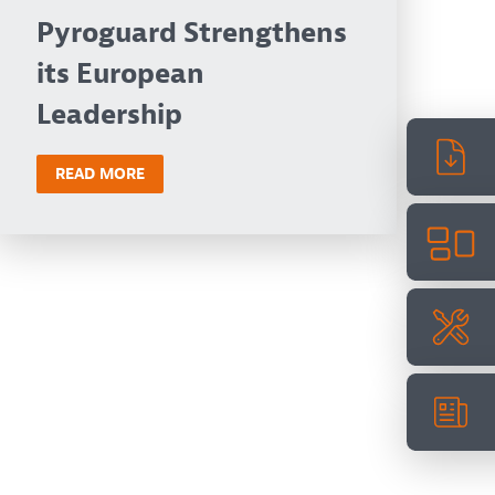
Pyroguard Strengthens
its European
Leadership
READ MORE