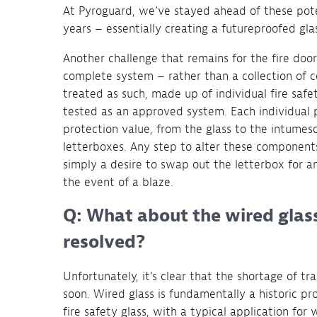
At Pyroguard, we’ve stayed ahead of these pote
years – essentially creating a futureproofed gla
Another challenge that remains for the fire door
complete system – rather than a collection of c
treated as such, made up of individual fire sa
tested as an approved system. Each individual pr
protection value, from the glass to the intumes
letterboxes. Any step to alter these components
simply a desire to swap out the letterbox for an
the event of a blaze.
Q: What about the wired glas
resolved?
Unfortunately, it’s clear that the shortage of tr
soon. Wired glass is fundamentally a historic pro
fire safety glass, with a typical application for 