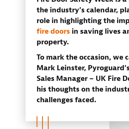
the industry’s calendar, pla
role in highlighting the im
fire doors
in saving lives a
property.
To mark the occasion, we 
Mark Leinster, Pyroguard’s
Sales Manager – UK Fire Do
his thoughts on the indust
challenges faced.