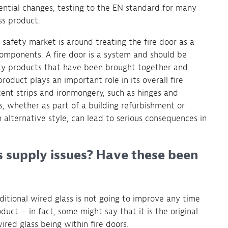
ntial changes, testing to the EN standard for many
ss product.
 safety market is around treating the fire door as a
omponents. A fire door is a system and should be
fety products that have been brought together and
oduct plays an important role in its overall fire
cent strips and ironmongery, such as hinges and
, whether as part of a building refurbishment or
 alternative style, can lead to serious consequences in
s supply issues? Have these been
aditional wired glass is not going to improve any time
duct – in fact, some might say that it is the original
wired glass being within fire doors.