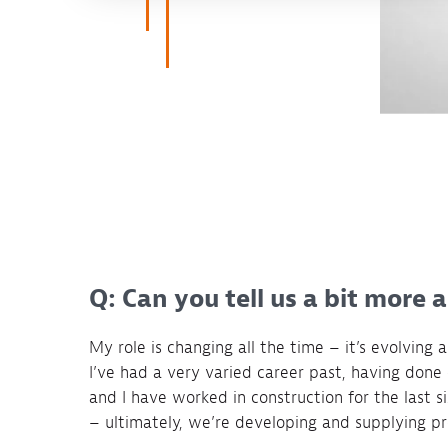
Q: Can you tell us a bit more 
My role is changing all the time – it’s evolving 
I’ve had a very varied career past, having done 
and I have worked in construction for the last six
– ultimately, we’re developing and supplying pro