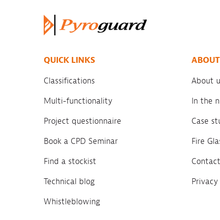
QUICK LINKS
ABOUT
Classifications
About u
Multi-functionality
In the
Project questionnaire
Case st
Book a CPD Seminar
Fire Gl
Find a stockist
Contact
Technical blog
Privacy
Whistleblowing