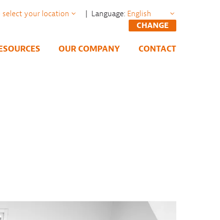
| Language:
CHANGE
ESOURCES
OUR COMPANY
CONTACT