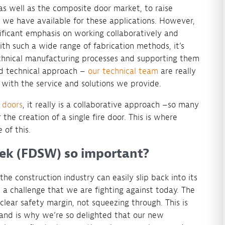
as well as the composite door market, to raise
 we have available for these applications. However,
ignificant emphasis on working collaboratively and
ith such a wide range of fabrication methods, it’s
chnical manufacturing processes and supporting them
nd technical approach –
our technical team
are really
with the service and solutions we provide.
e doors
, it really is a collaborative approach –so many
the creation of a single fire door. This is where
 of this.
eek (FDSW) so important?
 the construction industry can easily slip back into its
 a challenge that we are fighting against today. The
clear safety margin, not squeezing through. This is
and is why we’re so delighted that our new