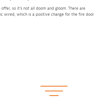
offer, so it’s not all doom and gloom. There are
c wired, which is a positive change for the fire door