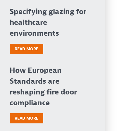
Specifying glazing for
healthcare
environments
READ MORE
How European
Standards are
reshaping fire door
compliance
READ MORE