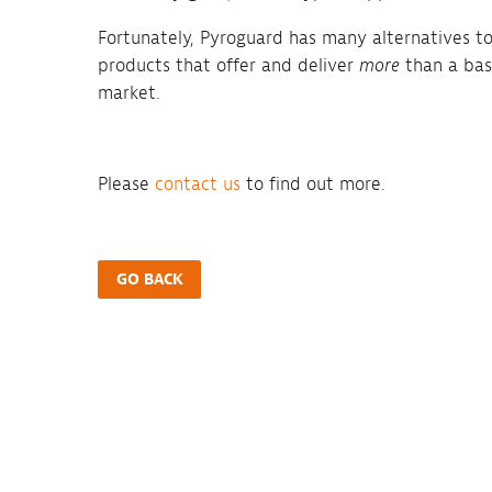
Fortunately, Pyroguard has many alternatives to 
products that offer and deliver
more
than a basi
market.
Please
contact us
to find out more.
GO BACK