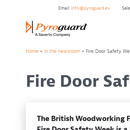
Skip to content
Email:
info@pyroguard.eu
Sal
Home
»
In the newsroom
»
Fire Door Safety W
Fire Door Sa
The British Woodworking F
Fire Door Safety Week is a