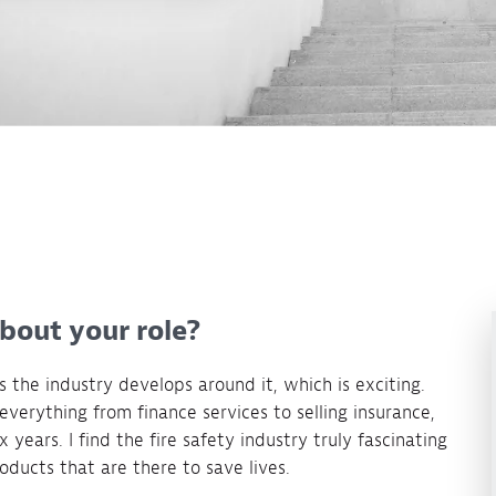
about your role?
as the industry develops around it, which is exciting.
everything from finance services to selling insurance,
 years. I find the fire safety industry truly fascinating
ducts that are there to save lives.