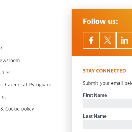
Follow us:
s
 newsroom
STAY CONNECTED
udies
Submit your email belo
ass Careers at Pyroguard
 us
 & Cookie policy