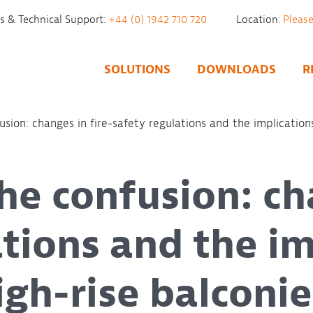
es & Technical Support:
+44 (0) 1942 710 720
Location:
SOLUTIONS
DOWNLOADS
R
sion: changes in fire-safety regulations and the implications
he confusion: ch
ations and the im
high-rise balconie