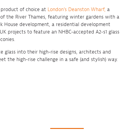
 product of choice at
London’s Deanston Wharf,
a
of the River Thames, featuring winter gardens with a
ock House development, a residential development
st UK projects to feature an NHBC-accepted A2-s1 glass
conies.
glass into their high-rise designs, architects and
t the high-rise challenge in a safe (and stylish) way.