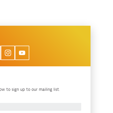
w to sign up to our mailing list.