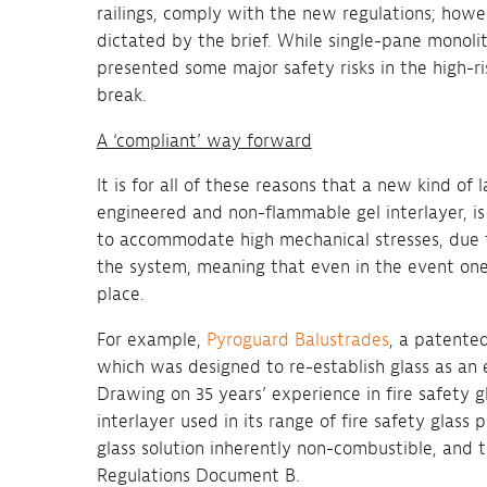
railings, comply with the new regulations; howe
dictated by the brief. While single-pane monolit
presented some major safety risks in the high-r
break.
A ‘compliant’ way forward
It is for all of these reasons that a new kind of
engineered and non-flammable gel interlayer, is 
to accommodate high mechanical stresses, due to
the system, meaning that even in the event one pl
place.
For example,
Pyroguard Balustrades
, a patented
which was designed to re-establish glass as an e
Drawing on 35 years’ experience in fire safety g
interlayer used in its range of fire safety glas
glass solution inherently non-combustible, and 
Regulations Document B.