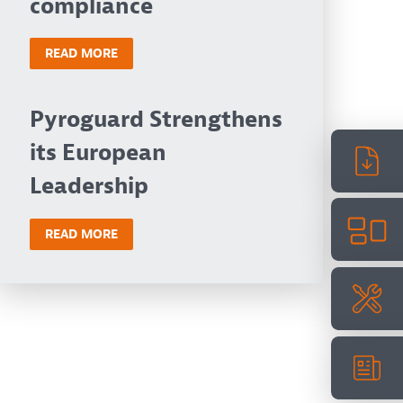
compliance
READ MORE
Pyroguard Strengthens
its European
Leadership
READ MORE