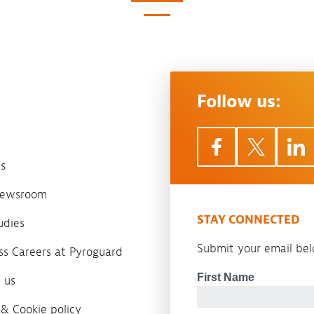
Follow us:
s
 newsroom
STAY CONNECTED
udies
Submit your email belo
ass Careers at Pyroguard
 us
 & Cookie policy