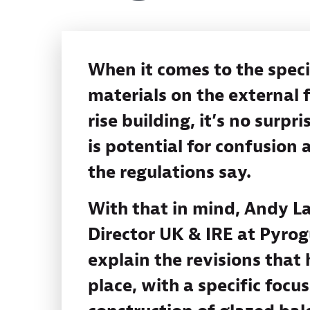
When it comes to the speci
materials on the external f
rise building, it’s no surpri
is potential for confusion
the regulations say.
With that in mind, Andy La
Director UK & IRE at Pyrog
explain the revisions that
place, with a specific focu