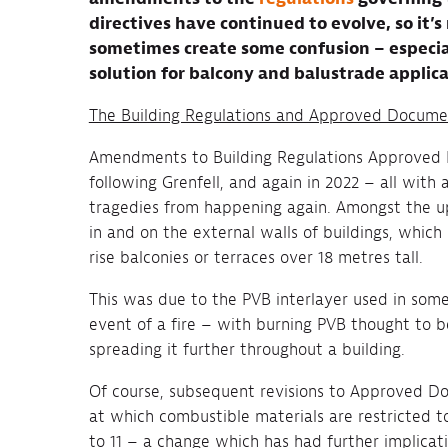
directives have continued to evolve, so it’
sometimes create some confusion – especial
solution for balcony and balustrade applica
The Building Regulations and Approved Docume
Amendments to Building Regulations Approved D
following Grenfell, and again in 2022 – all wit
tragedies from happening again. Amongst the u
in and on the external walls of buildings, which
rise balconies or terraces over 18 metres tall.
This was due to the PVB interlayer used in some
event of a fire – with burning PVB thought to b
spreading it further throughout a building.
Of course, subsequent revisions to Approved D
at which combustible materials are restricted t
to 11 – a change which has had further implicati