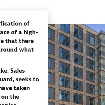
fication of
ace of a high-
se that there
 around what
ke, Sales
uard, seeks to
 have taken
s on the