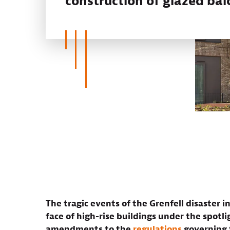
construction of glazed bal
The tragic events of the Grenfell disaster 
face of high-rise buildings under the spotl
amendments to the
regulations
governing t