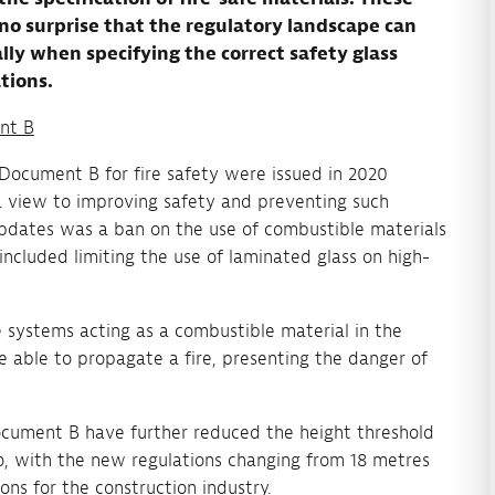
s no surprise that the regulatory landscape can
ly when specifying the correct safety glass
tions.
nt B
ocument B for fire safety were issued in 2020
h a view to improving safety and preventing such
pdates was a ban on the use of combustible materials
 included limiting the use of laminated glass on high-
 systems acting as a combustible material in the
e able to propagate a fire, presenting the danger of
ocument B have further reduced the height threshold
o, with the new regulations changing from 18 metres
ons for the construction industry.