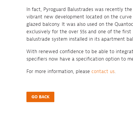
In fact, Pyroguard Balustrades was recently the
vibrant new development located on the curve 
glazed balcony. It was also used on the Quant
exclusively for the over 55s and one of the fir
balustrade system installed in its apartment bal
With renewed confidence to be able to integrate 
specifiers now have a specification option to mee
For more information, please
contact us
.
GO BACK