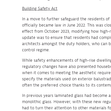
Building Safety Act
In a move to further safeguard the residents of 
officially became law in June 2022. This was cl
effect from October 2023, modifying how high-ri
update was to ensure that residents had complet
architects amongst the duty holders, who can b
control regime.
While safety enhancements of high-rise dwellin
regulatory changes have also presented housebu
when it comes to meeting the aesthetic requireme
specify the materials used on exterior balustrad
often the preferred choice thanks to its contem
In previous years laminated glass had become a 
monolithic glass. However, with these new regul
had to turn their attention to other materials fo