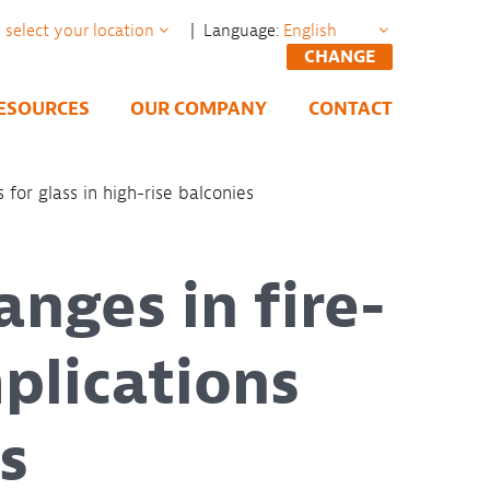
| Language:
CHANGE
ESOURCES
OUR COMPANY
CONTACT
 for glass in high-rise balconies
anges in fire-
plications
s