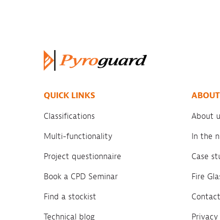
QUICK LINKS
ABOUT
Classifications
About u
Multi-functionality
In the
Project questionnaire
Case st
Book a CPD Seminar
Fire Gl
Find a stockist
Contact
Technical blog
Privacy