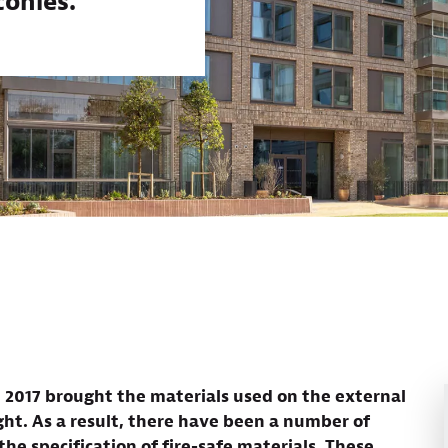
conies.
in 2017 brought the materials used on the external
ight. As a result, there have been a number of
he specification of fire-safe materials. These