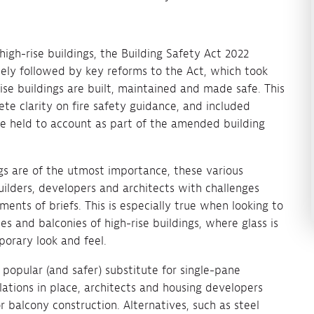
high-rise buildings, the Building Safety Act 2022
osely followed by key reforms to the Act, which took
se buildings are built, maintained and made safe. This
e clarity on fire safety guidance, and included
e held to account as part of the amended building
gs are of the utmost importance, these various
ilders, developers and architects with challenges
nts of briefs. This is especially true when looking to
es and balconies of high-rise buildings, where glass is
porary look and feel.
popular (and safer) substitute for single-pane
ations in place, architects and housing developers
r balcony construction. Alternatives, such as steel