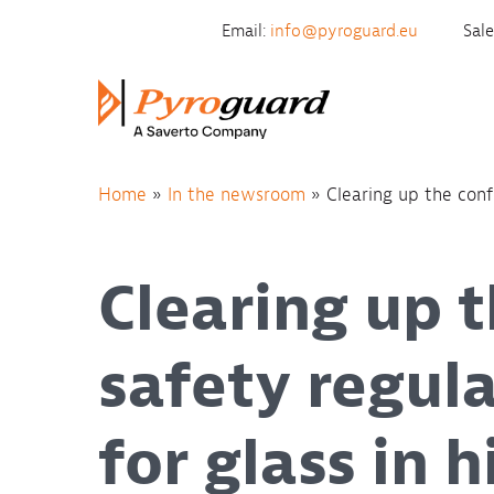
Skip to content
Email:
info@pyroguard.eu
Sal
Home
»
In the newsroom
»
Clearing up the confu
Clearing up t
safety regul
for glass in 