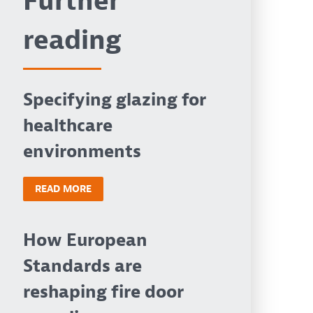
Further
reading
Specifying glazing for
healthcare
environments
READ MORE
How European
Standards are
reshaping fire door