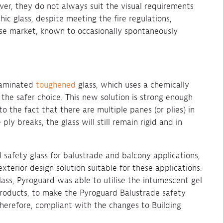
ver, they do not always suit the visual requirements
hic glass, despite meeting the fire regulations,
ise market, known to occasionally spontaneously
 laminated
toughened
glass, which uses a chemically
the safer choice. This new solution is strong enough
 the fact that there are multiple panes (or plies) in
y breaks, the glass will still remain rigid and in
 safety glass for balustrade and balcony applications,
xterior design solution suitable for these applications.
lass, Pyroguard was able to utilise the intumescent gel
s products, to make the Pyroguard Balustrade safety
therefore, compliant with the changes to Building